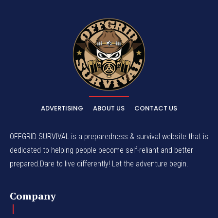
ADVERTISING
ABOUT US
CONTACT US
OFFGRID SURVIVAL is a preparedness & survival website that is
dedicated to helping people become self-reliant and better
prepared.Dare to live differently! Let the adventure begin.
Company