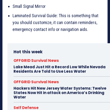
Small Signal Mirror
Laminated Survival Guide: This is something that
you should customize, it can contain reminders,
emergency contact info or navigation aids.
Hot this week
OFFGRID Survival News
Lake Mead Just Hit a Record Low While Nevada
Residents Are Told to Use Less Water
OFFGRID Survival News
Hackers Hit New Jersey Water Systems: Twelve
States Now Hit in attack on America’s Drinking
Water
Self Defense