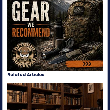
Related Articles