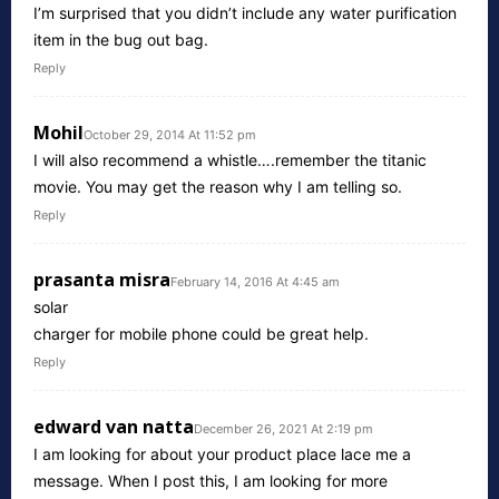
I’m surprised that you didn’t include any water purification
item in the bug out bag.
Reply
Mohil
October 29, 2014 At 11:52 pm
I will also recommend a whistle….remember the titanic
movie. You may get the reason why I am telling so.
Reply
prasanta misra
February 14, 2016 At 4:45 am
solar
charger for mobile phone could be great help.
Reply
edward van natta
December 26, 2021 At 2:19 pm
I am looking for about your product place lace me a
message. When I post this, I am looking for more