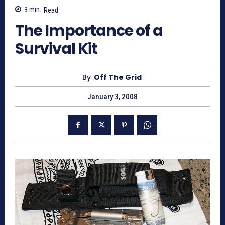
3
min.
Read
The Importance of a
Survival Kit
By
Off The Grid
January 3, 2008