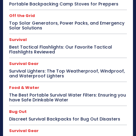
Portable Backpacking Camp Stoves for Preppers
Off the Grid
Top Solar Generators, Power Packs, and Emergency
Solar Solutions
Survival
Best Tactical Flashlights: Our Favorite Tactical
Flashlights Reviewed
Survival Gear
Survival Lighters: The Top Weatherproof, Windproof,
and Waterproof Lighters
Food & Water
The Best Portable Survival Water Filters: Ensuring you
have Safe Drinkable Water
Bug Out
Discreet Survival Backpacks for Bug Out Disasters
Survival Gear