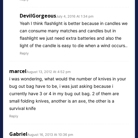
DevilGorgeous
July 4, 2016 At 1:34 pm
Yeah I think flashlight is better because in candles we
can consume many matches and candles but in
flashlight we just need extra batteries and also the
light of the candle is easy to die when a wind occurs..
Reply
marcel
August 13, 2012 At 4:52 pm
i was wondering, what would the number of knives in your
bug out bag have to be, i was just asking because i
currently have 3 or 4 in my bug out bag. 2 of them are
small folding knives, another is an axe, the other is a
survival knife
Reply
Gabriel
August 16, 2013 At 10:36 pm