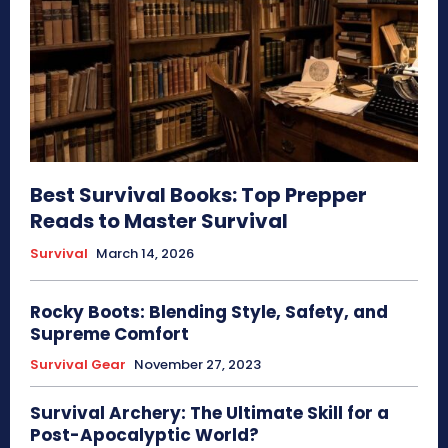
Best Survival Books: Top Prepper
Reads to Master Survival
Survival
March 14, 2026
Rocky Boots: Blending Style, Safety, and
Supreme Comfort
Survival Gear
November 27, 2023
Survival Archery: The Ultimate Skill for a
Post-Apocalyptic World?