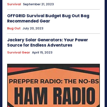
Survival
September 21, 2023
OFFGRID Survival Budget Bug Out Bag
Recommended Gear
Bug Out
July 20, 2023
Jackery Solar Generators: Your Power
Source for Endless Adventures
Survival Gear
April 15, 2023