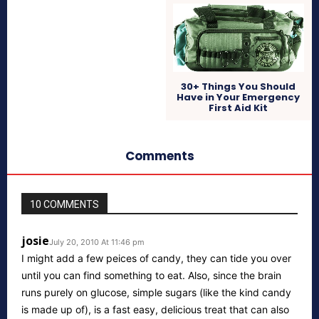
30+ Things You Should
Have in Your Emergency
First Aid Kit
Comments
10 COMMENTS
josie
July 20, 2010 At 11:46 pm
I might add a few peices of candy, they can tide you over
until you can find something to eat. Also, since the brain
runs purely on glucose, simple sugars (like the kind candy
is made up of), is a fast easy, delicious treat that can also