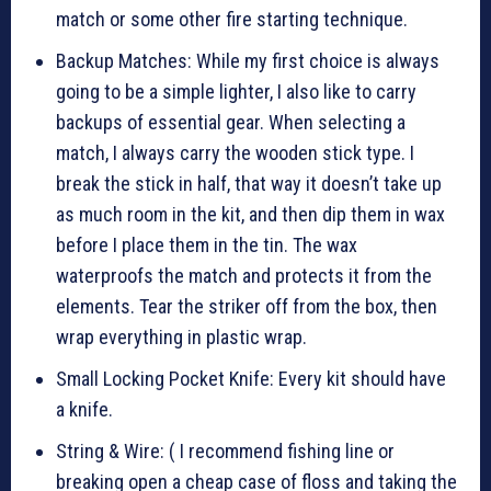
match or some other fire starting technique.
Backup Matches: While my first choice is always
going to be a simple lighter, I also like to carry
backups of essential gear. When selecting a
match, I always carry the wooden stick type. I
break the stick in half, that way it doesn’t take up
as much room in the kit, and then dip them in wax
before I place them in the tin. The wax
waterproofs the match and protects it from the
elements. Tear the striker off from the box, then
wrap everything in plastic wrap.
Small Locking Pocket Knife: Every kit should have
a knife.
String & Wire: ( I recommend fishing line or
breaking open a cheap case of floss and taking the