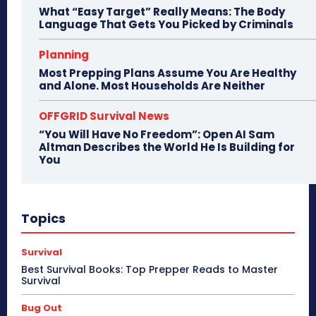
What “Easy Target” Really Means: The Body
Language That Gets You Picked by Criminals
Planning
Most Prepping Plans Assume You Are Healthy
and Alone. Most Households Are Neither
OFFGRID Survival News
“You Will Have No Freedom”: Open AI Sam
Altman Describes the World He Is Building for
You
Topics
Survival
Best Survival Books: Top Prepper Reads to Master
Survival
Bug Out