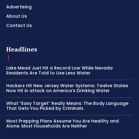
Advertising
About Us
Contact Us
Headlines
Lake Mead Just Hit a Record Low While Nevada
Residents Are Told to Use Less Water
Hackers Hit New Jersey Water Systems: Twelve States
Now Hit in attack on America’s Drinking Water
What “Easy Target” Really Means: The Body Language
That Gets You Picked by Criminals
Most Prepping Plans Assume You Are Healthy and
Alone. Most Households Are Neither