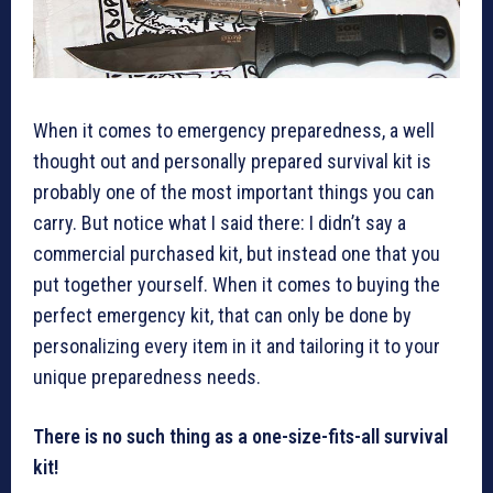
When it comes to emergency preparedness, a well
thought out and personally prepared survival kit is
probably one of the most important things you can
carry. But notice what I said there: I didn’t say a
commercial purchased kit, but instead one that you
put together yourself. When it comes to buying the
perfect emergency kit, that can only be done by
personalizing every item in it and tailoring it to your
unique preparedness needs.
There is no such thing as a one-size-fits-all survival
kit!