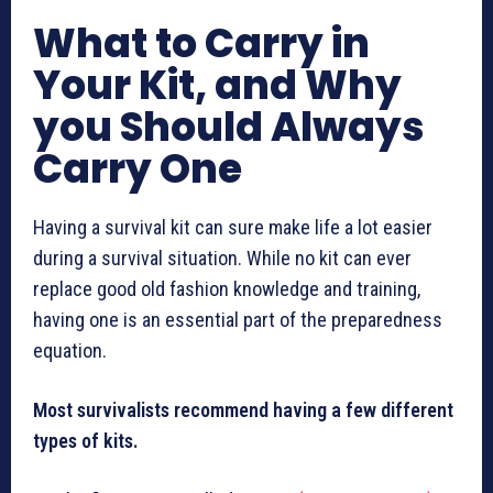
What to Carry in
Your Kit, and Why
you Should Always
Carry One
Having a survival kit can sure make life a lot easier
during a survival situation. While no kit can ever
replace good old fashion knowledge and training,
having one is an essential part of the preparedness
equation.
Most survivalists recommend having a few different
types of kits.