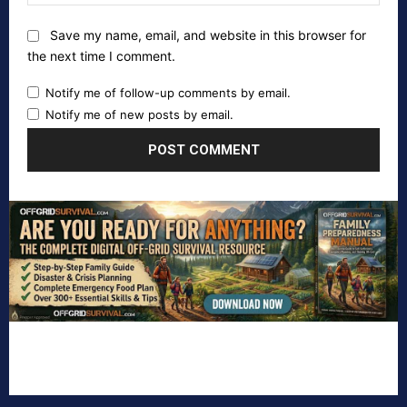
Save my name, email, and website in this browser for
the next time I comment.
Notify me of follow-up comments by email.
Notify me of new posts by email.