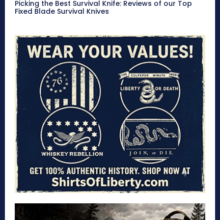
Picking the Best Survival Knife: Reviews of our Top
Fixed Blade Survival Knives