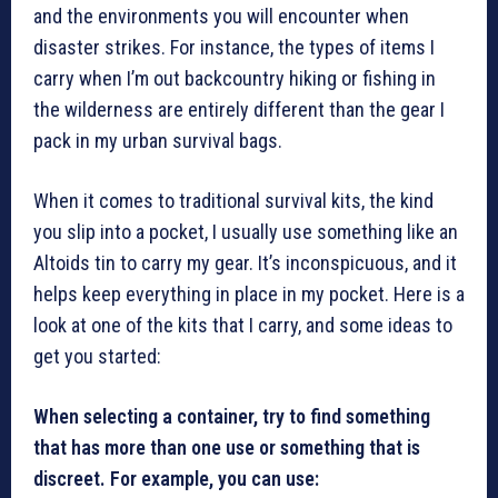
and the environments you will encounter when
disaster strikes. For instance, the types of items I
carry when I’m out backcountry hiking or fishing in
the wilderness are entirely different than the gear I
pack in my urban survival bags.
When it comes to traditional survival kits, the kind
you slip into a pocket, I usually use something like an
Altoids tin to carry my gear. It’s inconspicuous, and it
helps keep everything in place in my pocket. Here is a
look at one of the kits that I carry, and some ideas to
get you started:
When selecting a container, try to find something
that has more than one use or something that is
discreet. For example, you can use: