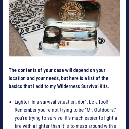
The contents of your case will depend on your
location and your needs, but here is a list of the
basics that I add to my Wilderness Survival Kits.
Lighter: In a survival situation, don’t be a fool!
Remember you’re not trying to be “Mr. Outdoors,”
you’re trying to survive! It’s much easier to light a
fire with a lighter than it is to mess around with a