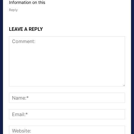
Information on this
Reply
LEAVE A REPLY
Comment:
Nam
Emai
Webs