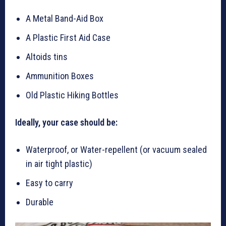
A Metal Band-Aid Box
A Plastic First Aid Case
Altoids tins
Ammunition Boxes
Old Plastic Hiking Bottles
Ideally, your case should be:
Waterproof, or Water-repellent (or vacuum sealed
in air tight plastic)
Easy to carry
Durable