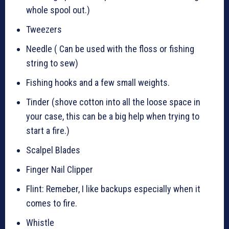
whole spool out.)
Tweezers
Needle ( Can be used with the floss or fishing
string to sew)
Fishing hooks and a few small weights.
Tinder (shove cotton into all the loose space in
your case, this can be a big help when trying to
start a fire.)
Scalpel Blades
Finger Nail Clipper
Flint: Remeber, I like backups especially when it
comes to fire.
Whistle