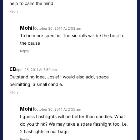
help to calm the mind.
Reply
Mohil
October 30, 2014 At 2:53 am
To be more specific, Tootsie rolls will be the best for
the cause
Reply
CB
April 25, 2011 At 7:50 pm
Outstanding idea, Josie! I would also add, space
permitting, a small candle.
Reply
Mohil
October 30, 2014 At 2:55 am
I guess flashlights will be better than candles. What
do you think? We may take a spare flashlight too, i.e.
2 flashlights in our bags
Reply