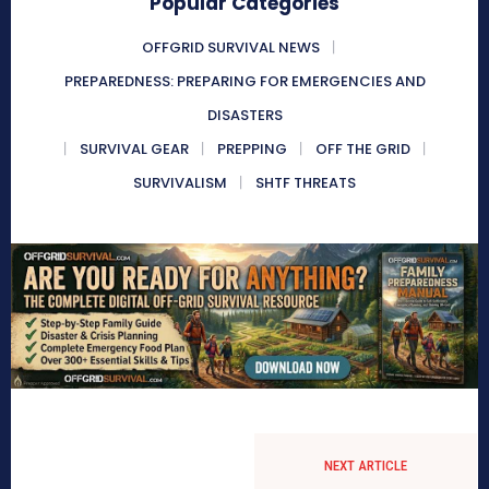
Popular Categories
OFFGRID SURVIVAL NEWS
PREPAREDNESS: PREPARING FOR EMERGENCIES AND
DISASTERS
SURVIVAL GEAR
PREPPING
OFF THE GRID
SURVIVALISM
SHTF THREATS
NEXT ARTICLE