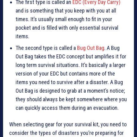
The first type is called an
EDC (Every Day Carry)
and is something that you keep with you at all
times. It’s usually small enough to fit in your
pocket and is filled with only essential survival
items.
The second type is called a
Bug Out Bag
. A Bug
Out Bag takes the EDC concept but amplifies it for
long term survival situations. It’s basically a larger
version of your EDC but contains more of the
items you need to survive after a disaster. A Bug
Out Bag is designed to grab at a moment’s notice;
they should always be kept somewhere where you
can quickly access them during an evacuation.
When selecting gear for your survival kit, you need to
consider the types of disasters you’re preparing for