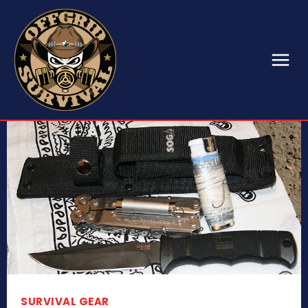
SURVIVAL GEAR