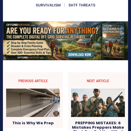
SURVIVALISM
SHTF THREATS
PREVIOUS ARTICLE
NEXT ARTICLE
PREPPING MISTAKES: 6
This is Why We Prep
Mistakes Preppers Make