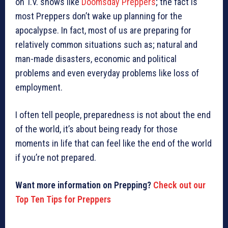
on T.V. shows like
Doomsday Preppers
; the fact is
most Preppers don’t wake up planning for the
apocalypse. In fact, most of us are preparing for
relatively common situations such as; natural and
man-made disasters, economic and political
problems and even everyday problems like loss of
employment.
I often tell people, preparedness is not about the end
of the world, it’s about being ready for those
moments in life that can feel like the end of the world
if you’re not prepared.
Want more information on Prepping?
Check out our
Top Ten Tips for Preppers