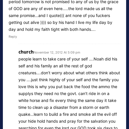
period tomorrow is not promised to any of us by the grace
of GOD are any of even here…..the lord made us all the
same promise…and I quote((( ant none of you fuckers
getting out alive )))) so by his hand I live my life day by
day and hold my faith tight with both hands….
Reply
church
November 12, 2012 At 5:09 pm
people learn to take care of your self ….Noah did his
self and his family an all the rest of god
creatures….don’t worry about what others think about
you ….just think highly of your self and the family you
love this is why you put back the food the ammo the
supplys they need no the govt. can’t ride in on a
white horse and fix every thing the same day it take
time to clean up a disaster from a storm or earth
quake…learn to build a fire and smoke all the evil off
your hide hold hands and pray for the salvation you
searching for even the lord our GOD took six days to