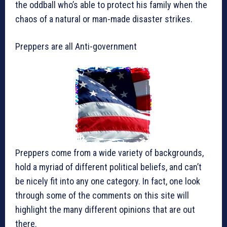
the oddball who’s able to protect his family when the
chaos of a natural or man-made disaster strikes.
Preppers are all Anti-government
Preppers come from a wide variety of backgrounds,
hold a myriad of different political beliefs, and can’t
be nicely fit into any one category. In fact, one look
through some of the comments on this site will
highlight the many different opinions that are out
there.