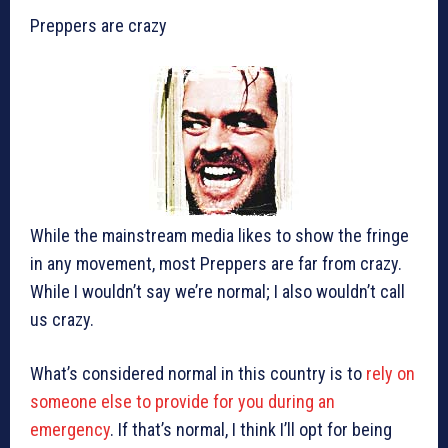
Preppers are crazy
While the mainstream media likes to show the fringe
in any movement, most Preppers are far from crazy.
While I wouldn’t say we’re normal; I also wouldn’t call
us crazy.
What’s considered normal in this country is to
rely on
someone else to provide for you during an
emergency
. If that’s normal, I think I’ll opt for being