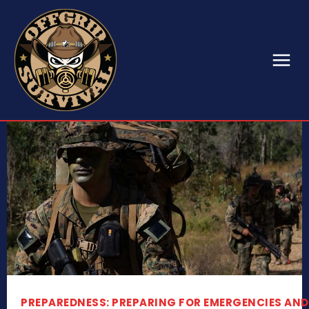
PREPAREDNESS: PREPARING FOR EMERGENCIES AND