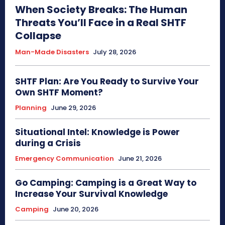
When Society Breaks: The Human
Threats You’ll Face in a Real SHTF
Collapse
Man-Made Disasters
July 28, 2026
SHTF Plan: Are You Ready to Survive Your
Own SHTF Moment?
Planning
June 29, 2026
Situational Intel: Knowledge is Power
during a Crisis
Emergency Communication
June 21, 2026
Go Camping: Camping is a Great Way to
Increase Your Survival Knowledge
Camping
June 20, 2026