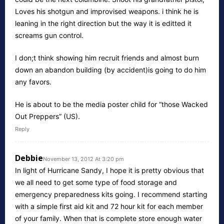
Loves his shotgun and improvised weapons. i think he is
leaning in the right direction but the way it is editted it
screams gun control.
I don;t think showing him recruit friends and almost burn
down an abandon building (by accident)is going to do him
any favors.
He is about to be the media poster child for “those Wacked
Out Preppers” (US).
Reply
Debbie
November 13, 2012 At 3:20 pm
In light of Hurricane Sandy, I hope it is pretty obvious that
we all need to get some type of food storage and
emergency preparedness kits going. I recommend starting
with a simple first aid kit and 72 hour kit for each member
of your family. When that is complete store enough water