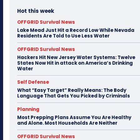
Hot this week
OFFGRID Survival News
Lake Mead Just Hit a Record Low While Nevada
Residents Are Told to Use Less Water
OFFGRID Survival News
Hackers Hit New Jersey Water Systems: Twelve
States Now Hit in attack on America’s Drinking
Water
Self Defense
What “Easy Target” Really Means: The Body
Language That Gets You Picked by Criminals
Planning
Most Prepping Plans Assume You Are Healthy
and Alone. Most Households Are Neither
OFFGRID Survival News