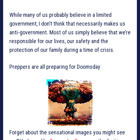
While many of us probably believe in a limited
government, I don’t think that necessarily makes us
anti-government. Most of us simply believe that we’re
responsible for our lives, our safety and the
protection of our family during a time of crisis.
Preppers are all preparing for Doomsday
Forget about the sensational images you might see