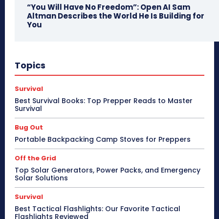
“You Will Have No Freedom”: Open AI Sam
Altman Describes the World He Is Building for
You
Topics
Survival
Best Survival Books: Top Prepper Reads to Master
Survival
Bug Out
Portable Backpacking Camp Stoves for Preppers
Off the Grid
Top Solar Generators, Power Packs, and Emergency
Solar Solutions
Survival
Best Tactical Flashlights: Our Favorite Tactical
Flashlights Reviewed