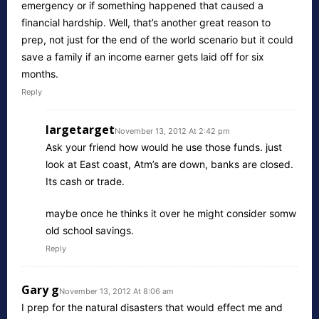
emergency or if something happened that caused a
financial hardship. Well, that’s another great reason to
prep, not just for the end of the world scenario but it could
save a family if an income earner gets laid off for six
months.
Reply
largetarget
November 13, 2012 At 2:42 pm
Ask your friend how would he use those funds. just
look at East coast, Atm’s are down, banks are closed.
Its cash or trade.
maybe once he thinks it over he might consider somw
old school savings.
Reply
Gary g
November 13, 2012 At 8:06 am
I prep for the natural disasters that would effect me and