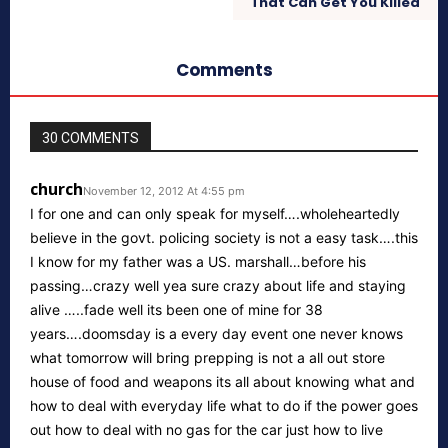
That Can Get You Killed
Comments
30 COMMENTS
church
November 12, 2012 At 4:55 pm
I for one and can only speak for myself….wholeheartedly
believe in the govt. policing society is not a easy task….this
I know for my father was a US. marshall…before his
passing…crazy well yea sure crazy about life and staying
alive …..fade well its been one of mine for 38
years….doomsday is a every day event one never knows
what tomorrow will bring prepping is not a all out store
house of food and weapons its all about knowing what and
how to deal with everyday life what to do if the power goes
out how to deal with no gas for the car just how to live