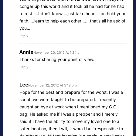
conger up this world and it took all he had for he had
to rest ….I don’t know …just take heart …an hold your
faith…..learn to help each other ……that’s all he ask of
you…
Reply
Annie
November 20, 2012 At 1:24 pm
Thanks for sharing your point of view.
Reply
Lee
November 12, 2012 At 5:18 pm
Hope for the best and prepare for the worst. I was a
scout, we were taught to be prepared. I recently
caught an eye at work when I mentioned my G.O.
bag. He asked me if I was a prepper and I merely
said if I have the ability to move my loved one to a
safer location, then I will, it would be irresponsible to
do otherwise. At that location is a cabin, a small solar