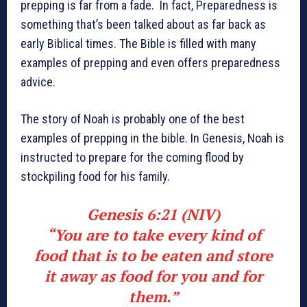
prepping is far from a fade. In fact, Preparedness is
something that’s been talked about as far back as
early Biblical times. The Bible is filled with many
examples of prepping and even offers preparedness
advice.
The story of Noah is probably one of the best
examples of prepping in the bible. In Genesis, Noah is
instructed to prepare for the coming flood by
stockpiling food for his family.
Genesis 6:21 (NIV)
“You are to take every kind of
food that is to be eaten and store
it away as food for you and for
them.”