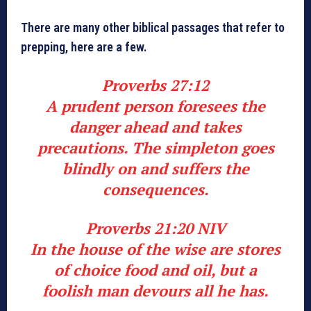
There are many other biblical passages that refer to
prepping, here are a few.
Proverbs 27:12
A prudent person foresees the
danger ahead and takes
precautions. The simpleton goes
blindly on and suffers the
consequences.
Proverbs 21:20 NIV
In the house of the wise are stores
of choice food and oil, but a
foolish man devours all he has.