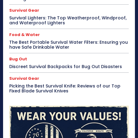
Survival Gear
Survival Lighters: The Top Weatherproof, Windproof,
and Waterproof Lighters
Food & Water
The Best Portable Survival Water Filters: Ensuring you
have Safe Drinkable Water
Bug Out
Discreet Survival Backpacks for Bug Out Disasters
Survival Gear
Picking the Best Survival Knife: Reviews of our Top
Fixed Blade Survival Knives