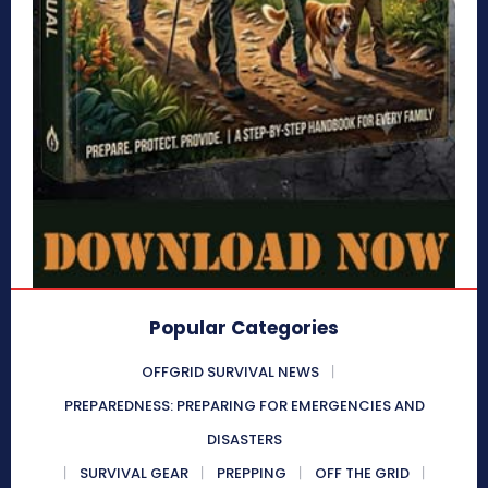
Popular Categories
OFFGRID SURVIVAL NEWS
PREPAREDNESS: PREPARING FOR EMERGENCIES AND
DISASTERS
SURVIVAL GEAR
PREPPING
OFF THE GRID