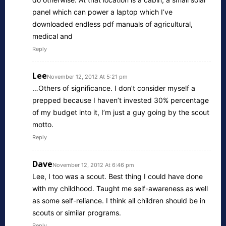
panel which can power a laptop which I’ve
downloaded endless pdf manuals of agricultural,
medical and
Reply
Lee
November 12, 2012 At 5:21 pm
…Others of significance. I don’t consider myself a
prepped because I haven’t invested 30% percentage
of my budget into it, I’m just a guy going by the scout
motto.
Reply
Dave
November 12, 2012 At 6:46 pm
Lee, I too was a scout. Best thing I could have done
with my childhood. Taught me self-awareness as well
as some self-reliance. I think all children should be in
scouts or similar programs.
Reply