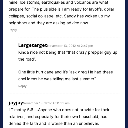
mine. Ice storms, earthquakes and volcanos are what I
prepare for. The plus side is I am ready for layoffs, dollar
collapse, social collaspe, etc. Sandy has woken up my
neighbors and they are asking advice now.
Reply
Largetarget
November 13, 2012 At 2:47 pm
Kinda nice not being that “that crazy prepper guy up
the road”.
One little hurricane and it’s “ask greg He had these
cool ideas he was telling me last summer”
Reply
jayjay
November 13, 2012 At 11:33 am
I Timothy 5:8….Anyone who does not provide for their
relatives, and especially for their own household, has
denied the faith and is worse than an unbeliever.