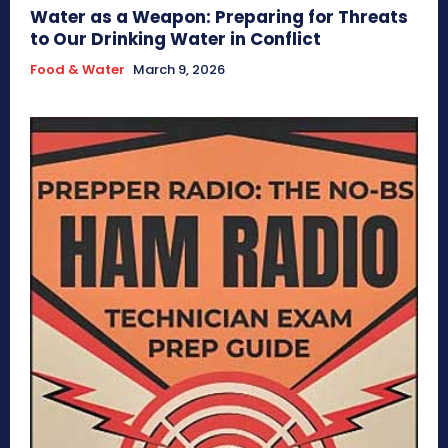
Water as a Weapon: Preparing for Threats
to Our Drinking Water in Conflict
Food & Water
March 9, 2026