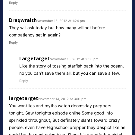
Reply
Draqwraith
November 13, 2012 At 1:24 pm
They will ask today but how many will act before
compatiency set in again?
Reply
Largetarget
November 13, 2012 At 2:50 pm
Like the story of tossing starfish back into the ocean,
no you can’t save them all, but you can save a few.
Reply
largetarget
November 13, 2012 At 3:01 pm
You want lies and myths watch doomsday preppers
tonight. Saw tonights episode online Some good info
sprinkled throughout, But definately slants toward crazy
people. even have Highschool prepper they despict like he
could be the next columbine. Shoot his grandfather pistol,