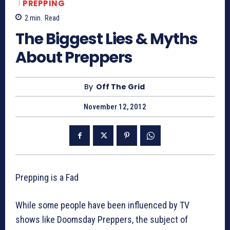
PREPPING
2
min.
Read
The Biggest Lies & Myths
About Preppers
By
Off The Grid
November 12, 2012
Prepping is a Fad
While some people have been influenced by TV
shows like Doomsday Preppers, the subject of