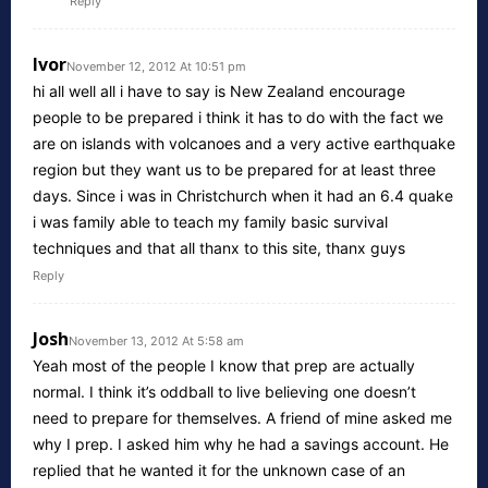
Reply
Ivor
November 12, 2012 At 10:51 pm
hi all well all i have to say is New Zealand encourage
people to be prepared i think it has to do with the fact we
are on islands with volcanoes and a very active earthquake
region but they want us to be prepared for at least three
days. Since i was in Christchurch when it had an 6.4 quake
i was family able to teach my family basic survival
techniques and that all thanx to this site, thanx guys
Reply
Josh
November 13, 2012 At 5:58 am
Yeah most of the people I know that prep are actually
normal. I think it’s oddball to live believing one doesn’t
need to prepare for themselves. A friend of mine asked me
why I prep. I asked him why he had a savings account. He
replied that he wanted it for the unknown case of an