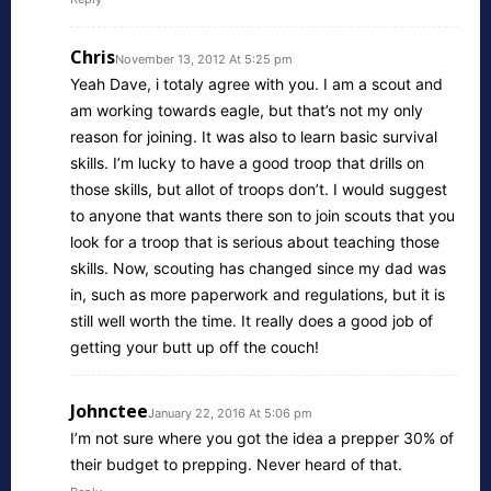
Chris
November 13, 2012 At 5:25 pm
Yeah Dave, i totaly agree with you. I am a scout and
am working towards eagle, but that’s not my only
reason for joining. It was also to learn basic survival
skills. I’m lucky to have a good troop that drills on
those skills, but allot of troops don’t. I would suggest
to anyone that wants there son to join scouts that you
look for a troop that is serious about teaching those
skills. Now, scouting has changed since my dad was
in, such as more paperwork and regulations, but it is
still well worth the time. It really does a good job of
getting your butt up off the couch!
Johnctee
January 22, 2016 At 5:06 pm
I’m not sure where you got the idea a prepper 30% of
their budget to prepping. Never heard of that.