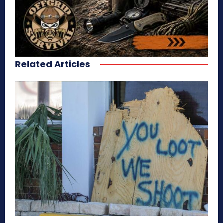
Related Articles