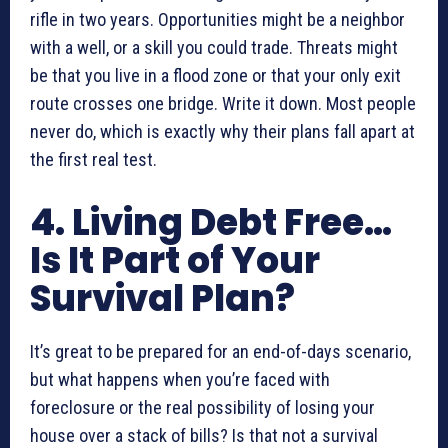
rifle in two years. Opportunities might be a neighbor
with a well, or a skill you could trade. Threats might
be that you live in a flood zone or that your only exit
route crosses one bridge. Write it down. Most people
never do, which is exactly why their plans fall apart at
the first real test.
4. Living Debt Free…
Is It Part of Your
Survival Plan?
It’s great to be prepared for an end-of-days scenario,
but what happens when you’re faced with
foreclosure or the real possibility of losing your
house over a stack of bills? Is that not a survival