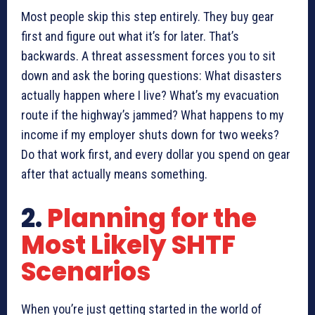
Most people skip this step entirely. They buy gear
first and figure out what it’s for later. That’s
backwards. A threat assessment forces you to sit
down and ask the boring questions: What disasters
actually happen where I live? What’s my evacuation
route if the highway’s jammed? What happens to my
income if my employer shuts down for two weeks?
Do that work first, and every dollar you spend on gear
after that actually means something.
2.
Planning for the
Most Likely SHTF
Scenarios
When you’re just getting started in the world of