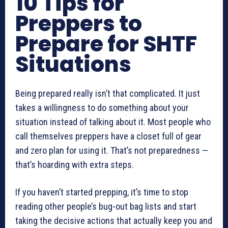
10 Tips for
Preppers to
Prepare for SHTF
Situations
Being prepared really isn’t that complicated. It just
takes a willingness to do something about your
situation instead of talking about it. Most people who
call themselves preppers have a closet full of gear
and zero plan for using it. That’s not preparedness —
that’s hoarding with extra steps.
If you haven’t started prepping, it’s time to stop
reading other people’s bug-out bag lists and start
taking the decisive actions that actually keep you and