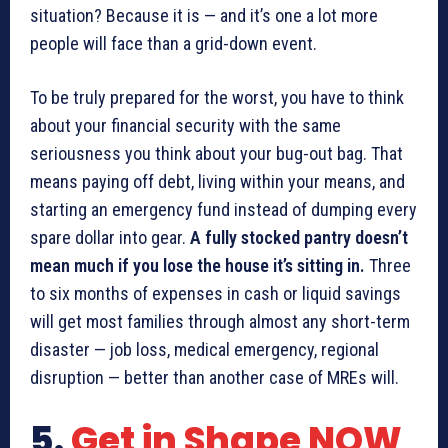
situation? Because it is — and it’s one a lot more
people will face than a grid-down event.
To be truly prepared for the worst, you have to think
about your financial security with the same
seriousness you think about your bug-out bag. That
means paying off debt, living within your means, and
starting an emergency fund instead of dumping every
spare dollar into gear.
A fully stocked pantry doesn’t
mean much if you lose the house it’s sitting in.
Three
to six months of expenses in cash or liquid savings
will get most families through almost any short-term
disaster — job loss, medical emergency, regional
disruption — better than another case of MREs will.
5.
Get in Shape NOW