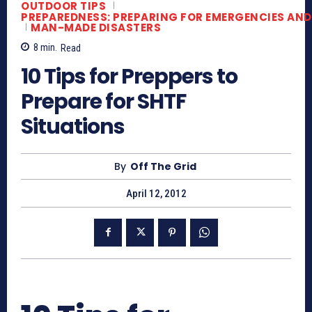
OUTDOOR TIPS
PREPAREDNESS: PREPARING FOR EMERGENCIES AND
MAN-MADE DISASTERS
8
min.
Read
10 Tips for Preppers to
Prepare for SHTF
Situations
By
Off The Grid
April 12, 2012