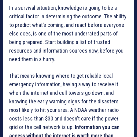
In a survival situation, knowledge is going to be a
critical factor in determining the outcome. The ability
to predict what’s coming, and react before everyone
else does, is one of the most underrated parts of
being prepared. Start building a list of trusted
resources and information sources now, before you
need them in a hurry.
That means knowing where to get reliable local
emergency information, having a way to receive it
when the internet and cell towers go down, and
knowing the early warning signs for the disasters
most likely to hit your area. A NOAA weather radio
costs less than $30 and doesn’t care if the power
grid or the cell network is up.
Information you can
access without the internet is worth more than