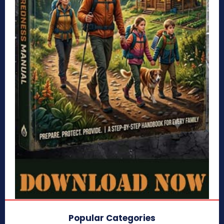
Popular Categories