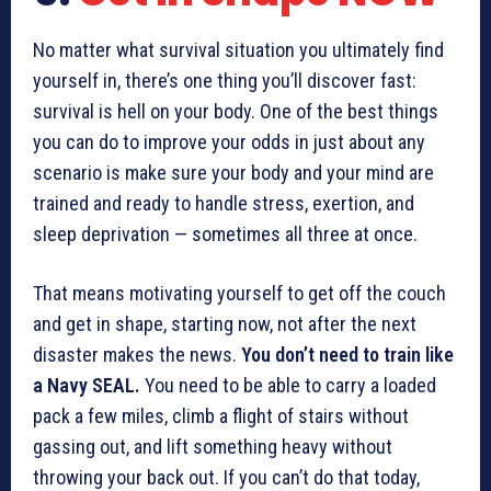
No matter what survival situation you ultimately find
yourself in, there’s one thing you’ll discover fast:
survival is hell on your body. One of the best things
you can do to improve your odds in just about any
scenario is make sure your body and your mind are
trained and ready to handle stress, exertion, and
sleep deprivation — sometimes all three at once.
That means motivating yourself to get off the couch
and get in shape, starting now, not after the next
disaster makes the news.
You don’t need to train like
a Navy SEAL.
You need to be able to carry a loaded
pack a few miles, climb a flight of stairs without
gassing out, and lift something heavy without
throwing your back out. If you can’t do that today,