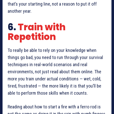
that’s your starting line, not a reason to put it off
another year.
6.
Train with
Repetition
To really be able to rely on your knowledge when
things go bad, you need to run through your survival
techniques in real-world scenarios and real
environments, not just read about them online. The
more you train under actual conditions — wet, cold,
tired, frustrated — the more likely it is that you’ll be
able to perform those skills when it counts.
Reading about how to start a fire with a ferro rod is
not the same as doing it in the rain with numb fingers.