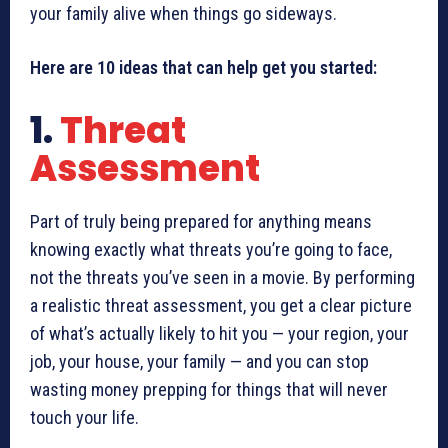
your family alive when things go sideways.
Here are 10 ideas that can help get you started:
1.
Threat
Assessment
Part of truly being prepared for anything means
knowing exactly what threats you’re going to face,
not the threats you’ve seen in a movie. By performing
a realistic threat assessment, you get a clear picture
of what’s actually likely to hit you — your region, your
job, your house, your family — and you can stop
wasting money prepping for things that will never
touch your life.