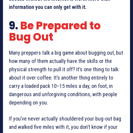
information you can only get with it.
9.
Be Prepared to
Bug Out
Many preppers talk a big game about bugging out, but
how many of them actually have the skills or the
physical strength to pull it off? It’s one thing to talk
about it over coffee. It’s another thing entirely to
carry a loaded pack 10–15 miles a day, on foot, in
dangerous and unforgiving conditions, with people
depending on you.
If you’ve never actually shouldered your bug-out bag
and walked five miles with it, you don’t know if your