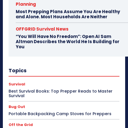
Planning
Most Prepping Plans Assume You Are Healthy
and Alone. Most Households Are Neither
OFFGRID Survival News
“You Will Have No Freedom”: Open AI Sam
Altman Describes the World He Is Building for
You
Topics
Survival
Best Survival Books: Top Prepper Reads to Master
Survival
Bug Out
Portable Backpacking Camp Stoves for Preppers
Off the Grid