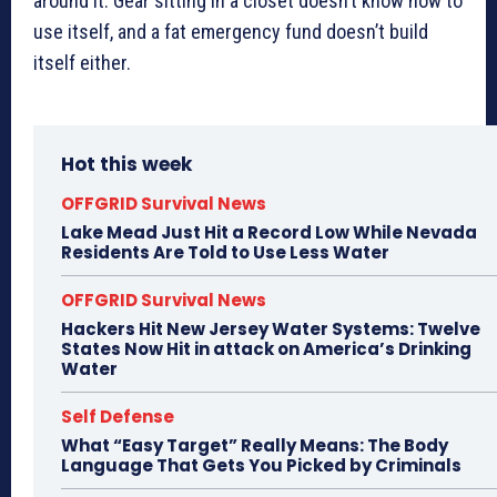
around it. Gear sitting in a closet doesn’t know how to
use itself, and a fat emergency fund doesn’t build
itself either.
Hot this week
OFFGRID Survival News
Lake Mead Just Hit a Record Low While Nevada
Residents Are Told to Use Less Water
OFFGRID Survival News
Hackers Hit New Jersey Water Systems: Twelve
States Now Hit in attack on America’s Drinking
Water
Self Defense
What “Easy Target” Really Means: The Body
Language That Gets You Picked by Criminals