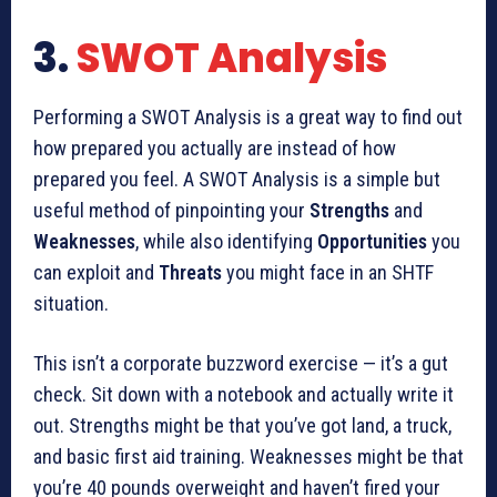
3.
SWOT Analysis
Performing a SWOT Analysis is a great way to find out
how prepared you actually are instead of how
prepared you feel. A SWOT Analysis is a simple but
useful method of pinpointing your
Strengths
and
Weaknesses
, while also identifying
Opportunities
you
can exploit and
Threats
you might face in an SHTF
situation.
This isn’t a corporate buzzword exercise — it’s a gut
check. Sit down with a notebook and actually write it
out. Strengths might be that you’ve got land, a truck,
and basic first aid training. Weaknesses might be that
you’re 40 pounds overweight and haven’t fired your