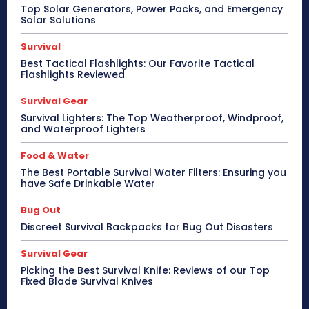
Top Solar Generators, Power Packs, and Emergency
Solar Solutions
Survival
Best Tactical Flashlights: Our Favorite Tactical
Flashlights Reviewed
Survival Gear
Survival Lighters: The Top Weatherproof, Windproof,
and Waterproof Lighters
Food & Water
The Best Portable Survival Water Filters: Ensuring you
have Safe Drinkable Water
Bug Out
Discreet Survival Backpacks for Bug Out Disasters
Survival Gear
Picking the Best Survival Knife: Reviews of our Top
Fixed Blade Survival Knives