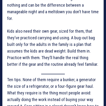
nothing and can be the difference between a
manageable night and a meltdown you don’t have time
for.
Kids also need their own gear, sized for them, that
they’ve practiced carrying and using. A bug-out bag
built only for the adults in the family is a plan that
assumes the kids are dead weight. Build them in.
Practice with them. They’ll handle the real thing
better if the gear and the routine already feel familiar.
Ten tips. None of them require a bunker, a generator
the size of a refrigerator, or a four-figure gear haul.
What they require is the thing most people avoid:
actually doing the work instead of buying your way