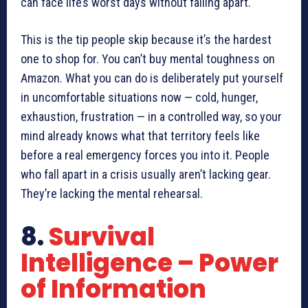
can face life’s worst days without falling apart.
This is the tip people skip because it’s the hardest
one to shop for. You can’t buy mental toughness on
Amazon. What you can do is deliberately put yourself
in uncomfortable situations now — cold, hunger,
exhaustion, frustration — in a controlled way, so your
mind already knows what that territory feels like
before a real emergency forces you into it. People
who fall apart in a crisis usually aren’t lacking gear.
They’re lacking the mental rehearsal.
8.
Survival
Intelligence – Power
of Information