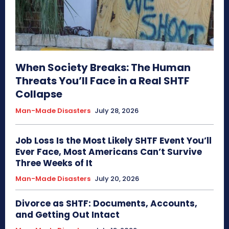
When Society Breaks: The Human
Threats You’ll Face in a Real SHTF
Collapse
Man-Made Disasters
July 28, 2026
Job Loss Is the Most Likely SHTF Event You’ll
Ever Face, Most Americans Can’t Survive
Three Weeks of It
Man-Made Disasters
July 20, 2026
Divorce as SHTF: Documents, Accounts,
and Getting Out Intact