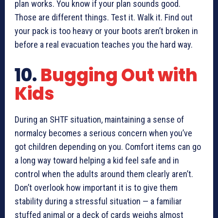
plan works. You know if your plan sounds good.
Those are different things. Test it. Walk it. Find out
your pack is too heavy or your boots aren’t broken in
before a real evacuation teaches you the hard way.
10.
Bugging Out with
Kids
During an SHTF situation, maintaining a sense of
normalcy becomes a serious concern when you’ve
got children depending on you. Comfort items can go
a long way toward helping a kid feel safe and in
control when the adults around them clearly aren’t.
Don’t overlook how important it is to give them
stability during a stressful situation — a familiar
stuffed animal or a deck of cards weighs almost