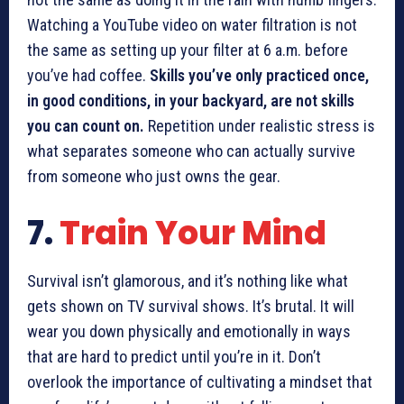
Watching a YouTube video on water filtration is not
the same as setting up your filter at 6 a.m. before
you’ve had coffee.
Skills you’ve only practiced once,
in good conditions, in your backyard, are not skills
you can count on.
Repetition under realistic stress is
what separates someone who can actually survive
from someone who just owns the gear.
7.
Train Your Mind
Survival isn’t glamorous, and it’s nothing like what
gets shown on TV survival shows. It’s brutal. It will
wear you down physically and emotionally in ways
that are hard to predict until you’re in it. Don’t
overlook the importance of cultivating a mindset that