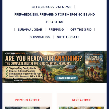
OFFGRID SURVIVAL NEWS
PREPAREDNESS: PREPARING FOR EMERGENCIES AND
DISASTERS
SURVIVAL GEAR
PREPPING
OFF THE GRID
SURVIVALISM
SHTF THREATS
PREVIOUS ARTICLE
NEXT ARTICLE