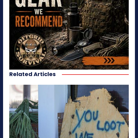
Related Articles