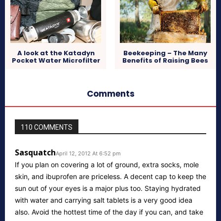
A look at the Katadyn
Beekeeping – The Many
Pocket Water Microfilter
Benefits of Raising Bees
Comments
110 COMMENTS
Sasquatch
April 12, 2012 At 6:52 pm
If you plan on covering a lot of ground, extra socks, mole
skin, and ibuprofen are priceless. A decent cap to keep the
sun out of your eyes is a major plus too. Staying hydrated
with water and carrying salt tablets is a very good idea
also. Avoid the hottest time of the day if you can, and take