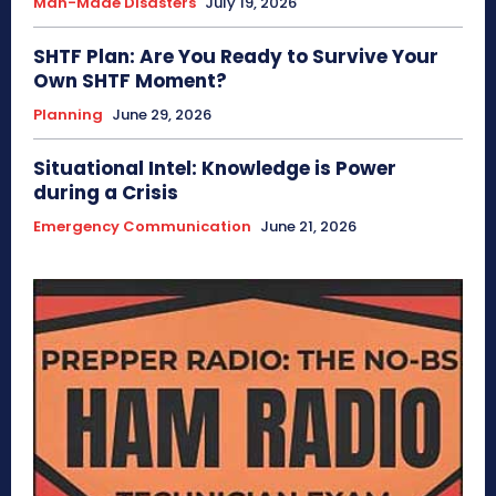
Man-Made Disasters
July 19, 2026
SHTF Plan: Are You Ready to Survive Your
Own SHTF Moment?
Planning
June 29, 2026
Situational Intel: Knowledge is Power
during a Crisis
Emergency Communication
June 21, 2026