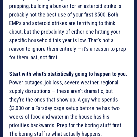
prepping, building a bunker for an asteroid strike is
probably not the best use of your first $500. Both
EMPs and asteroid strikes are terrifying to think
about, but the probability of either one hitting your
specific household this year is low. That’s not a
reason to ignore them entirely — it’s a reason to prep
for them last, not first.
Start with what’s statistically going to happen to you.
Power outages, job loss, severe weather, regional
supply disruptions — these aren’t dramatic, but
they’re the ones that show up. A guy who spends
$3,000 on a Faraday cage setup before he has two
weeks of food and water in the house has his
priorities backwards. Prep for the boring stuff first.
The boring stuff is what actually happens.