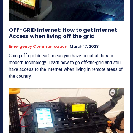
OFF-GRID Internet: How to get Internet
Access when living off the grid
Emergency Communication
March 17, 2023
Going off grid doesn't mean you have to cut all ties to
modern technology. Learn how to go off-the-grid and still
have access to the internet when living in remote areas of
the country.