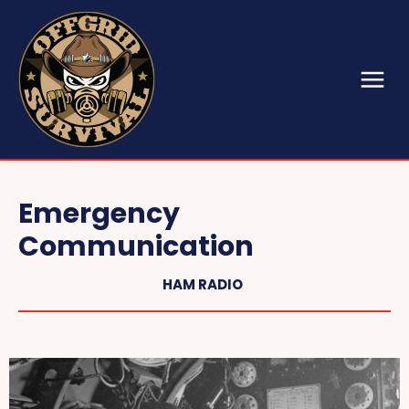
Emergency
Communication
HAM RADIO