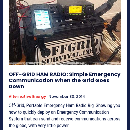
OFF-GRID HAM RADIO: Simple Emergency
Communication When the Grid Goes
Down
Alternative Energy
November 30, 2014
Off-Grid, Portable Emergency Ham Radio Rig: Showing you
how to quickly deploy an Emergency Communication
System that can send and receive communications across
the globe, with very little power.