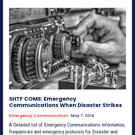
SHTF COMS: Emergency
Communications When Disaster Strikes
Emergency Communication
May 7, 2014
A Detailed list of Emergency Communications information,
frequencies and emergency protocols for Disaster and