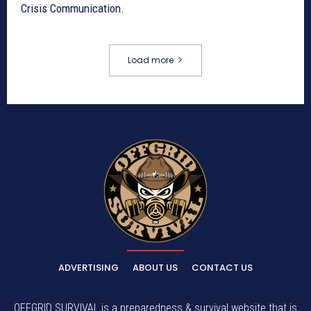
Crisis Communication.
Load more
ADVERTISING
ABOUT US
CONTACT US
OFFGRID SURVIVAL is a preparedness & survival website that is