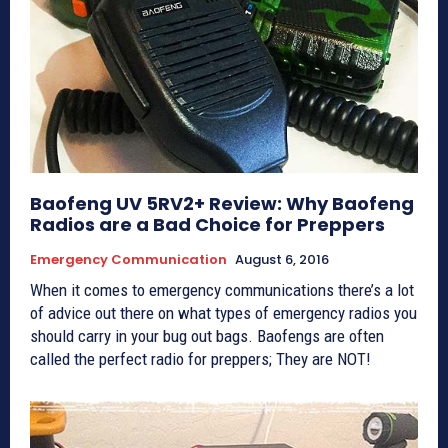
Baofeng UV 5RV2+ Review: Why Baofeng
Radios are a Bad Choice for Preppers
Emergency Communication
August 6, 2016
When it comes to emergency communications there’s a lot
of advice out there on what types of emergency radios you
should carry in your bug out bags. Baofengs are often
called the perfect radio for preppers; They are NOT!