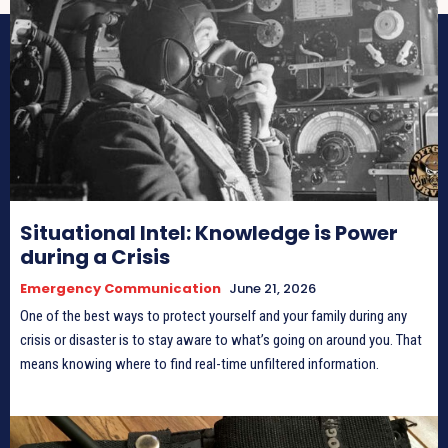
Situational Intel: Knowledge is Power
during a Crisis
Emergency Communication
June 21, 2026
One of the best ways to protect yourself and your family during any
crisis or disaster is to stay aware to what’s going on around you. That
means knowing where to find real-time unfiltered information.