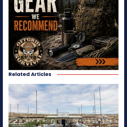
Related Articles