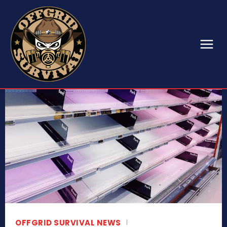
OFFGRID SURVIVAL NEWS