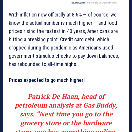
With inflation now officially at 8.6% — of course, we
know the actual number is much higher — and food
prices rising the fastest in 40 years, Americans are
hitting a breaking point. Credit card debt, which
dropped during the pandemic as Americans used
government stimulus checks to pay down balances,
has rebounded to all-time highs.
Prices expected to go much higher!
Patrick De Haan, head of
petroleum analysis at Gas Buddy,
says, “Next time you go to the
grocery store or the hardware
store, you buy something online,