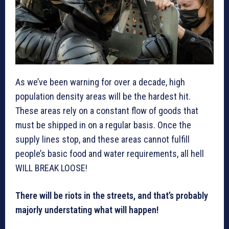
As we’ve been warning for over a decade, high
population density areas will be the hardest hit.
These areas rely on a constant flow of goods that
must be shipped in on a regular basis. Once the
supply lines stop, and these areas cannot fulfill
people’s basic food and water requirements, all hell
WILL BREAK LOOSE!
There will be riots in the streets, and that’s probably
majorly understating what will happen!