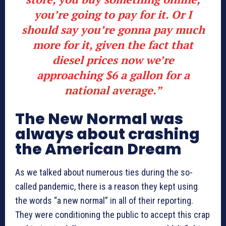
you’re going to pay for it. Or I
should say you’re gonna pay much
more for it, given the fact that
diesel prices now we’re
approaching $6 a gallon for a
national average.”
The New Normal was
always about crashing
the American Dream
As we talked about numerous ties during the so-
called pandemic, there is a reason they kept using
the words “a new normal” in all of their reporting.
They were conditioning the public to accept this crap