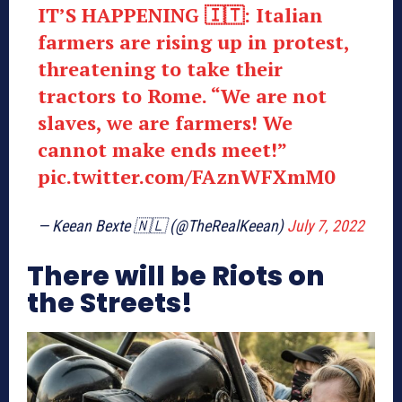
IT’S HAPPENING 🇮🇹: Italian
farmers are rising up in protest,
threatening to take their
tractors to Rome. “We are not
slaves, we are farmers! We
cannot make ends meet!”
pic.twitter.com/FAznWFXmM0
— Keean Bexte 🇳🇱 (@TheRealKeean)
July 7, 2022
There will be Riots on
the Streets!