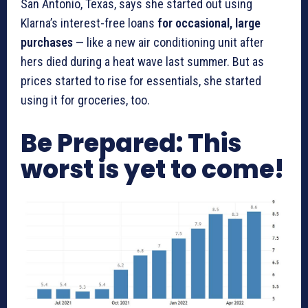
San Antonio, Texas, says she started out using
Klarna’s interest-free loans
for occasional, large
purchases
— like a new air conditioning unit after
hers died during a heat wave last summer. But as
prices started to rise for essentials, she started
using it for groceries, too.
Be Prepared: This
worst is yet to come!