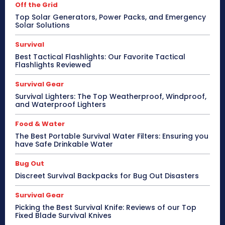
Off the Grid
Top Solar Generators, Power Packs, and Emergency
Solar Solutions
Survival
Best Tactical Flashlights: Our Favorite Tactical
Flashlights Reviewed
Survival Gear
Survival Lighters: The Top Weatherproof, Windproof,
and Waterproof Lighters
Food & Water
The Best Portable Survival Water Filters: Ensuring you
have Safe Drinkable Water
Bug Out
Discreet Survival Backpacks for Bug Out Disasters
Survival Gear
Picking the Best Survival Knife: Reviews of our Top
Fixed Blade Survival Knives