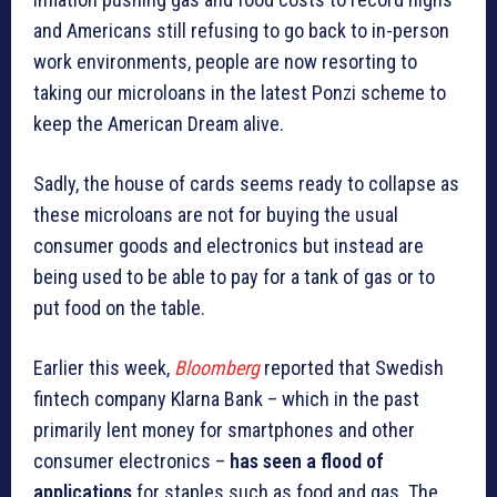
and Americans still refusing to go back to in-person
work environments, people are now resorting to
taking our microloans in the latest Ponzi scheme to
keep the American Dream alive.
Sadly, the house of cards seems ready to collapse as
these microloans are not for buying the usual
consumer goods and electronics but instead are
being used to be able to pay for a tank of gas or to
put food on the table.
Earlier this week,
Bloomberg
reported that Swedish
fintech company Klarna Bank – which in the past
primarily lent money for smartphones and other
consumer electronics –
has seen a flood of
applications
for staples such as food and gas. The