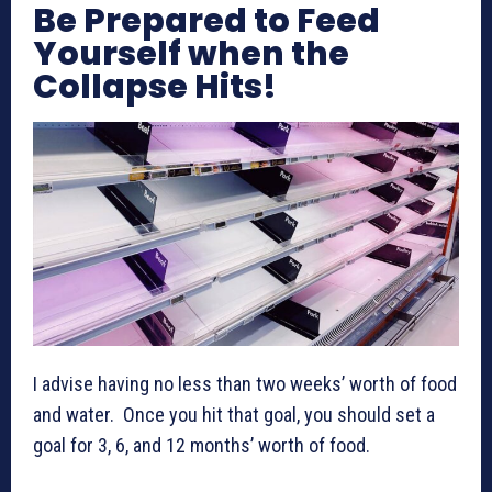
Be Prepared to Feed
Yourself when the
Collapse Hits!
I advise having no less than two weeks’ worth of food
and water. Once you hit that goal, you should set a
goal for 3, 6, and 12 months’ worth of food.