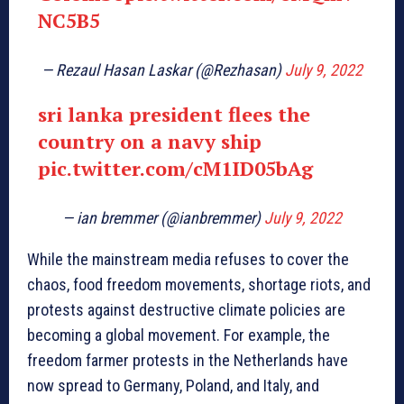
NC5B5
— Rezaul Hasan Laskar (@Rezhasan)
July 9, 2022
sri lanka president flees the
country on a navy ship
pic.twitter.com/cM1ID05bAg
— ian bremmer (@ianbremmer)
July 9, 2022
While the mainstream media refuses to cover the
chaos, food freedom movements, shortage riots, and
protests against destructive climate policies are
becoming a global movement. For example, the
freedom farmer protests in the Netherlands have
now spread to Germany, Poland, and Italy, and