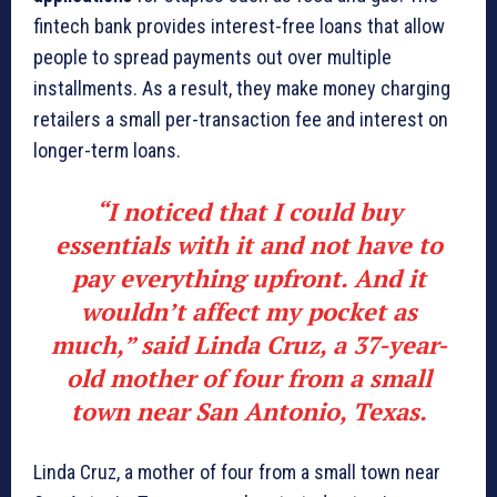
fintech bank provides interest-free loans that allow
people to spread payments out over multiple
installments. As a result, they make money charging
retailers a small per-transaction fee and interest on
longer-term loans.
“I noticed that I could buy
essentials with it and not have to
pay everything upfront. And it
wouldn’t affect my pocket as
much,” said Linda Cruz, a 37-year-
old mother of four from a small
town near San Antonio, Texas.
Linda Cruz, a mother of four from a small town near