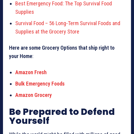
Best Emergency Food: The Top Survival Food
Supplies
Survival Food – 56 Long-Term Survival Foods and
Supplies at the Grocery Store
Here are some Grocery Options that ship right to
your Home
:
Amazon Fresh
Bulk Emergency Foods
Amazon Grocery
Be Prepared to Defend
Yourself