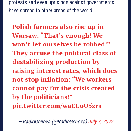
protests and even uprisings against governments
have spread to other areas of the world.
Polish farmers also rise up in
Warsaw: “That’s enough! We
won’t let ourselves be robbed!”
They accuse the political class of
destabilizing production by
raising interest rates, which does
not stop inflation: “We workers
cannot pay for the crisis created
by the politicians!”
pic.twitter.com/waEUoO5zrs
— RadioGenova (@RadioGenova)
July 7, 2022