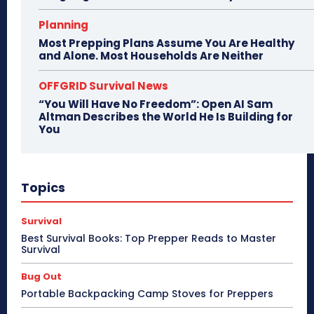
Planning
Most Prepping Plans Assume You Are Healthy
and Alone. Most Households Are Neither
OFFGRID Survival News
“You Will Have No Freedom”: Open AI Sam
Altman Describes the World He Is Building for
You
Topics
Survival
Best Survival Books: Top Prepper Reads to Master
Survival
Bug Out
Portable Backpacking Camp Stoves for Preppers