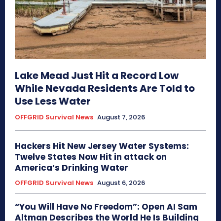
Lake Mead Just Hit a Record Low
While Nevada Residents Are Told to
Use Less Water
OFFGRID Survival News
August 7, 2026
Hackers Hit New Jersey Water Systems:
Twelve States Now Hit in attack on
America’s Drinking Water
OFFGRID Survival News
August 6, 2026
“You Will Have No Freedom”: Open AI Sam
Altman Describes the World He Is Building