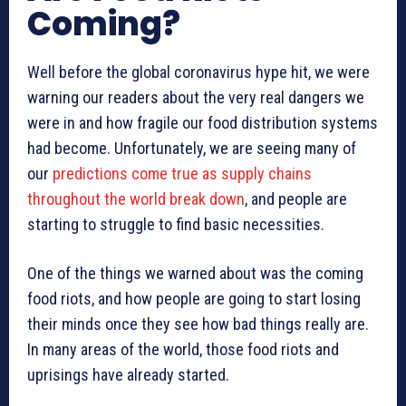
Coming?
Well before the global coronavirus hype hit, we were
warning our readers about the very real dangers we
were in and how fragile our food distribution systems
had become. Unfortunately, we are seeing many of
our
predictions come true as supply chains
throughout the world break down
, and people are
starting to struggle to find basic necessities.
One of the things we warned about was the coming
food riots, and how people are going to start losing
their minds once they see how bad things really are.
In many areas of the world, those food riots and
uprisings have already started.