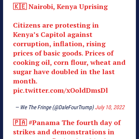
🇰🇪 Nairobi, Kenya Uprising
Citizens are protesting in
Kenya’s Capitol against
corruption, inflation, rising
prices of basic goods. Prices of
cooking oil, corn flour, wheat and
sugar have doubled in the last
month.
pic.twitter.com/xOoldDmsDl
— We The Fringe (@DaleFourTrump)
July 10, 2022
🇵🇦
#Panama
The fourth day of
strikes and demonstrations in