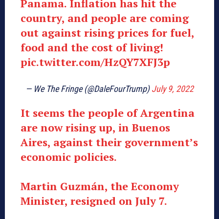
Panama. Inflation has hit the
country, and people are coming
out against rising prices for fuel,
food and the cost of living!
pic.twitter.com/HzQY7XFJ3p
— We The Fringe (@DaleFourTrump)
July 9, 2022
It seems the people of Argentina
are now rising up, in Buenos
Aires, against their government’s
economic policies.
Martin Guzmán, the Economy
Minister, resigned on July 7.