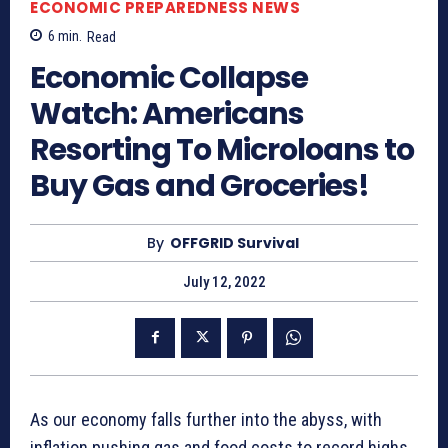
ECONOMIC PREPAREDNESS NEWS
6
min.
Read
Economic Collapse
Watch: Americans
Resorting To Microloans to
Buy Gas and Groceries!
By
OFFGRID Survival
July 12, 2022
As our economy falls further into the abyss, with
inflation pushing gas and food costs to record highs