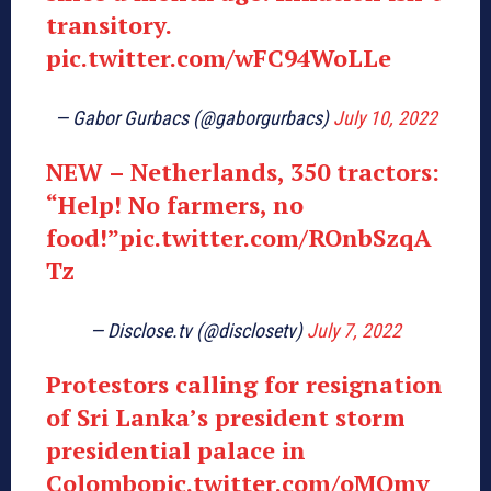
transitory.
pic.twitter.com/wFC94WoLLe
— Gabor Gurbacs (@gaborgurbacs)
July 10, 2022
NEW – Netherlands, 350 tractors:
“Help! No farmers, no
food!”
pic.twitter.com/ROnbSzqA
Tz
— Disclose.tv (@disclosetv)
July 7, 2022
Protestors calling for resignation
of Sri Lanka’s president storm
presidential palace in
Colombo
pic.twitter.com/oMQmv