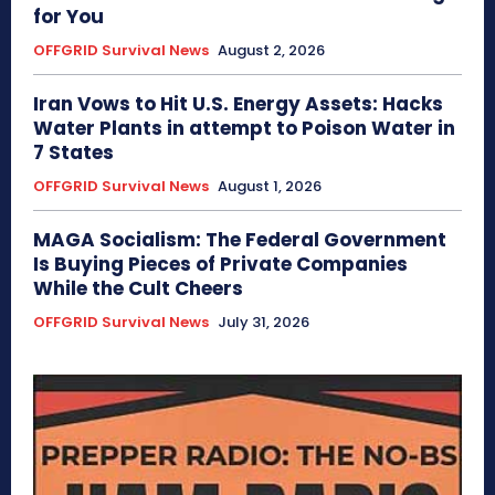
for You
OFFGRID Survival News
August 2, 2026
Iran Vows to Hit U.S. Energy Assets: Hacks
Water Plants in attempt to Poison Water in
7 States
OFFGRID Survival News
August 1, 2026
MAGA Socialism: The Federal Government
Is Buying Pieces of Private Companies
While the Cult Cheers
OFFGRID Survival News
July 31, 2026