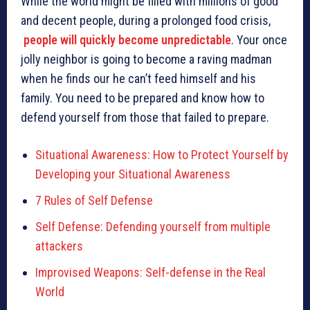
While the world might be filled with millions of good
and decent people, during a prolonged food crisis,
people will quickly become unpredictable
. Your once
jolly neighbor is going to become a raving madman
when he finds our he can’t feed himself and his
family. You need to be prepared and know how to
defend yourself from those that failed to prepare.
Situational Awareness: How to Protect Yourself by
Developing your Situational Awareness
7 Rules of Self Defense
Self Defense: Defending yourself from multiple
attackers
Improvised Weapons: Self-defense in the Real
World