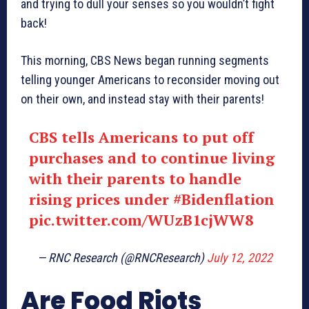
and trying to dull your senses so you wouldn’t fight
back!
This morning, CBS News began running segments
telling younger Americans to reconsider moving out
on their own, and instead stay with their parents!
CBS tells Americans to put off
purchases and to continue living
with their parents to handle
rising prices under
#Bidenflation
pic.twitter.com/WUzB1cjWW8
— RNC Research (@RNCResearch)
July 12, 2022
Are Food Riots