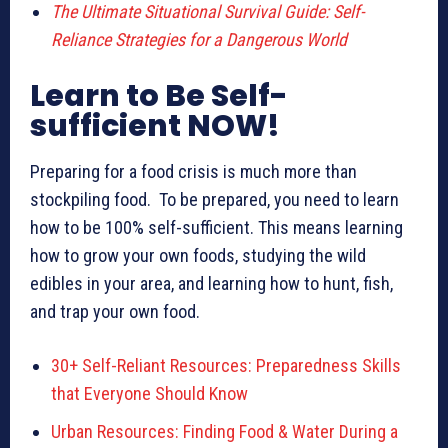
The Ultimate Situational Survival Guide: Self-
Reliance Strategies for a Dangerous World
Learn to Be Self-
sufficient NOW!
Preparing for a food crisis is much more than
stockpiling food. To be prepared, you need to learn
how to be 100% self-sufficient. This means learning
how to grow your own foods, studying the wild
edibles in your area, and learning how to hunt, fish,
and trap your own food.
30+ Self-Reliant Resources: Preparedness Skills
that Everyone Should Know
Urban Resources: Finding Food & Water During a