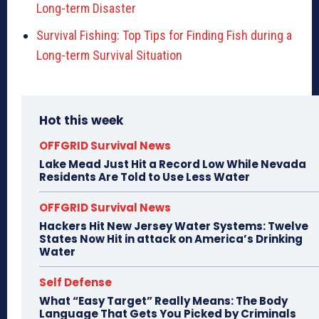
Long-term Disaster
Survival Fishing: Top Tips for Finding Fish during a
Long-term Survival Situation
Hot this week
OFFGRID Survival News
Lake Mead Just Hit a Record Low While Nevada
Residents Are Told to Use Less Water
OFFGRID Survival News
Hackers Hit New Jersey Water Systems: Twelve
States Now Hit in attack on America’s Drinking
Water
Self Defense
What “Easy Target” Really Means: The Body
Language That Gets You Picked by Criminals