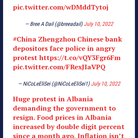
pic.twitter.com/wDMddTytoj
— Bree A Dail (@breeadail)
July 10, 2022
#China
Zhengzhou Chinese bank
depositors face police in angry
protest
https://t.co/vQY3Fgr6Fm
pic.twitter.com/FRexJIaVPQ
— NiCoLeEliSei (@NiCoLeEliSei1)
July 10, 2022
Huge protest in Albania
demanding the government to
resign. Food prices in Albania
increased by double digit percent
since a month ago. Inflation isn’t