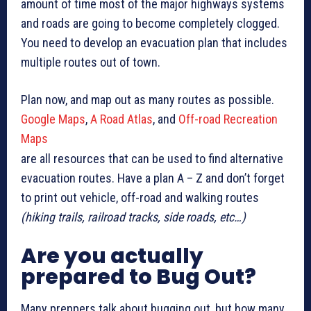
amount of time most of the major highways systems
and roads are going to become completely clogged.
You need to develop an evacuation plan that includes
multiple routes out of town.
Plan now, and map out as many routes as possible.
Google Maps
,
A Road Atlas
, and
Off-road Recreation
Maps
are all resources that can be used to find alternative
evacuation routes. Have a plan A – Z and don’t forget
to print out vehicle, off-road and walking routes
(hiking trails, railroad tracks, side roads, etc…)
Are you actually
prepared to Bug Out?
Many preppers talk about bugging out, but how many