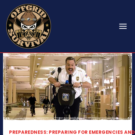
PREPAREDNESS: PREPARING FOR EMERGENCIES AND