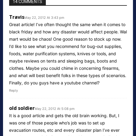
14 COMMENTS
Travis
May 22, 2012 At 3:43 pm
Great article! I’ve often thought the same when it comes to
black friday and how any disaster would affect people. Wal
mart would be chaos! One good reason to stock up now.
I’d like to see what you recommend for bug-out supplies,
foods, water purification systems, knives or tools, and
maybe reviews on tents and sleeping bags, boots and
clothes. Maybe you could chime in concerning firearms,
and what will best benefit folks in these types of scenarios.
Finally, do you guys have a youtube channel?
Reply
old soldier
May 22, 2012 At 5:08 pm
It is a good article and gets the old brain working. But, I
was one of those people who’s job was to set up
evacuation routes, etc and every disaster plan I’ve ever