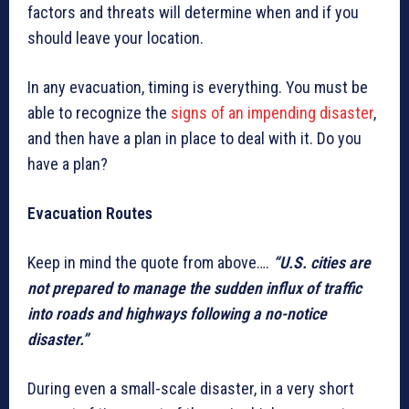
factors and threats will determine when and if you
should leave your location.
In any evacuation, timing is everything. You must be
able to recognize the
signs of an impending disaster
,
and then have a plan in place to deal with it. Do you
have a plan?
Evacuation Routes
Keep in mind the quote from above….
“U.S. cities are
not prepared to manage the sudden influx of traffic
into roads and highways following a no-notice
disaster.”
During even a small-scale disaster, in a very short