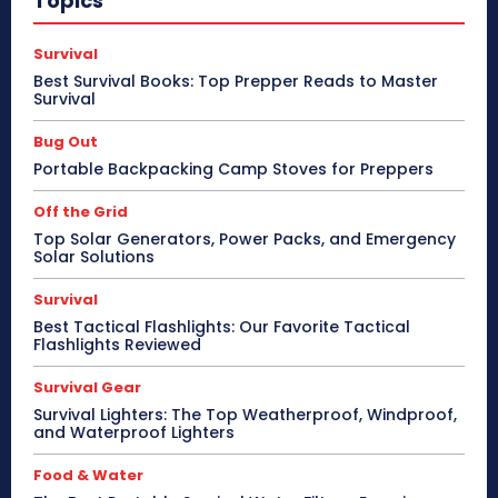
Topics
Survival
Best Survival Books: Top Prepper Reads to Master
Survival
Bug Out
Portable Backpacking Camp Stoves for Preppers
Off the Grid
Top Solar Generators, Power Packs, and Emergency
Solar Solutions
Survival
Best Tactical Flashlights: Our Favorite Tactical
Flashlights Reviewed
Survival Gear
Survival Lighters: The Top Weatherproof, Windproof,
and Waterproof Lighters
Food & Water