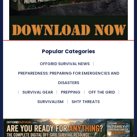
Popular Categories
OFFGRID SURVIVAL NEWS
PREPAREDNESS: PREPARING FOR EMERGENCIES AND
DISASTERS
SURVIVAL GEAR
PREPPING
OFF THE GRID
SURVIVALISM
SHTF THREATS