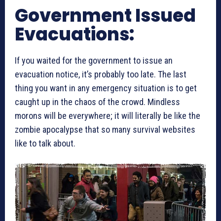
Government Issued
Evacuations:
If you waited for the government to issue an
evacuation notice, it’s probably too late. The last
thing you want in any emergency situation is to get
caught up in the chaos of the crowd. Mindless
morons will be everywhere; it will literally be like the
zombie apocalypse that so many survival websites
like to talk about.