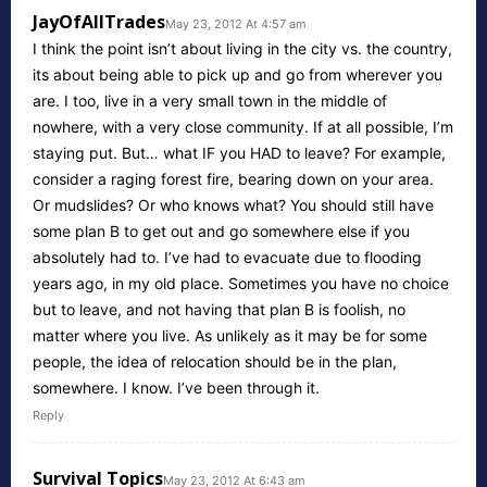
JayOfAllTrades
May 23, 2012 At 4:57 am
I think the point isn’t about living in the city vs. the country,
its about being able to pick up and go from wherever you
are. I too, live in a very small town in the middle of
nowhere, with a very close community. If at all possible, I’m
staying put. But… what IF you HAD to leave? For example,
consider a raging forest fire, bearing down on your area.
Or mudslides? Or who knows what? You should still have
some plan B to get out and go somewhere else if you
absolutely had to. I’ve had to evacuate due to flooding
years ago, in my old place. Sometimes you have no choice
but to leave, and not having that plan B is foolish, no
matter where you live. As unlikely as it may be for some
people, the idea of relocation should be in the plan,
somewhere. I know. I’ve been through it.
Reply
Survival Topics
May 23, 2012 At 6:43 am