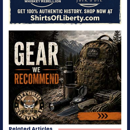
Related Articles