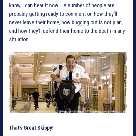
know, I can hear it now…. A number of people are
probably getting ready to comment on how they’ll
never leave their home, how bugging out is not plan,
and how they’ll defend their home to the death in any
situation.
That’s Great Skippy!