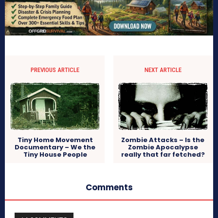
PREVIOUS ARTICLE
NEXT ARTICLE
Tiny Home Movement
Zombie Attacks – Is the
Documentary – We the
Zombie Apocalypse
Tiny House People
really that far fetched?
Comments