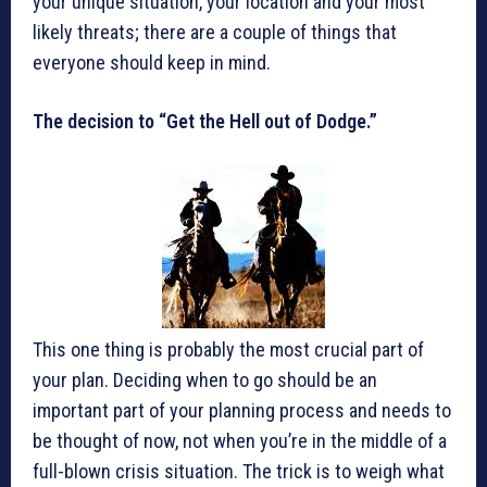
your unique situation, your location and your most
likely threats; there are a couple of things that
everyone should keep in mind.
The decision to “Get the Hell out of Dodge.”
This one thing is probably the most crucial part of
your plan. Deciding when to go should be an
important part of your planning process and needs to
be thought of now, not when you’re in the middle of a
full-blown crisis situation. The trick is to weigh what