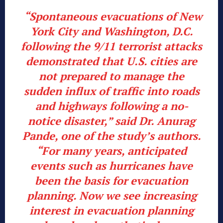
“Spontaneous evacuations of New
York City and Washington, D.C.
following the 9/11 terrorist attacks
demonstrated that U.S. cities are
not prepared to manage the
sudden influx of traffic into roads
and highways following a no-
notice disaster,” said Dr. Anurag
Pande, one of the study’s authors.
“For many years, anticipated
events such as hurricanes have
been the basis for evacuation
planning. Now we see increasing
interest in evacuation planning