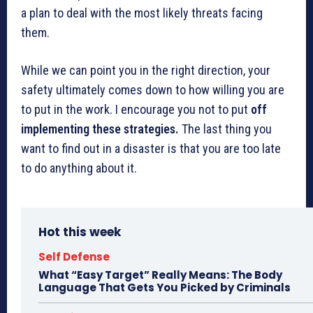
a plan to deal with the most likely threats facing
them.
While we can point you in the right direction, your
safety ultimately comes down to how willing you are
to put in the work. I encourage you not to put
off
implementing these strategies.
The last thing you
want to find out in a disaster is that you are too late
to do anything about it.
Hot this week
Self Defense
What “Easy Target” Really Means: The Body
Language That Gets You Picked by Criminals