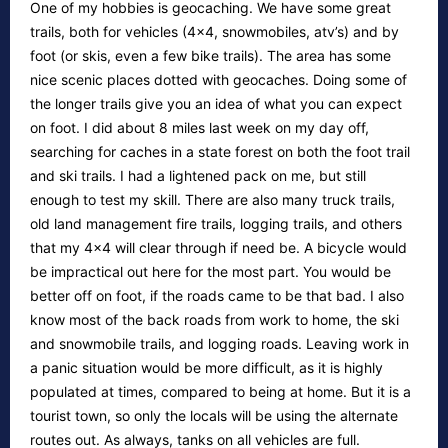
One of my hobbies is geocaching. We have some great
trails, both for vehicles (4×4, snowmobiles, atv’s) and by
foot (or skis, even a few bike trails). The area has some
nice scenic places dotted with geocaches. Doing some of
the longer trails give you an idea of what you can expect
on foot. I did about 8 miles last week on my day off,
searching for caches in a state forest on both the foot trail
and ski trails. I had a lightened pack on me, but still
enough to test my skill. There are also many truck trails,
old land management fire trails, logging trails, and others
that my 4×4 will clear through if need be. A bicycle would
be impractical out here for the most part. You would be
better off on foot, if the roads came to be that bad. I also
know most of the back roads from work to home, the ski
and snowmobile trails, and logging roads. Leaving work in
a panic situation would be more difficult, as it is highly
populated at times, compared to being at home. But it is a
tourist town, so only the locals will be using the alternate
routes out. As always, tanks on all vehicles are full.