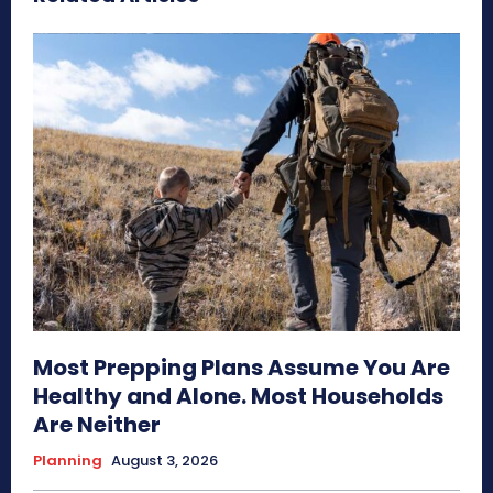
Most Prepping Plans Assume You Are
Healthy and Alone. Most Households
Are Neither
Planning
August 3, 2026