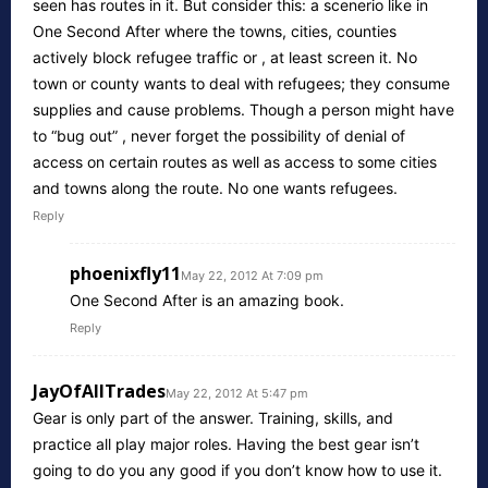
seen has routes in it. But consider this: a scenerio like in
One Second After where the towns, cities, counties
actively block refugee traffic or , at least screen it. No
town or county wants to deal with refugees; they consume
supplies and cause problems. Though a person might have
to “bug out” , never forget the possibility of denial of
access on certain routes as well as access to some cities
and towns along the route. No one wants refugees.
Reply
phoenixfly11
May 22, 2012 At 7:09 pm
One Second After is an amazing book.
Reply
JayOfAllTrades
May 22, 2012 At 5:47 pm
Gear is only part of the answer. Training, skills, and
practice all play major roles. Having the best gear isn’t
going to do you any good if you don’t know how to use it.