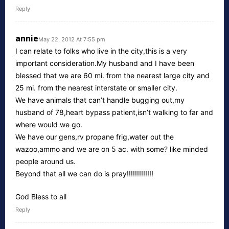
Reply
annie
May 22, 2012 At 7:55 pm
I can relate to folks who live in the city,this is a very
important consideration.My husband and I have been
blessed that we are 60 mi. from the nearest large city and
25 mi. from the nearest interstate or smaller city.
We have animals that can’t handle bugging out,my
husband of 78,heart bypass patient,isn’t walking to far and
where would we go.
We have our gens,rv propane frig,water out the
wazoo,ammo and we are on 5 ac. with some? like minded
people around us.
Beyond that all we can do is pray!!!!!!!!!!!!!
God Bless to all
Reply