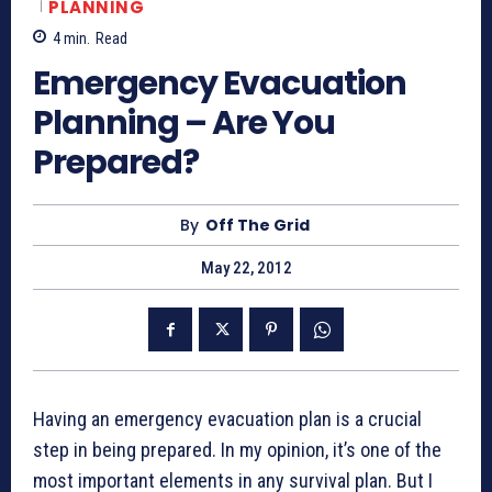
PLANNING
4
min.
Read
Emergency Evacuation
Planning – Are You
Prepared?
By
Off The Grid
May 22, 2012
Having an emergency evacuation plan is a crucial
step in being prepared. In my opinion, it’s one of the
most important elements in any survival plan. But I