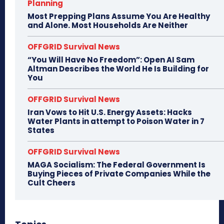
Planning
Most Prepping Plans Assume You Are Healthy
and Alone. Most Households Are Neither
OFFGRID Survival News
“You Will Have No Freedom”: Open AI Sam
Altman Describes the World He Is Building for
You
OFFGRID Survival News
Iran Vows to Hit U.S. Energy Assets: Hacks
Water Plants in attempt to Poison Water in 7
States
OFFGRID Survival News
MAGA Socialism: The Federal Government Is
Buying Pieces of Private Companies While the
Cult Cheers