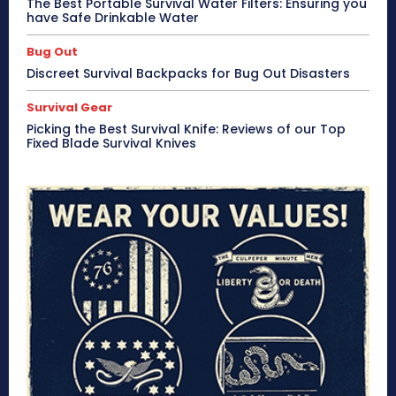
The Best Portable Survival Water Filters: Ensuring you
have Safe Drinkable Water
Bug Out
Discreet Survival Backpacks for Bug Out Disasters
Survival Gear
Picking the Best Survival Knife: Reviews of our Top
Fixed Blade Survival Knives