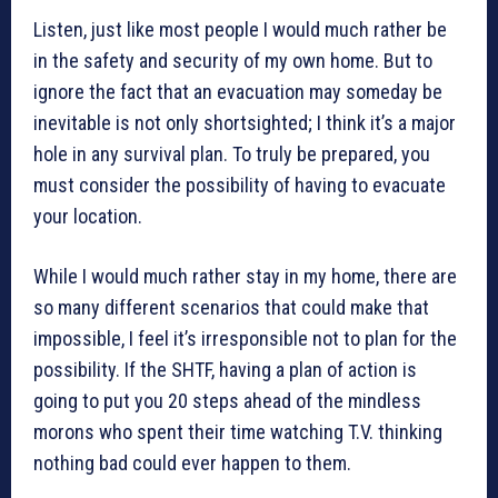
Listen, just like most people I would much rather be
in the safety and security of my own home. But to
ignore the fact that an evacuation may someday be
inevitable is not only shortsighted; I think it’s a major
hole in any survival plan. To truly be prepared, you
must consider the possibility of having to evacuate
your location.
While I would much rather stay in my home, there are
so many different scenarios that could make that
impossible, I feel it’s irresponsible not to plan for the
possibility. If the SHTF, having a plan of action is
going to put you 20 steps ahead of the mindless
morons who spent their time watching T.V. thinking
nothing bad could ever happen to them.