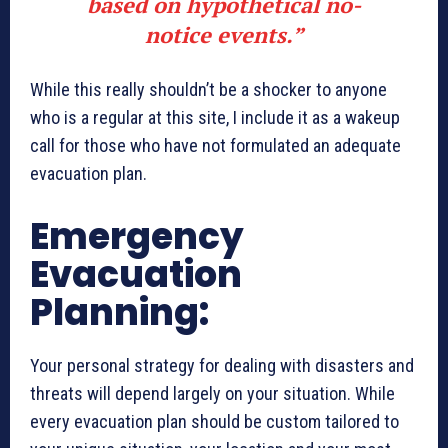
based on hypothetical no-
notice events.”
While this really shouldn’t be a shocker to anyone
who is a regular at this site, I include it as a wakeup
call for those who have not formulated an adequate
evacuation plan.
Emergency
Evacuation
Planning:
Your personal strategy for dealing with disasters and
threats will depend largely on your situation. While
every evacuation plan should be custom tailored to