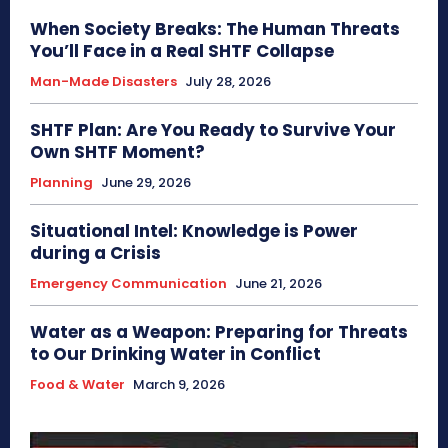
When Society Breaks: The Human Threats
You’ll Face in a Real SHTF Collapse
Man-Made Disasters
July 28, 2026
SHTF Plan: Are You Ready to Survive Your
Own SHTF Moment?
Planning
June 29, 2026
Situational Intel: Knowledge is Power
during a Crisis
Emergency Communication
June 21, 2026
Water as a Weapon: Preparing for Threats
to Our Drinking Water in Conflict
Food & Water
March 9, 2026