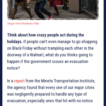
Image from Powhusku Flikr
Think about how crazy people act during the
holidays.
If people can’t even manage to go shopping
on Black Friday without trampling each other in the
doorway of a Walmart, what do you thinks going to
happen if the government issues an evacuation
notice?
In a
report
from the Mineta Transportation Institute,
the agency found that every one of our major cities
was negligently prepared to handle any type of
evacuation, especially ones that hit with no notice.