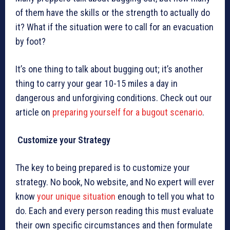
of them have the skills or the strength to actually do
it? What if the situation were to call for an evacuation
by foot?
It’s one thing to talk about bugging out; it’s another
thing to carry your gear 10-15 miles a day in
dangerous and unforgiving conditions. Check out our
article on
preparing yourself for a bugout scenario
.
Customize your Strategy
The key to being prepared is to customize your
strategy. No book, No website, and No expert will ever
know
your unique situation
enough to tell you what to
do. Each and every person reading this must evaluate
their own specific circumstances and then formulate