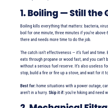
1. Boiling — Still th
Boiling kills everything that matters: bacteria, virus
boil for one minute, three minutes if you’re above 
there and needs more time to do the job.
The catch isn’t effectiveness — it’s fuel and time. 
eats through propane or wood fast, and you can’t 
without a serious fuel reserve. It’s also useless f
stop, build a fire or fire up a stove, and wait for it t
Best for:
home situations with a power outage, car
aren’t in a hurry.
Skip it if:
you’re hiking and need wa
2. Mechanical Filtr