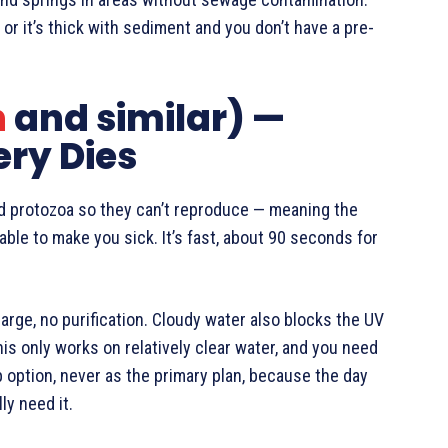
or it’s thick with sediment and you don’t have a pre-
n
and similar) —
ery Dies
nd protozoa so they can’t reproduce — meaning the
nable to make you sick. It’s fast, about 90 seconds for
arge, no purification. Cloudy water also blocks the UV
is only works on relatively clear water, and you need
p option, never as the primary plan, because the day
ly need it.