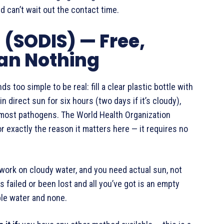
 can’t wait out the contact time.
n (SODIS) — Free,
han Nothing
 too simple to be real: fill a clear plastic bottle with
in direct sun for six hours (two days if it’s cloudy),
s most pathogens. The World Health Organization
 exactly the reason it matters here — it requires no
n’t work on cloudy water, and you need actual sun, not
s failed or been lost and all you’ve got is an empty
ble water and none.