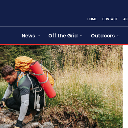
HOME
CONTACT
AB
News
Off the Grid
Outdoors