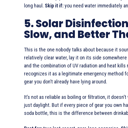
long haul.
Skip it if:
you need water immediately and
5. Solar Disinfectio
Slow, and Better T
This is the one nobody talks about because it sounds
relatively clear water, lay it on its side somewhere 
and the combination of UV radiation and heat kill
recognizes it as a legitimate emergency method for
gear you don’t already have lying around.
It’s not as reliable as boiling or filtration, it does
just daylight. But if every piece of gear you own ha
soda bottle, this is the difference between drinka