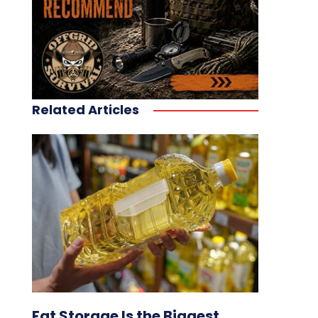
Related Articles
Fat Storage Is the Biggest