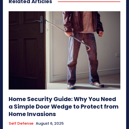
Related Articles
Home Security Guide: Why You Need
a Simple Door Wedge to Protect from
Home Invasions
Self Defense
August 6, 2025