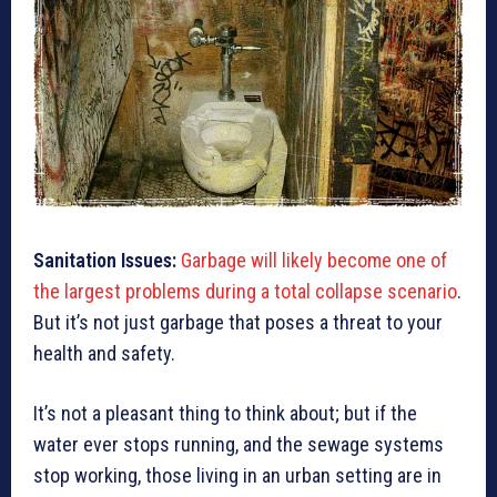
Sanitation Issues:
Garbage will likely be
co
me one of
the largest problems during a total collapse scenario
.
But it’s not just garbage that poses a threat to your
health and safety.
It’s not a pleasant thing to think about; but if the
water ever stops running, and the sewage systems
stop working, those living in an urban setting are in