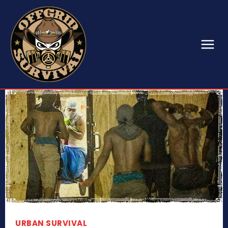
URBAN SURVIVAL