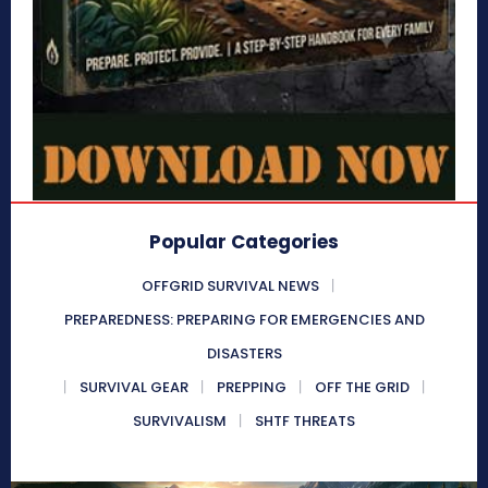
Popular Categories
OFFGRID SURVIVAL NEWS
PREPAREDNESS: PREPARING FOR EMERGENCIES AND
DISASTERS
SURVIVAL GEAR
PREPPING
OFF THE GRID
SURVIVALISM
SHTF THREATS