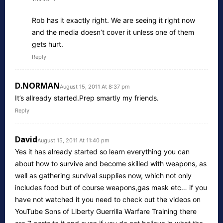
Rob has it exactly right. We are seeing it right now
and the media doesn’t cover it unless one of them
gets hurt.
Reply
D.NORMAN
August 15, 2011 At 8:37 pm
It’s allready started.Prep smartly my friends.
Reply
David
August 15, 2011 At 11:40 pm
Yes it has already started so learn everything you can
about how to survive and become skilled with weapons, as
well as gathering survival supplies now, which not only
includes food but of course weapons,gas mask etc… if you
have not watched it you need to check out the videos on
YouTube Sons of Liberty Guerrilla Warfare Training there