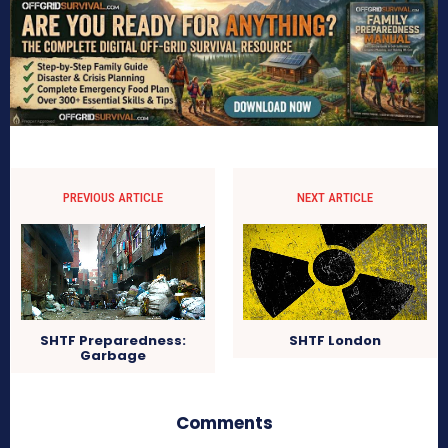
PREVIOUS ARTICLE
NEXT ARTICLE
SHTF Preparedness:
SHTF London
Garbage
Comments