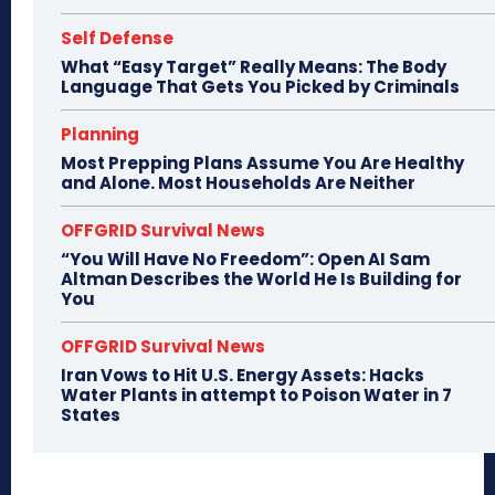
Self Defense
What “Easy Target” Really Means: The Body
Language That Gets You Picked by Criminals
Planning
Most Prepping Plans Assume You Are Healthy
and Alone. Most Households Are Neither
OFFGRID Survival News
“You Will Have No Freedom”: Open AI Sam
Altman Describes the World He Is Building for
You
OFFGRID Survival News
Iran Vows to Hit U.S. Energy Assets: Hacks
Water Plants in attempt to Poison Water in 7
States