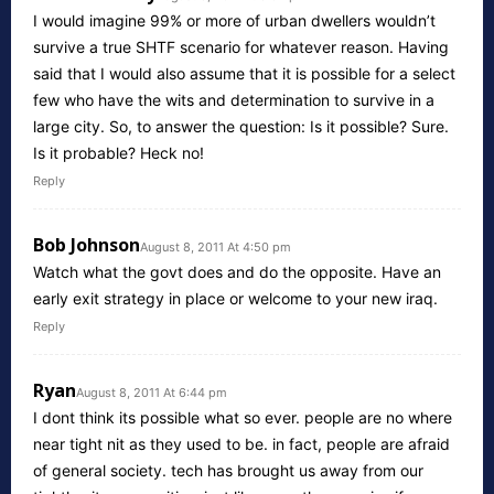
I would imagine 99% or more of urban dwellers wouldn’t
survive a true SHTF scenario for whatever reason. Having
said that I would also assume that it is possible for a select
few who have the wits and determination to survive in a
large city. So, to answer the question: Is it possible? Sure.
Is it probable? Heck no!
Reply
Bob Johnson
August 8, 2011 At 4:50 pm
Watch what the govt does and do the opposite. Have an
early exit strategy in place or welcome to your new iraq.
Reply
Ryan
August 8, 2011 At 6:44 pm
I dont think its possible what so ever. people are no where
near tight nit as they used to be. in fact, people are afraid
of general society. tech has brought us away from our