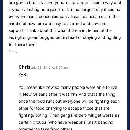
are gonna be. In ks everyone is a prepper in some way and
if you try looting here good luck in our largest city it seems
everyone has a concealed carry licsence. house out in the
middle of nowhere are easy to surrond and have no
support. Think about this what if the minutemen at the
lexington green bugged out instead of staying and fighting
for there town.
Reply
Chris
July 23, 2012 At 5:07 am
Kyle,
You mean like how so many people were able to live
in New Orleans after it was hit? And that’s the thing,
once the food runs out everyone will be fighting each
other for food or trying to escape those that are
fighting/looting. Then gangs/raiders will get worse as
certain groups (who have weapons) start banding
together to take from others.