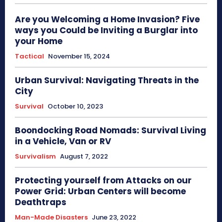
Are you Welcoming a Home Invasion? Five
ways you Could be Inviting a Burglar into
your Home
Tactical
November 15, 2024
Urban Survival: Navigating Threats in the
City
Survival
October 10, 2023
Boondocking Road Nomads: Survival Living
in a Vehicle, Van or RV
Survivalism
August 7, 2022
Protecting yourself from Attacks on our
Power Grid: Urban Centers will become
Deathtraps
Man-Made Disasters
June 23, 2022