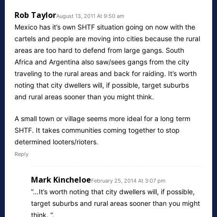
Rob Taylor
August 13, 2011 At 9:50 am
Mexico has it’s own SHTF situation going on now with the
cartels and people are moving into cities because the rural
areas are too hard to defend from large gangs. South
Africa and Argentina also saw/sees gangs from the city
traveling to the rural areas and back for raiding. It’s worth
noting that city dwellers will, if possible, target suburbs
and rural areas sooner than you might think.
A small town or village seems more ideal for a long term
SHTF. It takes communities coming together to stop
determined looters/rioters.
Reply
Mark Kincheloe
February 25, 2014 At 3:07 pm
“…It’s worth noting that city dwellers will, if possible,
target suburbs and rural areas sooner than you might
think. “.