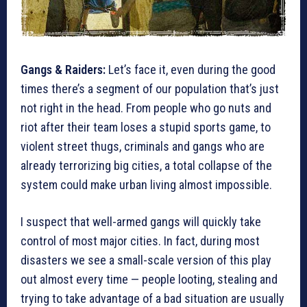
Gangs & Raiders:
Let’s face it, even during the good
times there’s a segment of our population that’s just
not right in the head. From people who go nuts and
riot after their team loses a stupid sports game, to
violent street thugs, criminals and gangs who are
already terrorizing big cities, a total collapse of the
system could make urban living almost impossible.
I suspect that well-armed gangs will quickly take
control of most major cities. In fact, during most
disasters we see a small-scale version of this play
out almost every time — people looting, stealing and
trying to take advantage of a bad situation are usually