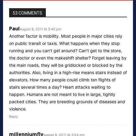
53 COMMENTS
Paul
August 8, 2011 At 3:40 pm
Another factor is mobility. Most people in major cities rely
on public transit or taxis. What happens when they stop
running and you can’t get around? Can’t get to the store,
the doctor or even the makeshift shelter? Forget leaving by
the main roads, they will be gridlocked or blocked by the
authorities. Also, living in a high-rise means stairs instead of
elevators. How many people could climb ten flights of
stairs several times a day? Heart attacks waiting to
happen. Humans are not meant to live in large, tightly
packed cities. They are breeding grounds of diseases and
violence.
Reply
millenniumfly
August 8, 2011 At 3:54 pm