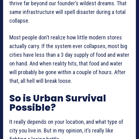
thrive far beyond our founder’s wildest dreams. That
same infrastructure will spell disaster during a total
collapse.
Most people don’t realize how little modern stores
actually carry. If the system ever collapses, most big
cities have less than a 3 day supply of food and water
on hand. And when reality hits, that food and water
will probably be gone within a couple of hours. After
that, all hell will break loose.
So is Urban Survival
Possible?
It really depends on your location, and what type of
city you live in. But in my opinion, it’s really like