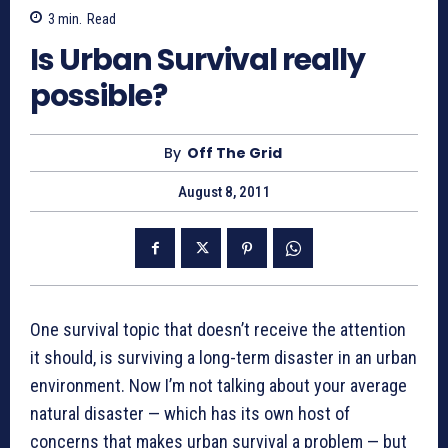
3
min.
Read
Is Urban Survival really
possible?
By
Off The Grid
August 8, 2011
One survival topic that doesn’t receive the attention
it should, is surviving a long-term disaster in an urban
environment. Now I’m not talking about your average
natural disaster — which has its own host of
concerns that makes urban survival a problem — but