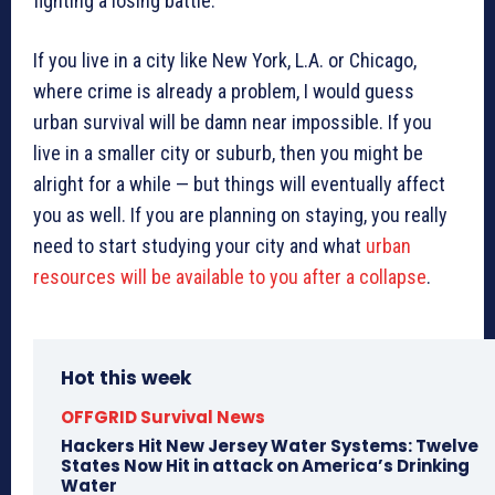
fighting a losing battle.
If you live in a city like New York, L.A. or Chicago,
where crime is already a problem, I would guess
urban survival will be damn near impossible. If you
live in a smaller city or suburb, then you might be
alright for a while — but things will eventually affect
you as well. If you are planning on staying, you really
need to start studying your city and what
urban
resources will be available to you after a collapse
.
Hot this week
OFFGRID Survival News
Hackers Hit New Jersey Water Systems: Twelve
States Now Hit in attack on America’s Drinking
Water