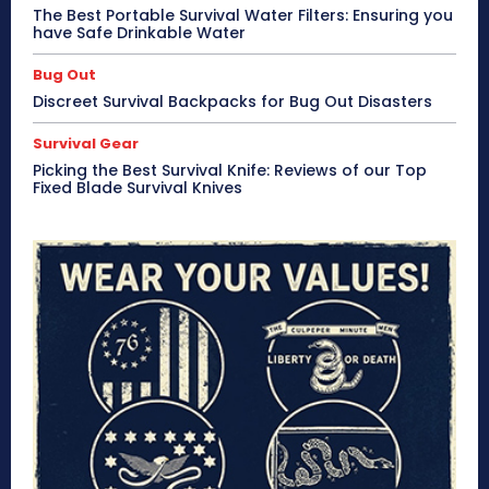
The Best Portable Survival Water Filters: Ensuring you
have Safe Drinkable Water
Bug Out
Discreet Survival Backpacks for Bug Out Disasters
Survival Gear
Picking the Best Survival Knife: Reviews of our Top
Fixed Blade Survival Knives