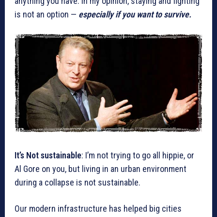
anything you have. In my opinion, staying and fighting
is not an option —
especially if you want to survive.
It’s Not sustainable
: I’m not trying to go all hippie, or
Al Gore on you, but living in an urban environment
during a collapse is not sustainable.
Our modern infrastructure has helped big cities