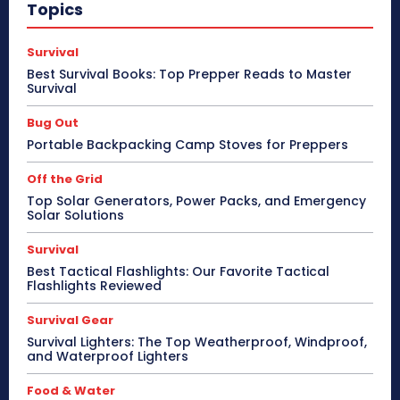
Topics
Survival
Best Survival Books: Top Prepper Reads to Master
Survival
Bug Out
Portable Backpacking Camp Stoves for Preppers
Off the Grid
Top Solar Generators, Power Packs, and Emergency
Solar Solutions
Survival
Best Tactical Flashlights: Our Favorite Tactical
Flashlights Reviewed
Survival Gear
Survival Lighters: The Top Weatherproof, Windproof,
and Waterproof Lighters
Food & Water