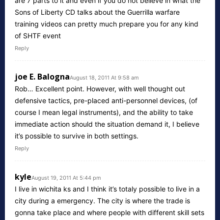
are 7 parts to it and even if you do not believe in what the
Sons of Liberty CD talks about the Guerrilla warfare
training videos can pretty much prepare you for any kind
of SHTF event
Reply
joe E. Balogna
August 18, 2011 At 9:58 am
Rob… Excellent point. However, with well thought out
defensive tactics, pre-placed anti-personnel devices, (of
course I mean legal instruments), and the ability to take
immediate action should the situation demand it, I believe
it’s possible to survive in both settings.
Reply
kyle
August 19, 2011 At 5:44 pm
I live in wichita ks and I think it’s totaly possible to live in a
city during a emergency. The city is where the trade is
gonna take place and where people with different skill sets