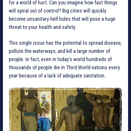
for a world of hurt. Can you imagine how fast things
will spiral out of control? Big cities will quickly
become unsanitary hell holes that will pose a huge
threat to your health and safety.
This single issue has the potential to spread disease,
pollute the waterways, and kill a large number of
people. In fact, even in today’s world hundreds of
thousands of people die in Third World nations every
year because of a lack of adequate sanitation.