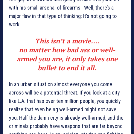
with his small arsenal of firearms. Well, there’s a
major flaw in that type of thinking: It’s not going to
work.
This isn’t a movie….
no matter how bad ass or well-
armed you are, it only takes one
bullet to end it all.
In an urban situation almost everyone you come
across will be a potential threat. If you look at a city
like L.A. that has over ten million people, you quickly
realize that even being well-armed might not save
you. Half the damn city is already well-armed, and the
criminals probably have weapons that are far beyond