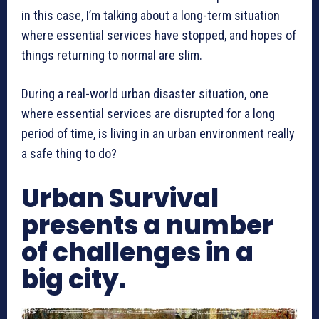
in this case, I’m talking about a long-term situation
where essential services have stopped, and hopes of
things returning to normal are slim.
During a real-world urban disaster situation, one
where essential services are disrupted for a long
period of time, is living in an urban environment really
a safe thing to do?
Urban Survival
presents a number
of challenges in a
big city.