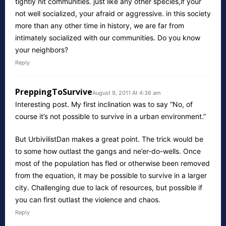
tightly nit communities. just like any other species,if your
not well socialized, your afraid or aggressive. in this society
more than any other time in history, we are far from
intimately socialized with our communities. Do you know
your neighbors?
Reply
PreppingToSurvive
August 9, 2011 At 4:36 am
Interesting post. My first inclination was to say “No, of
course it’s not possible to survive in a urban environment.”
But UrbivilistDan makes a great point. The trick would be
to some how outlast the gangs and ne’er-do-wells. Once
most of the population has fled or otherwise been removed
from the equation, it may be possible to survive in a larger
city. Challenging due to lack of resources, but possible if
you can first outlast the violence and chaos.
Reply