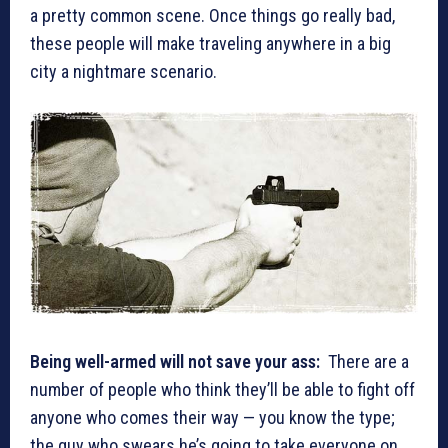
a pretty common scene. Once things go really bad,
these people will make traveling anywhere in a big
city a nightmare scenario.
Being well-armed will not save your ass:
There are a
number of people who think they’ll be able to fight off
anyone who comes their way — you know the type;
the guy who swears he’s going to take everyone on