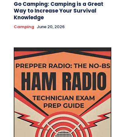
Go Camping: Camping is a Great
Way to Increase Your Survival
Knowledge
Camping
June 20, 2026