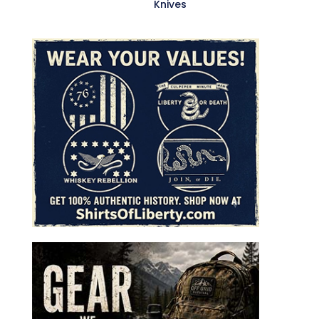
Knives