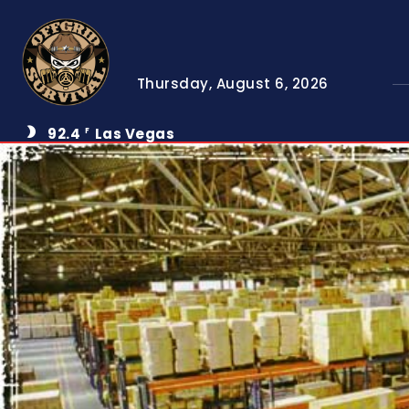
Thursday, August 6, 2026
92.4
Las Vegas
F