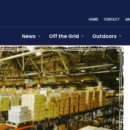
HOME
CONTACT
AB
News
Off the Grid
Outdoors