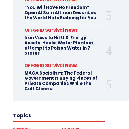
“You Will Have No Freedom”:
Open AI Sam Altman Describes
the World He Is Building for You
OFFGRID Survival News
Iran Vows to Hit U.S. Energy
Assets: Hacks Water Plants in
attempt to Poison Water in 7
States
OFFGRID Survival News
MAGA Socialism: The Federal
Government Is Buying Pieces of
Private Companies While the
Cult Cheers
Topics