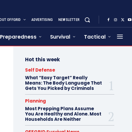
OUT OFFGRID
ADVERTISING
NEWSLETTER
Preparedness
Survival
Tactical
Hot this week
Self Defense
What “Easy Target” Really
Means: The Body Language That
Gets You Picked by Criminals
Planning
Most Prepping Plans Assume
You Are Healthy and Alone. Most
Households Are Neither
OFFGRID Survival News