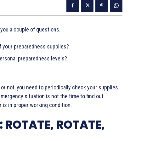
 you a couple of questions.
of your preparedness supplies?
ersonal preparedness levels?
or not, you need to periodically check your supplies
ergency situation is not the time to find out
is in proper working condition.
 ROTATE, ROTATE,