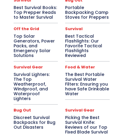
Survival
Bug Out
Best Survival Books:
Portable
Top Prepper Reads
Backpacking Camp
to Master Survival
Stoves for Preppers
Off the Grid
Survival
Top Solar
Best Tactical
Generators, Power
Flashlights: Our
Packs, and
Favorite Tactical
Emergency Solar
Flashlights
Solutions
Reviewed
Survival Gear
Food & Water
Survival Lighters:
The Best Portable
The Top
Survival Water
Weatherproof,
Filters: Ensuring you
Windproof, and
have Safe Drinkable
Waterproof
Water
Lighters
Bug Out
Survival Gear
Discreet Survival
Picking the Best
Backpacks for Bug
Survival Knife:
Out Disasters
Reviews of our Top
Fixed Blade Survival