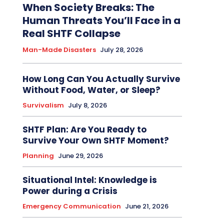
When Society Breaks: The
Human Threats You’ll Face in a
Real SHTF Collapse
Man-Made Disasters
July 28, 2026
How Long Can You Actually Survive
Without Food, Water, or Sleep?
Survivalism
July 8, 2026
SHTF Plan: Are You Ready to
Survive Your Own SHTF Moment?
Planning
June 29, 2026
Situational Intel: Knowledge is
Power during a Crisis
Emergency Communication
June 21, 2026