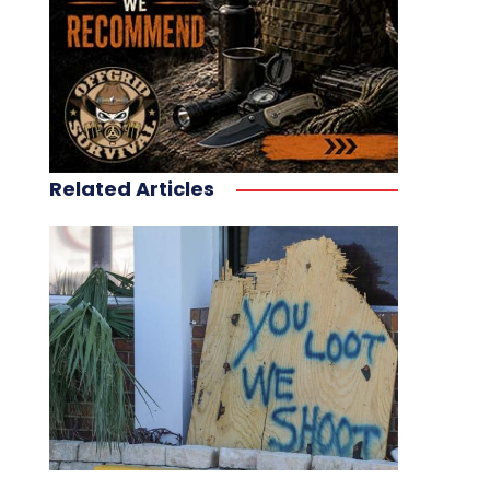
Related Articles