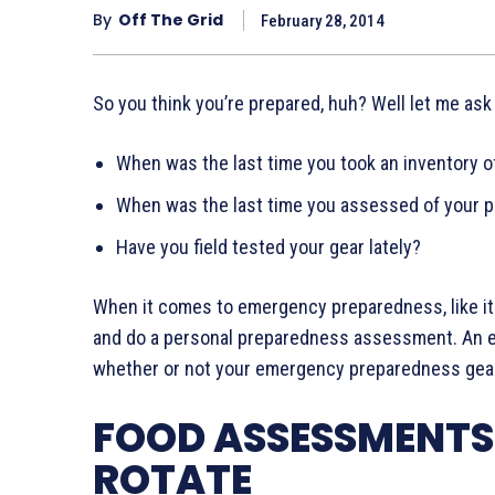
By
Off The Grid
February 28, 2014
So you think you’re prepared, huh? Well let me ask
When was the last time you took an inventory 
When was the last time you assessed of your p
Have you field tested your gear lately?
When it comes to emergency preparedness, like it 
and do a personal preparedness assessment. An em
whether or not your emergency preparedness gear 
FOOD ASSESSMENTS:
ROTATE