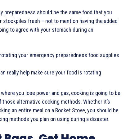
ncy preparedness should be the same food that you
our stockpiles fresh – not to mention having the added
going to agree with your stomach during an
 rotating your emergency preparedness food supplies
n really help make sure your food is rotating
, where you lose power and gas, cooking is going to be
f those alternative cooking methods. Whether it’s
cooking an entire meal on a Rocket Stove, you should be
king methods you plan on using during a disaster.
t Bags, Get Home