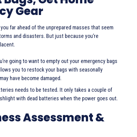
cy Gear
s you far ahead of the unprepared masses that seem
storms and disasters. But just because you’re
lacent.
ou’re going to want to empty out your emergency bags
llows you to restock your bags with seasonally
at may have become damaged.
tteries needs to be tested. It only takes a couple of
lashlight with dead batteries when the power goes out.
ness Assessment &