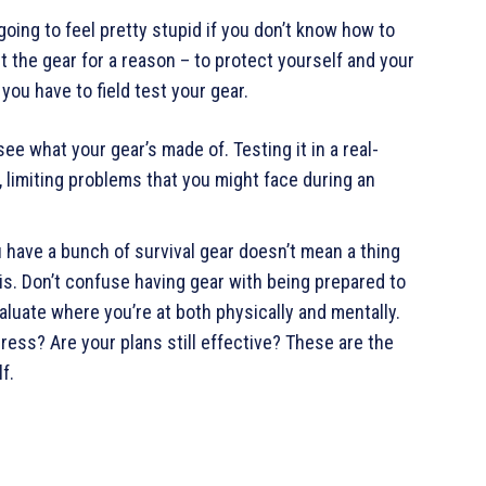
 going to feel pretty stupid if you don’t know how to
ht the gear for a reason – to protect yourself and your
 you have to field test your gear.
 see what your gear’s made of. Testing it in a real-
, limiting problems that you might face during an
u have a bunch of survival gear doesn’t mean a thing
is. Don’t confuse having gear with being prepared to
luate where you’re at both physically and mentally.
ess? Are your plans still effective? These are the
f.