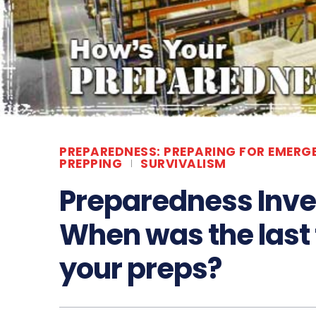
PREPAREDNESS: PREPARING FOR EMERG
PREPPING
SURVIVALISM
Preparedness Inv
When was the last
your preps?