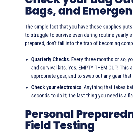
Bags, and Emergen
The simple fact that you have these supplies put
to struggle to survive even during routine yearly 
prepared, don’t fall into the trap of becoming comp
Quarterly Checks
. Every three months or so, y
and survival kits. Yes, EMPTY THEM OUT! This a
appropriate gear, and to swap out any gear th
Check your electronics
. Anything that takes ba
seconds to do it; the last thing you need is a f
Personal Prepared
Field Testing