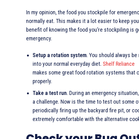
In my opinion, the food you stockpile for emerge
normally eat. This makes it a lot easier to keep y
benefit of knowing the food you’re stockpiling is 
emergency.
Setup a rotation system
. You should always be
into your normal everyday diet.
Shelf Reliance
makes some great food rotation systems that ca
properly.
Take a test run
. During an emergency situation
a challenge. Now is the time to test out some o
periodically firing up the backyard fire pit, or 
extremely comfortable with the alternative coo
Check your Bug Ou