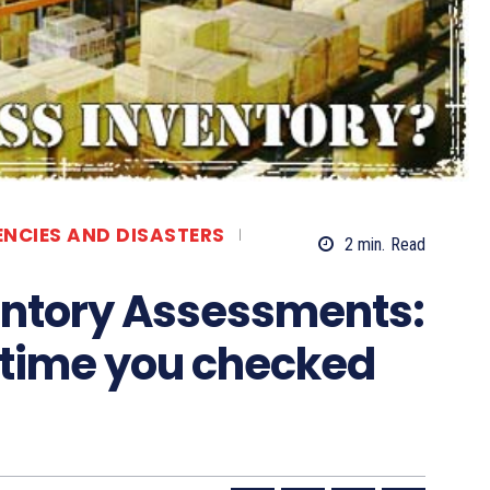
ENCIES AND DISASTERS
2
min.
Read
entory Assessments:
 time you checked