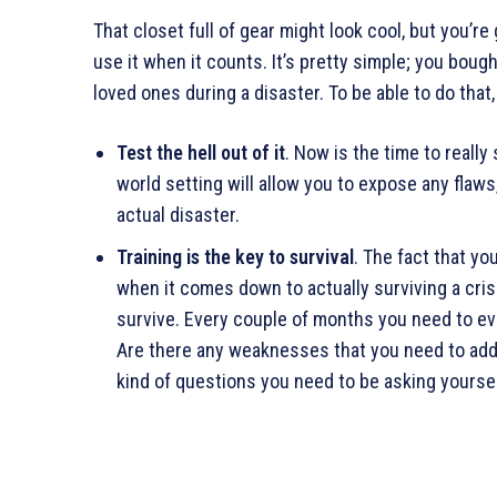
That closet full of gear might look cool, but you’re
use it when it counts. It’s pretty simple; you boug
loved ones during a disaster. To be able to do that,
Test the hell out of it
. Now is the time to really
world setting will allow you to expose any flaws
actual disaster.
Training is the key to survival
. The fact that yo
when it comes down to actually surviving a cris
survive. Every couple of months you need to eva
Are there any weaknesses that you need to addr
kind of questions you need to be asking yoursel