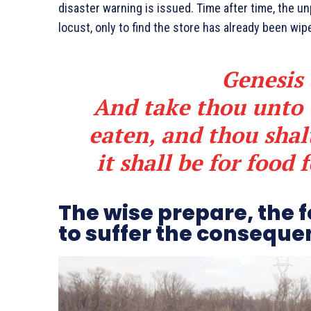
disaster warning is issued. Time after time, the 
locust, only to find the store has already been w
Genesis 
And take thou unto t
eaten, and thou shalt
it shall be for food 
The wise prepare, the 
to suffer the conseque