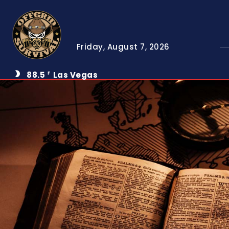
Friday, August 7, 2026
88.5
Las Vegas
F