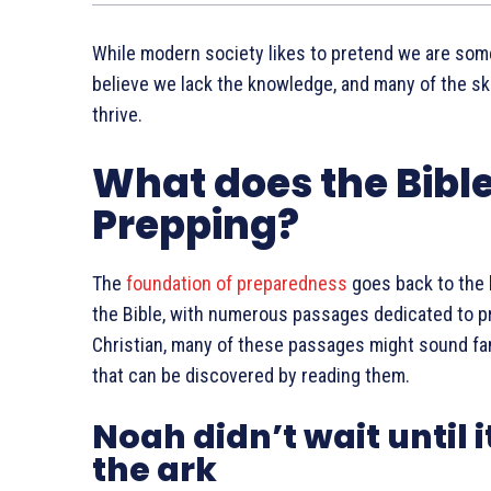
While modern society likes to pretend we are som
believe we lack the knowledge, and many of the ski
thrive.
What does the Bibl
Prepping?
The
foundation of preparedness
goes back to the b
the Bible, with numerous passages dedicated to pr
Christian, many of these passages might sound famil
that can be discovered by reading them.
Noah didn’t wait until i
the ark