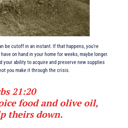
 be cutoff in an instant. If that happens, you’re
ly have on hand in your home for weeks, maybe longer.
nd your ability to acquire and preserve new supplies
not you make it through the crisis.
bs 21:20
ice food and olive oil,
lp theirs down.