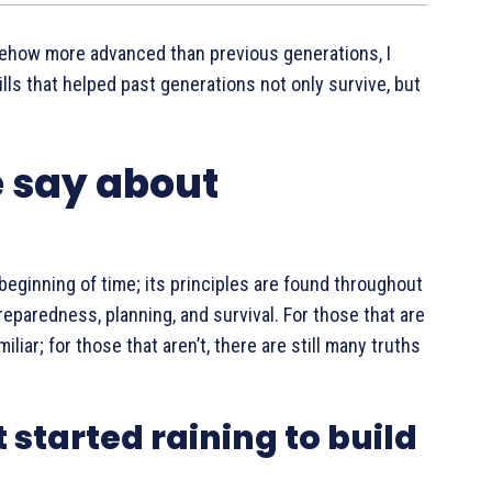
ehow more advanced than previous generations, I
lls that helped past generations not only survive, but
e say about
eginning of time; its principles are found throughout
eparedness, planning, and survival. For those that are
iar; for those that aren’t, there are still many truths
t started raining to build