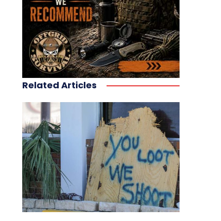
Related Articles