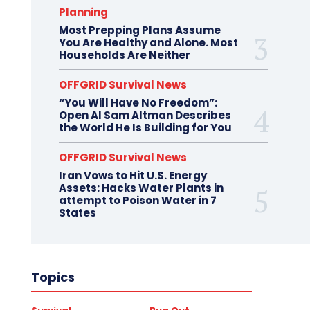
Planning
Most Prepping Plans Assume
You Are Healthy and Alone. Most
Households Are Neither
OFFGRID Survival News
“You Will Have No Freedom”:
Open AI Sam Altman Describes
the World He Is Building for You
OFFGRID Survival News
Iran Vows to Hit U.S. Energy
Assets: Hacks Water Plants in
attempt to Poison Water in 7
States
Topics