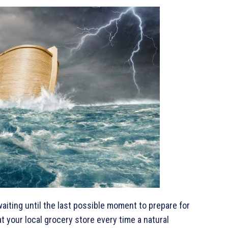
waiting until the last possible moment to prepare for
t your local grocery store every time a natural