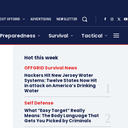
OUT OFFGRID
ADVERTISING
NEWSLETTER
Preparedness
Survival
Tactical
Hot this week
OFFGRID Survival News
Hackers Hit New Jersey Water
Systems: Twelve States Now Hit
in attack on America’s Drinking
Water
Self Defense
What “Easy Target” Really
Means: The Body Language That
Gets You Picked by Criminals