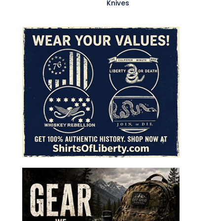
Knives