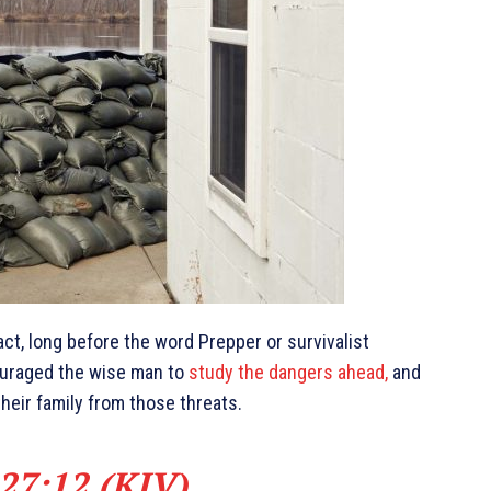
ct, long before the word Prepper or survivalist
ouraged the wise man to
study the dangers ahead,
and
heir family from those threats.
27:12 (KJV)