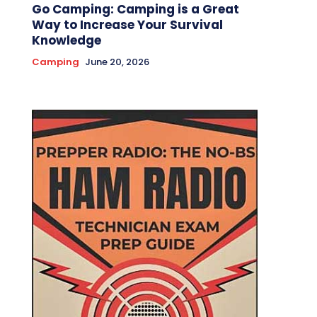
Go Camping: Camping is a Great
Way to Increase Your Survival
Knowledge
Camping
June 20, 2026