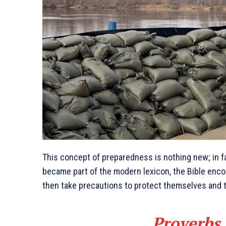
This concept of preparedness is nothing new; in fa
became part of the modern lexicon, the Bible enc
then take precautions to protect themselves and t
Proverbs 