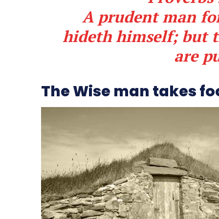
A prudent man for
hideth himself; but 
are p
The Wise man takes fo