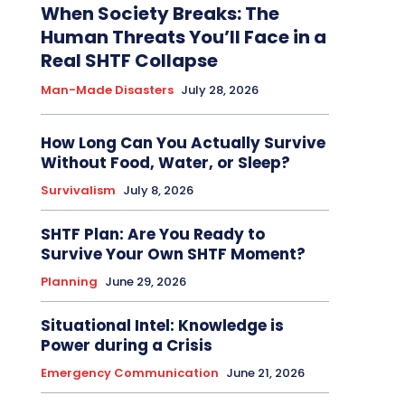
When Society Breaks: The
Human Threats You’ll Face in a
Real SHTF Collapse
Man-Made Disasters
July 28, 2026
How Long Can You Actually Survive
Without Food, Water, or Sleep?
Survivalism
July 8, 2026
SHTF Plan: Are You Ready to
Survive Your Own SHTF Moment?
Planning
June 29, 2026
Situational Intel: Knowledge is
Power during a Crisis
Emergency Communication
June 21, 2026