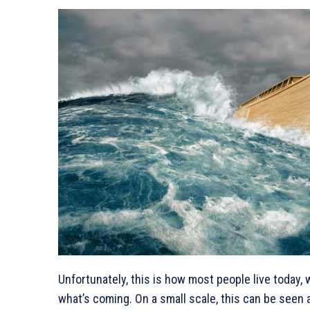
Unfortunately, this is how most people live today, 
what’s coming. On a small scale, this can be seen a