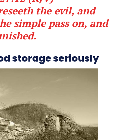
eseeth the evil, and
the simple pass on, and
unished.
od storage seriously