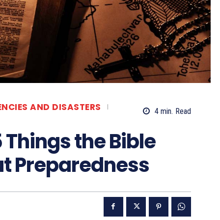
ENCIES AND DISASTERS
4
min.
Read
5 Things the Bible
ut Preparedness