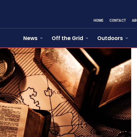
HOME
CONTACT
AB
News
Off the Grid
Outdoors