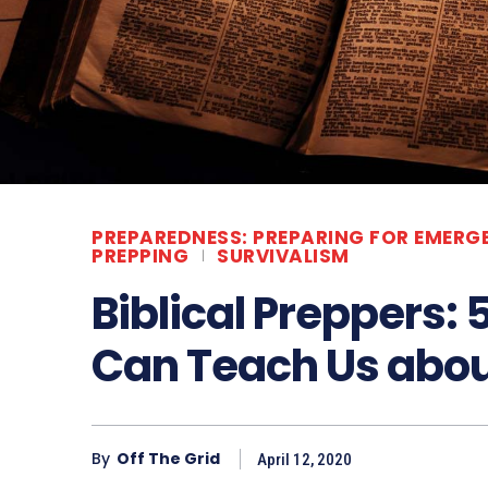
PREPAREDNESS: PREPARING FOR EMERG
PREPPING
SURVIVALISM
Biblical Preppers: 
Can Teach Us abo
By
Off The Grid
April 12, 2020