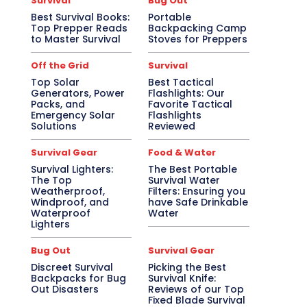
Survival
Bug Out
Best Survival Books:
Portable
Top Prepper Reads
Backpacking Camp
to Master Survival
Stoves for Preppers
Off the Grid
Survival
Top Solar
Best Tactical
Generators, Power
Flashlights: Our
Packs, and
Favorite Tactical
Emergency Solar
Flashlights
Solutions
Reviewed
Survival Gear
Food & Water
Survival Lighters:
The Best Portable
The Top
Survival Water
Weatherproof,
Filters: Ensuring you
Windproof, and
have Safe Drinkable
Waterproof
Water
Lighters
Bug Out
Survival Gear
Discreet Survival
Picking the Best
Backpacks for Bug
Survival Knife:
Out Disasters
Reviews of our Top
Fixed Blade Survival