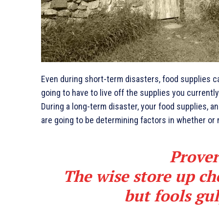
Even during short-term disasters, food supplies can
going to have to live off the supplies you current
During a long-term disaster, your food supplies, a
are going to be determining factors in whether or 
Prover
The wise store up cho
but fools gu