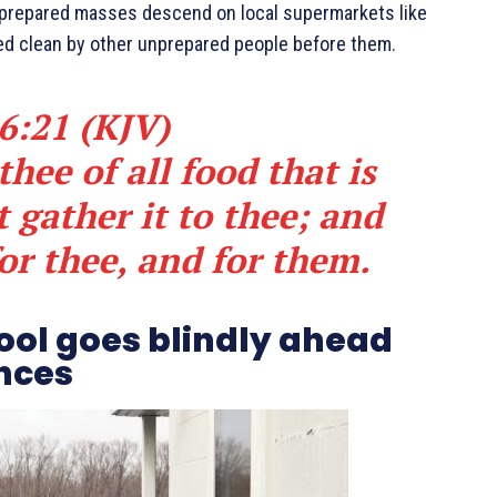
unprepared masses descend on local supermarkets like
iped clean by other unprepared people before them.
6:21 (KJV)
hee of all food that is
 gather it to thee; and
for thee, and for them.
fool goes blindly ahead
nces