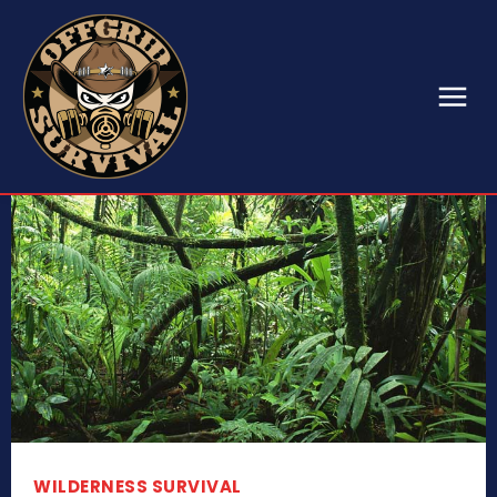
WILDERNESS SURVIVAL