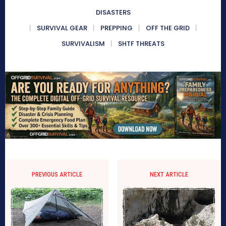
DISASTERS
SURVIVAL GEAR
PREPPING
OFF THE GRID
SURVIVALISM
SHTF THREATS
PREVIOUS ARTICLE
NEXT ARTICLE