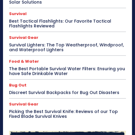
Solar Solutions
Survival
Best Tactical Flashlights: Our Favorite Tactical
Flashlights Reviewed
Survival Gear
Survival Lighters: The Top Weatherproof, Windproof,
and Waterproof Lighters
Food & Water
The Best Portable Survival Water Filters: Ensuring you
have Safe Drinkable Water
Bug Out
Discreet Survival Backpacks for Bug Out Disasters
Survival Gear
Picking the Best Survival Knife: Reviews of our Top
Fixed Blade Survival Knives