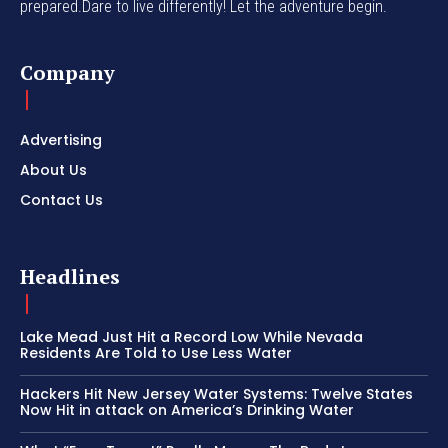
prepared.Dare to live differently! Let the adventure begin.
Company
Advertising
About Us
Contact Us
Headlines
Lake Mead Just Hit a Record Low While Nevada
Residents Are Told to Use Less Water
Hackers Hit New Jersey Water Systems: Twelve States
Now Hit in attack on America’s Drinking Water