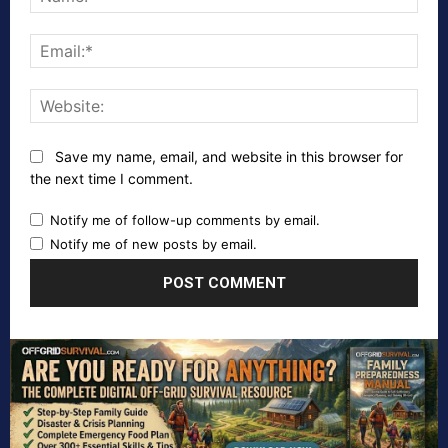
Emai
Webs
Save my name, email, and website in this browser for
the next time I comment.
Notify me of follow-up comments by email.
Notify me of new posts by email.