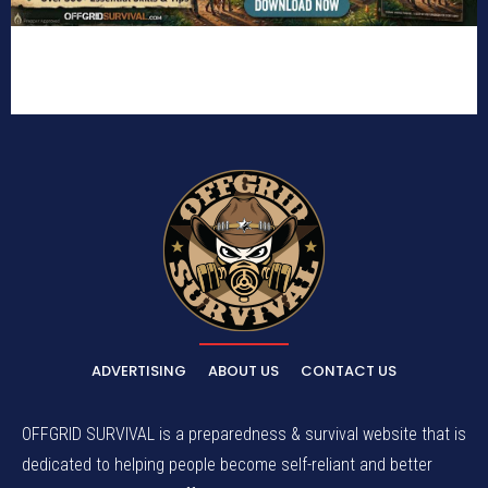
ADVERTISING
ABOUT US
CONTACT US
OFFGRID SURVIVAL is a preparedness & survival website that is
dedicated to helping people become self-reliant and better