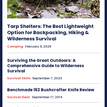
Tarp Shelters: The Best Lightweight
Option for Backpacking, Hiking &
Wilderness Survival
Camping
February 9, 2026
Surviving the Great Outdoors: A
Comprehensive Guide to Wilderness
Survival
Survival Skills
September 7, 2023
Benchmade 162 Bushcrafter Knife Review
Survival Gear
September 17, 2014