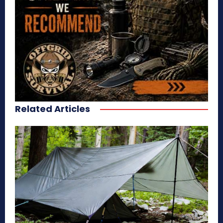
Related Articles