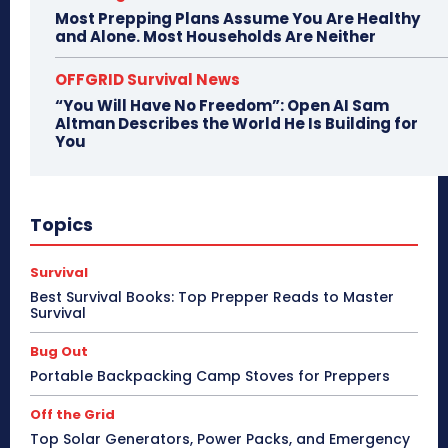
Most Prepping Plans Assume You Are Healthy
and Alone. Most Households Are Neither
OFFGRID Survival News
“You Will Have No Freedom”: Open AI Sam
Altman Describes the World He Is Building for
You
Topics
Survival
Best Survival Books: Top Prepper Reads to Master
Survival
Bug Out
Portable Backpacking Camp Stoves for Preppers
Off the Grid
Top Solar Generators, Power Packs, and Emergency