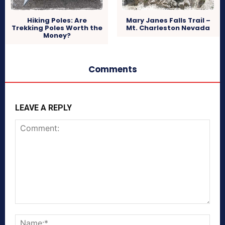
Hiking Poles: Are
Mary Janes Falls Trail –
Trekking Poles Worth the
Mt. Charleston Nevada
Money?
Comments
LEAVE A REPLY
Comment:
Nam