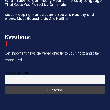
What “Easy Target” Really Means: The Body Language
That Gets You Picked by Criminals
Most Prepping Plans Assume You Are Healthy and
Alone. Most Households Are Neither
Newsletter
Get important news delivered directly to your inbox and stay
connected!
Enter Your Email