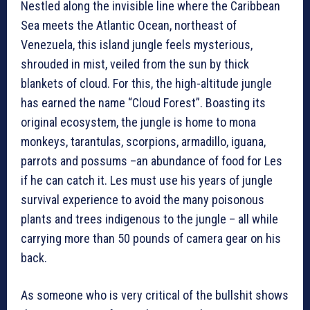
Nestled along the invisible line where the Caribbean
Sea meets the Atlantic Ocean, northeast of
Venezuela, this island jungle feels mysterious,
shrouded in mist, veiled from the sun by thick
blankets of cloud. For this, the high-altitude jungle
has earned the name “Cloud Forest”. Boasting its
original ecosystem, the jungle is home to mona
monkeys, tarantulas, scorpions, armadillo, iguana,
parrots and possums –an abundance of food for Les
if he can catch it. Les must use his years of jungle
survival experience to avoid the many poisonous
plants and trees indigenous to the jungle – all while
carrying more than 50 pounds of camera gear on his
back.
As someone who is very critical of the bullshit shows