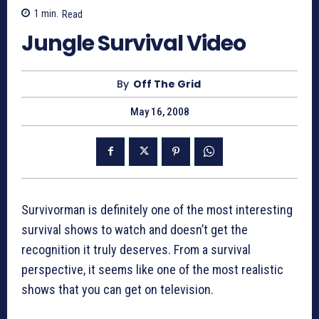
1
min.
Read
Jungle Survival Video
By
Off The Grid
May 16, 2008
Survivorman is definitely one of the most interesting
survival shows to watch and doesn’t get the
recognition it truly deserves. From a survival
perspective, it seems like one of the most realistic
shows that you can get on television.