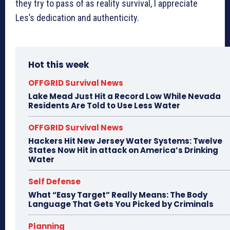
they try to pass of as reality survival, I appreciate
Les’s dedication and authenticity.
Hot this week
OFFGRID Survival News
Lake Mead Just Hit a Record Low While Nevada
Residents Are Told to Use Less Water
OFFGRID Survival News
Hackers Hit New Jersey Water Systems: Twelve
States Now Hit in attack on America’s Drinking
Water
Self Defense
What “Easy Target” Really Means: The Body
Language That Gets You Picked by Criminals
Planning