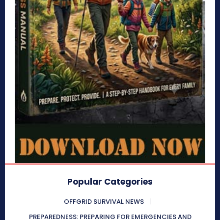
Popular Categories
OFFGRID SURVIVAL NEWS
PREPAREDNESS: PREPARING FOR EMERGENCIES AND