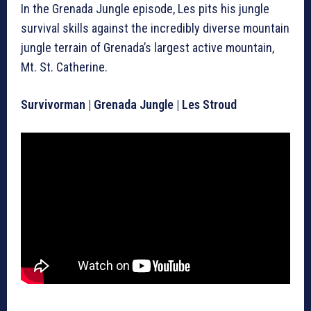
In the Grenada Jungle episode, Les pits his jungle
survival skills against the incredibly diverse mountain
jungle terrain of Grenada’s largest active mountain,
Mt. St. Catherine.
Survivorman | Grenada Jungle | Les Stroud