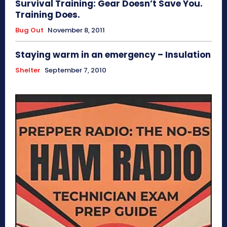
Survival Training: Gear Doesn’t Save You.
Training Does.
Bug Out
November 8, 2011
Staying warm in an emergency – Insulation
Shelter
September 7, 2010