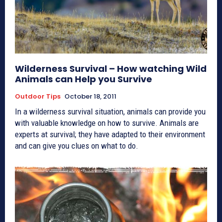
Wilderness Survival – How watching Wild
Animals can Help you Survive
Outdoor Tips
October 18, 2011
In a wilderness survival situation, animals can provide you
with valuable knowledge on how to survive. Animals are
experts at survival; they have adapted to their environment
and can give you clues on what to do.