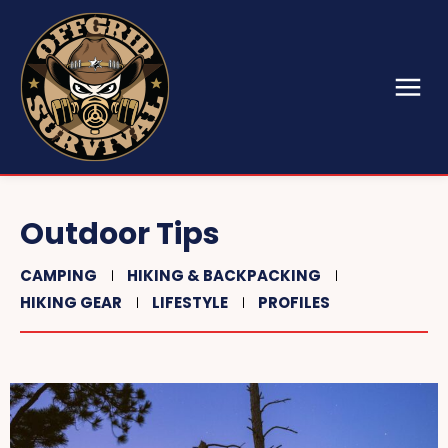
Outdoor Tips
CAMPING
HIKING & BACKPACKING
HIKING GEAR
LIFESTYLE
PROFILES