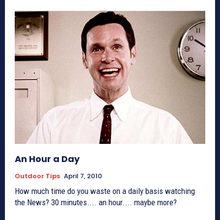
An Hour a Day
Outdoor Tips
April 7, 2010
How much time do you waste on a daily basis watching
the News? 30 minutes.... an hour.... maybe more?