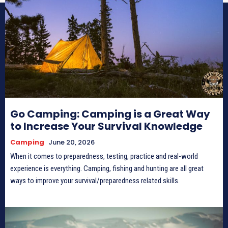
Go Camping: Camping is a Great Way
to Increase Your Survival Knowledge
Camping
June 20, 2026
When it comes to preparedness, testing, practice and real-world
experience is everything. Camping, fishing and hunting are all great
ways to improve your survival/preparedness related skills.