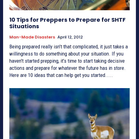
10 Tips for Preppers to Prepare for SHTF
Situations
Man-Made Disasters
April 12, 2012
Being prepared really isn’t that complicated, it just takes a
willingness to do something about your situation. If you
haven't started prepping, it’s time to start taking decisive
actions and prepare for whatever the future has in store.
Here are 10 ideas that can help get you started.....