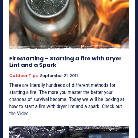
Firestarting – Starting a fire with Dryer
Lint and a Spark
Outdoor Tips
September 21, 2011
There are literally hundreds of different methods for
starting a fire. The more you master the better your
chances of survival become. Today we will be looking at
how to start a fire with dryer lint and a spark. Check out
the Video.......