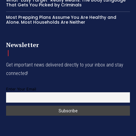
What “Easy Target” Really Means: The Body Language
That Gets You Picked by Criminals
Most Prepping Plans Assume You Are Healthy and
Alone. Most Households Are Neither
Newsletter
Get important news delivered directly to your inbox and stay
connected!
Enter Your Email