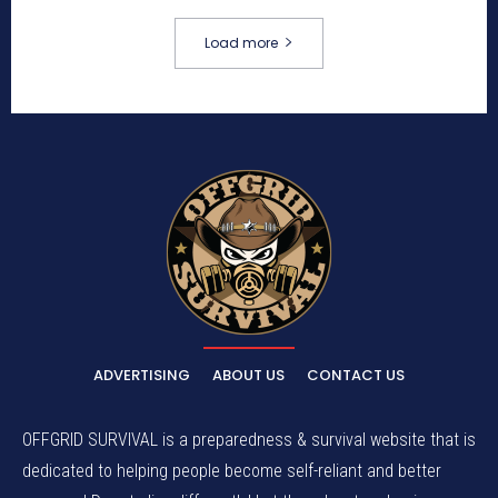
Load more
ADVERTISING
ABOUT US
CONTACT US
OFFGRID SURVIVAL is a preparedness & survival website that is
dedicated to helping people become self-reliant and better