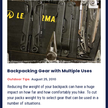
Backpacking Gear with Multiple Uses
Outdoor Tips
August 25, 2010
Reducing the weight of your backpack can have a huge
impact on how far and how comfortably you hike. To cut
your packs weight try to select gear that can be used in a
number of situations.