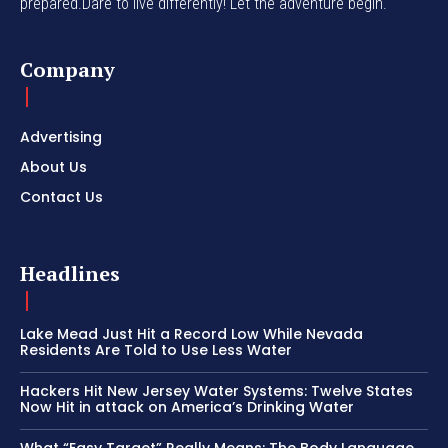
prepared.Dare to live differently! Let the adventure begin.
Company
Advertising
About Us
Contact Us
Headlines
Lake Mead Just Hit a Record Low While Nevada
Residents Are Told to Use Less Water
Hackers Hit New Jersey Water Systems: Twelve States
Now Hit in attack on America’s Drinking Water