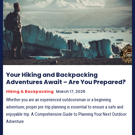
Your Hiking and Backpacking
Adventures Await – Are You Prepared?
Hiking & Backpacking
March 17, 2025
Whether you are an experienced outdoorsman or a beginning
adventurer, proper pre-trip planning is essential to ensure a safe and
enjoyable trip. A Comprehensive Guide to Planning Your Next Outdoor
Adventure