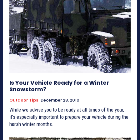
Is Your Vehicle Ready for a Winter
Snowstorm?
Outdoor Tips
December 28, 2010
While we advise you to be ready at all times of the year,
it’s especially important to prepare your vehicle during the
harsh winter months.