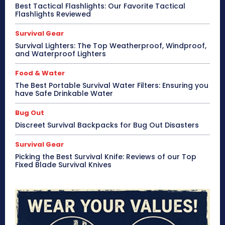
Best Tactical Flashlights: Our Favorite Tactical
Flashlights Reviewed
Survival Gear
Survival Lighters: The Top Weatherproof, Windproof,
and Waterproof Lighters
Food & Water
The Best Portable Survival Water Filters: Ensuring you
have Safe Drinkable Water
Bug Out
Discreet Survival Backpacks for Bug Out Disasters
Survival Gear
Picking the Best Survival Knife: Reviews of our Top
Fixed Blade Survival Knives