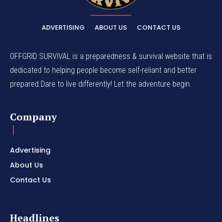
ADVERTISING
ABOUT US
CONTACT US
OFFGRID SURVIVAL is a preparedness & survival website that is
dedicated to helping people become self-reliant and better
prepared.Dare to live differently! Let the adventure begin.
Company
Advertising
About Us
Contact Us
Headlines