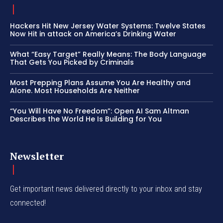
Hackers Hit New Jersey Water Systems: Twelve States
Now Hit in attack on America’s Drinking Water
What “Easy Target” Really Means: The Body Language
That Gets You Picked by Criminals
Most Prepping Plans Assume You Are Healthy and
Alone. Most Households Are Neither
“You Will Have No Freedom”: Open AI Sam Altman
Describes the World He Is Building for You
Newsletter
Get important news delivered directly to your inbox and stay
connected!