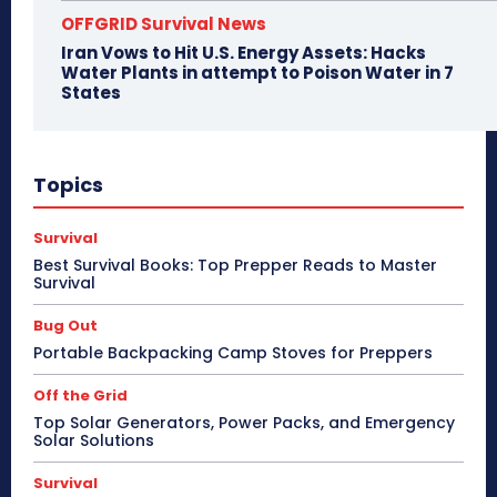
OFFGRID Survival News
Iran Vows to Hit U.S. Energy Assets: Hacks
Water Plants in attempt to Poison Water in 7
States
Topics
Survival
Best Survival Books: Top Prepper Reads to Master
Survival
Bug Out
Portable Backpacking Camp Stoves for Preppers
Off the Grid
Top Solar Generators, Power Packs, and Emergency
Solar Solutions
Survival