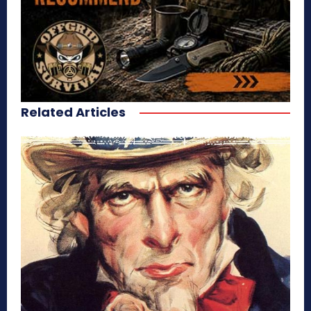
Related Articles