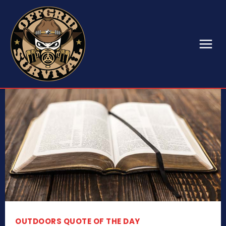
OUTDOORS QUOTE OF THE DAY