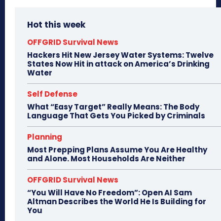
Hot this week
OFFGRID Survival News
Hackers Hit New Jersey Water Systems: Twelve
States Now Hit in attack on America’s Drinking
Water
Self Defense
What “Easy Target” Really Means: The Body
Language That Gets You Picked by Criminals
Planning
Most Prepping Plans Assume You Are Healthy
and Alone. Most Households Are Neither
OFFGRID Survival News
“You Will Have No Freedom”: Open AI Sam
Altman Describes the World He Is Building for
You