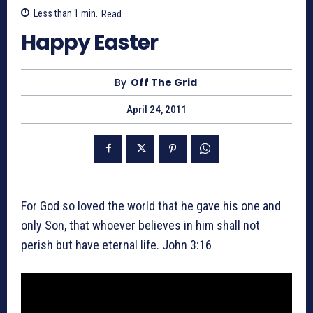
Less than 1
min.
Read
Happy Easter
By
Off The Grid
April 24, 2011
For God so loved the world that he gave his one and
only Son, that whoever believes in him shall not
perish but have eternal life. John 3:16