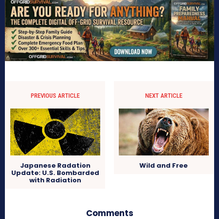
PREVIOUS ARTICLE
NEXT ARTICLE
Japanese Radation
Wild and Free
Update: U.S. Bombarded
with Radiation
Comments