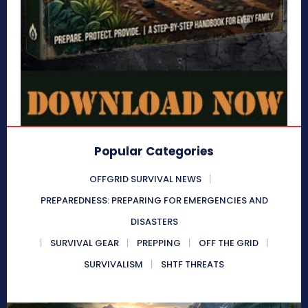
Popular Categories
OFFGRID SURVIVAL NEWS
PREPAREDNESS: PREPARING FOR EMERGENCIES AND
DISASTERS
SURVIVAL GEAR
PREPPING
OFF THE GRID
SURVIVALISM
SHTF THREATS