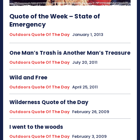
Quote of the Week – State of
Emergency
Outdoors Quote Of The Day
January 1, 2013
One Man’s Trash is Another Man’s Treasure
Outdoors Quote Of The Day
July 20, 2011
Wild and Free
Outdoors Quote Of The Day
April 25, 2011
Wilderness Quote of the Day
Outdoors Quote Of The Day
February 26, 2009
I went to the woods
Outdoors Quote Of The Day
February 3, 2009