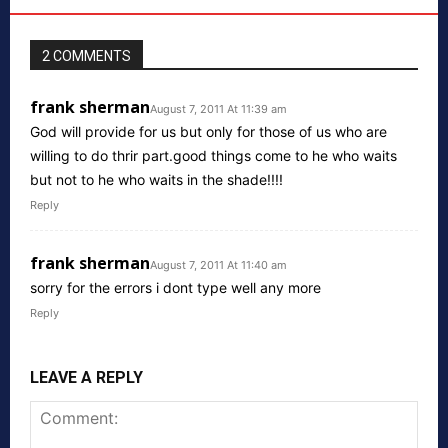
2 COMMENTS
frank sherman
August 7, 2011 At 11:39 am
God will provide for us but only for those of us who are
willing to do thrir part.good things come to he who waits
but not to he who waits in the shade!!!!
Reply
frank sherman
August 7, 2011 At 11:40 am
sorry for the errors i dont type well any more
Reply
LEAVE A REPLY