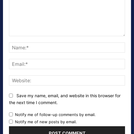
Comment:
Nam
Emai
Webs
Save my name, email, and website in this browser for
the next time I comment.
Notify me of follow-up comments by email.
Notify me of new posts by email.