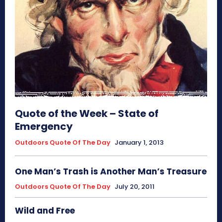
Quote of the Week – State of
Emergency
Outdoors Quote Of The Day
January 1, 2013
One Man’s Trash is Another Man’s Treasure
Outdoors Quote Of The Day
July 20, 2011
Wild and Free