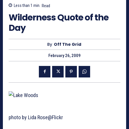
Less than 1
min.
Read
Wilderness Quote of the
Day
By
Off The Grid
February 26, 2009
photo by Lida Rose@Flickr