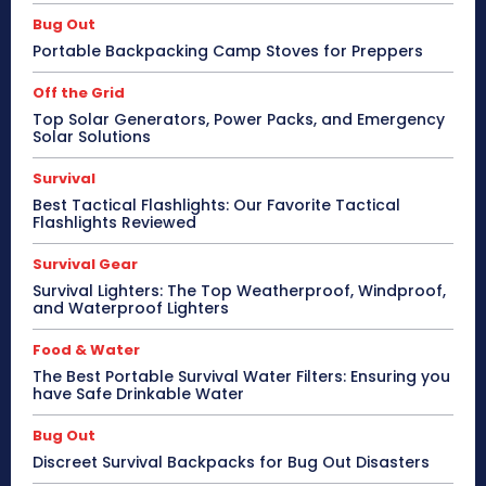
Bug Out
Portable Backpacking Camp Stoves for Preppers
Off the Grid
Top Solar Generators, Power Packs, and Emergency
Solar Solutions
Survival
Best Tactical Flashlights: Our Favorite Tactical
Flashlights Reviewed
Survival Gear
Survival Lighters: The Top Weatherproof, Windproof,
and Waterproof Lighters
Food & Water
The Best Portable Survival Water Filters: Ensuring you
have Safe Drinkable Water
Bug Out
Discreet Survival Backpacks for Bug Out Disasters