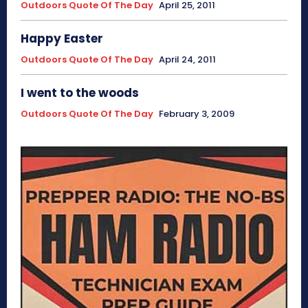
Outdoors Quote Of The Day
April 25, 2011
Happy Easter
Outdoors Quote Of The Day
April 24, 2011
I went to the woods
Outdoors Quote Of The Day
February 3, 2009