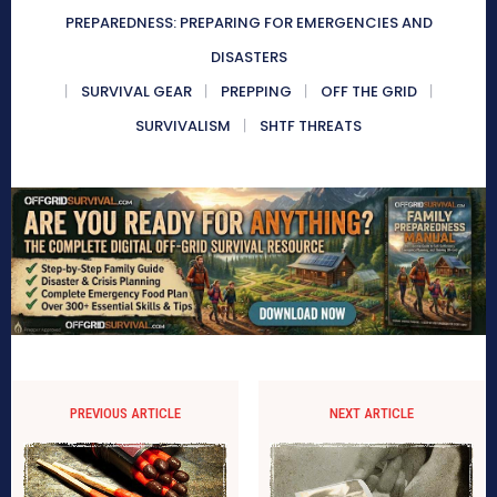
PREPAREDNESS: PREPARING FOR EMERGENCIES AND
DISASTERS
SURVIVAL GEAR
PREPPING
OFF THE GRID
SURVIVALISM
SHTF THREATS
PREVIOUS ARTICLE
NEXT ARTICLE