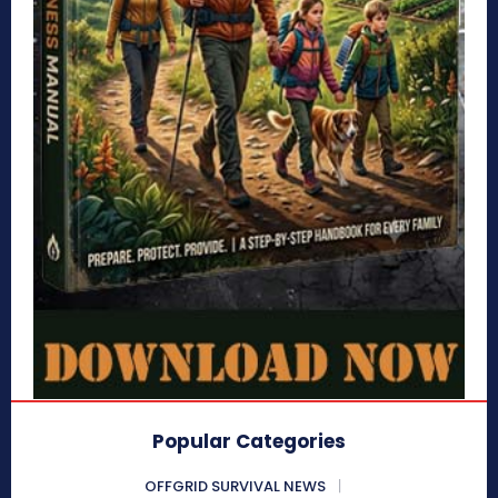
Popular Categories
OFFGRID SURVIVAL NEWS