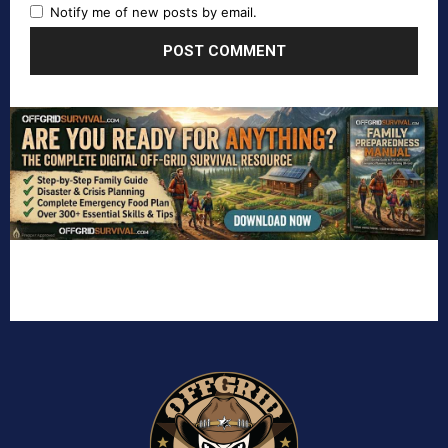
Notify me of new posts by email.