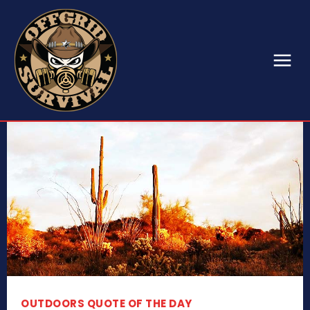
OUTDOORS QUOTE OF THE DAY