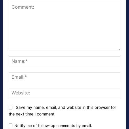
Comment:
Nam
Emai
Webs
Save my name, email, and website in this browser for
the next time I comment.
Notify me of follow-up comments by email.