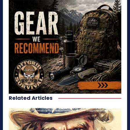
Related Articles