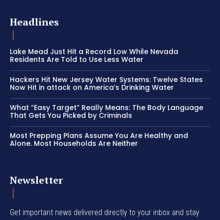
Headlines
Lake Mead Just Hit a Record Low While Nevada
Residents Are Told to Use Less Water
Hackers Hit New Jersey Water Systems: Twelve States
Now Hit in attack on America’s Drinking Water
What “Easy Target” Really Means: The Body Language
That Gets You Picked by Criminals
Most Prepping Plans Assume You Are Healthy and
Alone. Most Households Are Neither
Newsletter
Get important news delivered directly to your inbox and stay