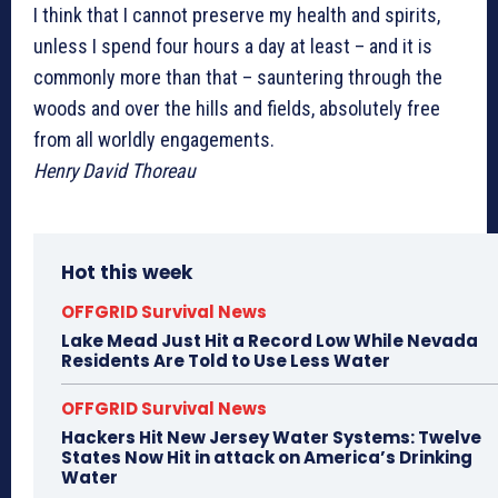
I think that I cannot preserve my health and spirits,
unless I spend four hours a day at least – and it is
commonly more than that – sauntering through the
woods and over the hills and fields, absolutely free
from all worldly engagements.
Henry David Thoreau
Hot this week
OFFGRID Survival News
Lake Mead Just Hit a Record Low While Nevada
Residents Are Told to Use Less Water
OFFGRID Survival News
Hackers Hit New Jersey Water Systems: Twelve
States Now Hit in attack on America’s Drinking
Water