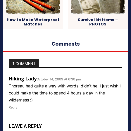
How to Make Waterproof
Survival kit Items –
Matches
PHOTOS
Comments
1 COMMENT
Hiking Lady
October 14, 2009 At 6:30 pm
Thoreau had quite a way with words, didn’t he! I just wish I
could make the time to spend 4 hours a day in the
wilderness :)
Reply
LEAVE A REPLY