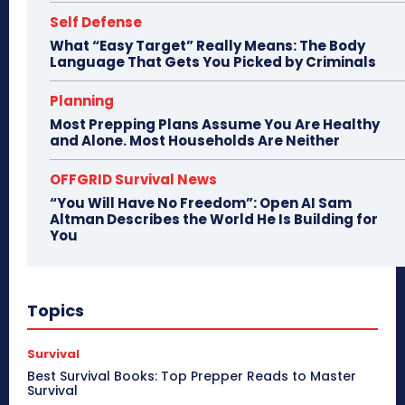
Self Defense
What “Easy Target” Really Means: The Body
Language That Gets You Picked by Criminals
Planning
Most Prepping Plans Assume You Are Healthy
and Alone. Most Households Are Neither
OFFGRID Survival News
“You Will Have No Freedom”: Open AI Sam
Altman Describes the World He Is Building for
You
Topics
Survival
Best Survival Books: Top Prepper Reads to Master
Survival