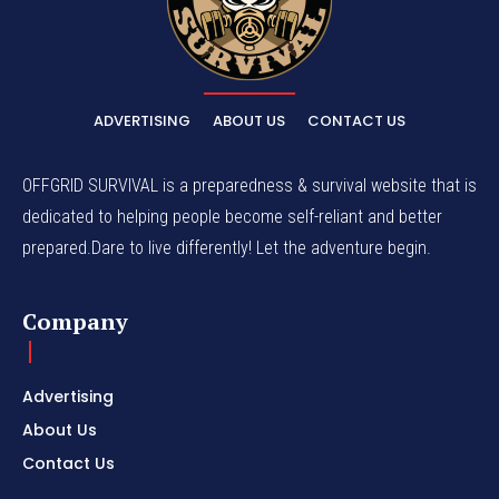
ADVERTISING
ABOUT US
CONTACT US
OFFGRID SURVIVAL is a preparedness & survival website that is
dedicated to helping people become self-reliant and better
prepared.Dare to live differently! Let the adventure begin.
Company
Advertising
About Us
Contact Us