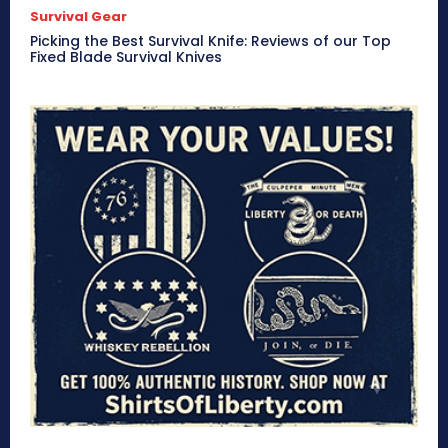
Survival Gear
Picking the Best Survival Knife: Reviews of our Top
Fixed Blade Survival Knives