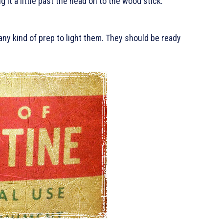
g it a little past the head on to the wood stick.
any kind of prep to light them. They should be ready