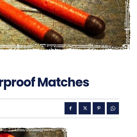
rproof Matches