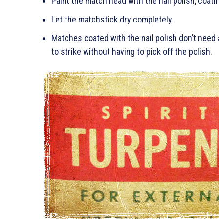
Paint the match head with the nail polish, coatin
Let the matchstick dry completely.
Matches coated with the nail polish don’t need 
to strike without having to pick off the polish.