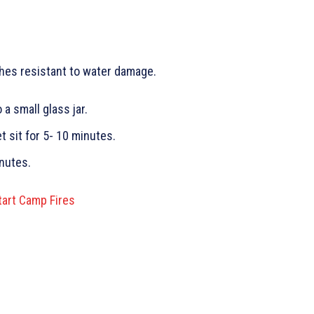
hes resistant to water damage.
a small glass jar.
t sit for 5- 10 minutes.
nutes.
tart Camp Fires