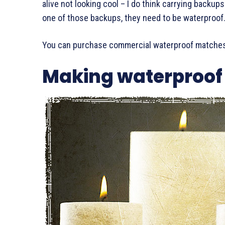
alive not looking cool – I do think carrying backups
one of those backups, they need to be waterproof
You can purchase commercial waterproof matches
Making waterproof