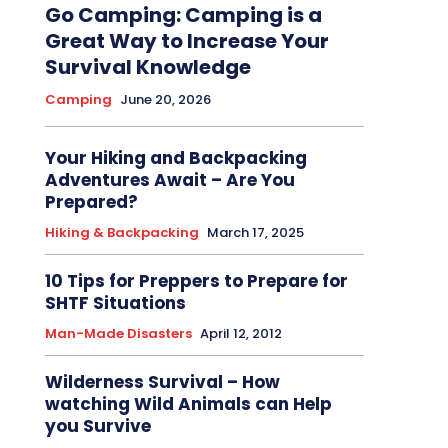
Go Camping: Camping is a
Great Way to Increase Your
Survival Knowledge
Camping
June 20, 2026
Your Hiking and Backpacking
Adventures Await – Are You
Prepared?
Hiking & Backpacking
March 17, 2025
10 Tips for Preppers to Prepare for
SHTF Situations
Man-Made Disasters
April 12, 2012
Wilderness Survival – How
watching Wild Animals can Help
you Survive