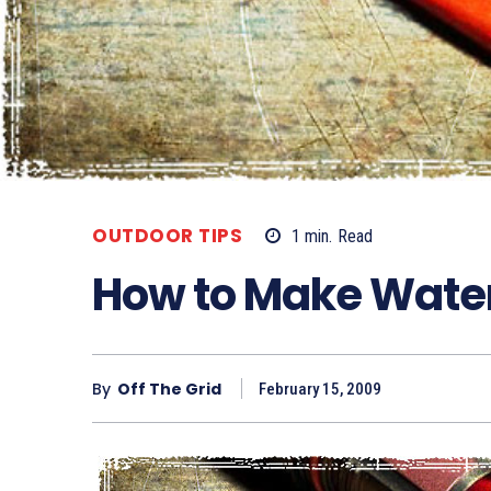
OUTDOOR TIPS
1
min.
Read
How to Make Wate
By
Off The Grid
February 15, 2009