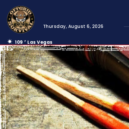
Thursday, August 6, 2026
109
Las Vegas
F