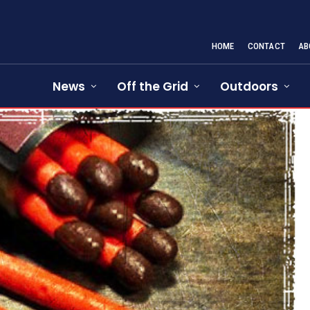
HOME
CONTACT
AB
News
Off the Grid
Outdoors