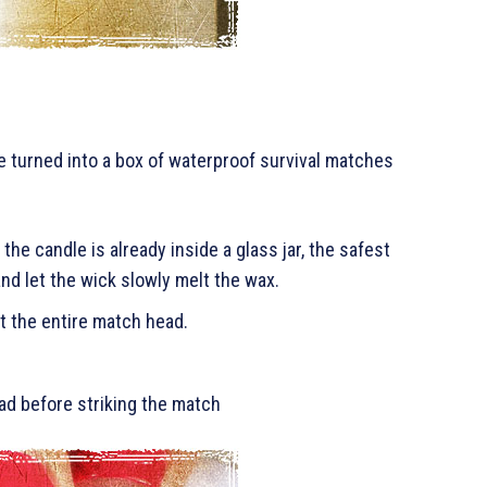
 turned into a box of waterproof survival matches
 the candle is already inside a glass jar, the safest
nd let the wick slowly melt the wax.
t the entire match head.
ad before striking the match