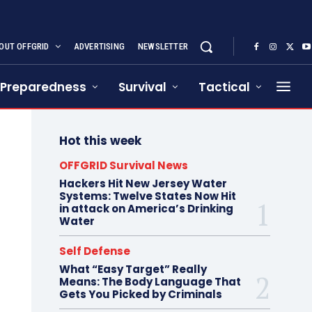
OUT OFFGRID
ADVERTISING
NEWSLETTER
Preparedness
Survival
Tactical
Hot this week
OFFGRID Survival News
Hackers Hit New Jersey Water
Systems: Twelve States Now Hit
in attack on America’s Drinking
Water
Self Defense
What “Easy Target” Really
Means: The Body Language That
Gets You Picked by Criminals