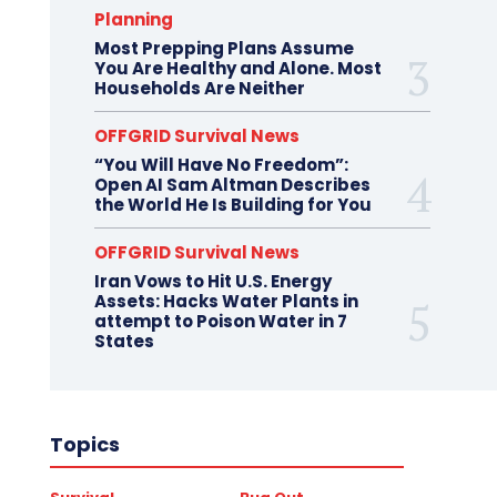
Planning
Most Prepping Plans Assume
You Are Healthy and Alone. Most
Households Are Neither
OFFGRID Survival News
“You Will Have No Freedom”:
Open AI Sam Altman Describes
the World He Is Building for You
OFFGRID Survival News
Iran Vows to Hit U.S. Energy
Assets: Hacks Water Plants in
attempt to Poison Water in 7
States
Topics