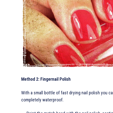
Method 2: Fingernail Polish
With a small bottle of fast drying nail polish you
completely waterproof.