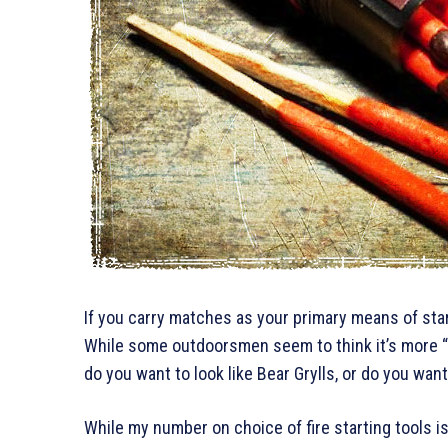
If you carry matches as your primary means of starti
While some outdoorsmen seem to think it’s more “ou
do you want to look like Bear Grylls, or do you want
While my number on choice of fire starting tools is