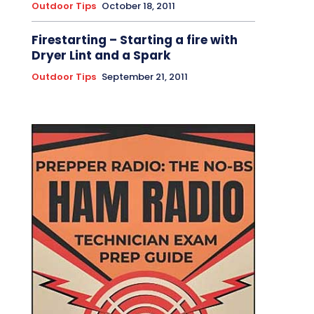
Outdoor Tips
October 18, 2011
Firestarting – Starting a fire with
Dryer Lint and a Spark
Outdoor Tips
September 21, 2011