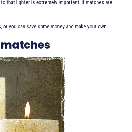
 to that lighter is extremely important. If matches are
.
, or you can save some money and make your own.
 matches