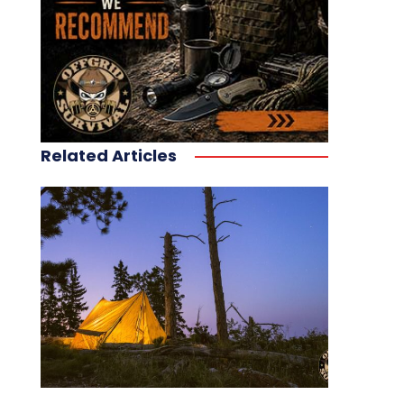
Related Articles