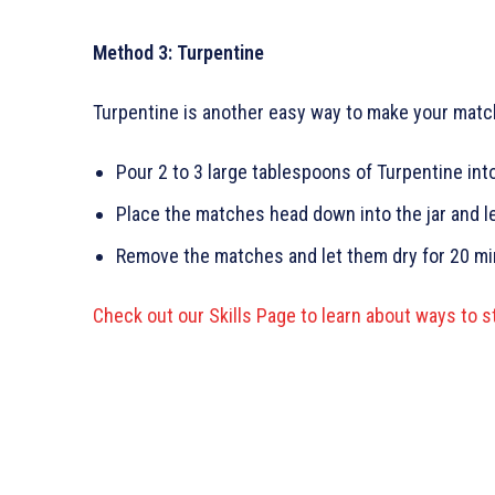
Method 3: Turpentine
Turpentine is another easy way to make your matc
Pour 2 to 3 large tablespoons of Turpentine into 
Place the matches head down into the jar and le
Remove the matches and let them dry for 20 mi
Check out our Skills Page to learn about ways to s