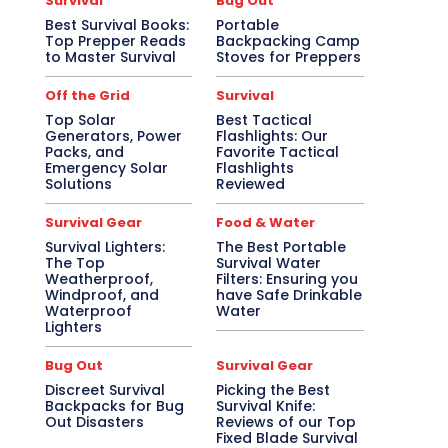
Survival
Bug Out
Best Survival Books:
Portable
Top Prepper Reads
Backpacking Camp
to Master Survival
Stoves for Preppers
Off the Grid
Survival
Top Solar
Best Tactical
Generators, Power
Flashlights: Our
Packs, and
Favorite Tactical
Emergency Solar
Flashlights
Solutions
Reviewed
Survival Gear
Food & Water
Survival Lighters:
The Best Portable
The Top
Survival Water
Weatherproof,
Filters: Ensuring you
Windproof, and
have Safe Drinkable
Waterproof
Water
Lighters
Bug Out
Survival Gear
Discreet Survival
Picking the Best
Backpacks for Bug
Survival Knife:
Out Disasters
Reviews of our Top
Fixed Blade Survival