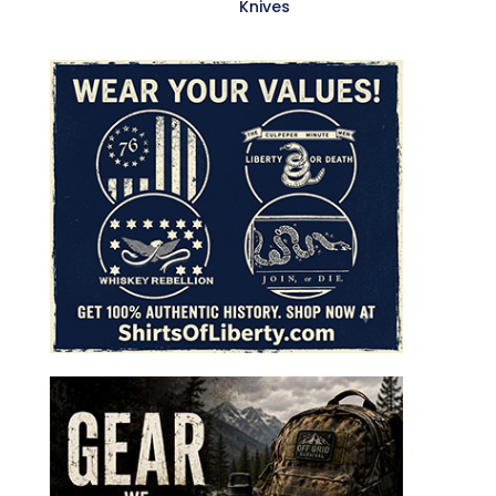
Knives