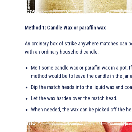
Method 1: Candle Wax or paraffin wax
An ordinary box of strike anywhere matches can be
with an ordinary household candle.
Melt some candle wax or paraffin wax in a pot. If
method would be to leave the candle in the jar a
Dip the match heads into the liquid wax and coa
Let the wax harden over the match head.
When needed, the wax can be picked off the he