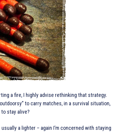
ng a fire, I highly advise rethinking that strategy.
tdoorsy” to carry matches, in a survival situation,
 to stay alive?
 usually a lighter – again I’m concerned with staying