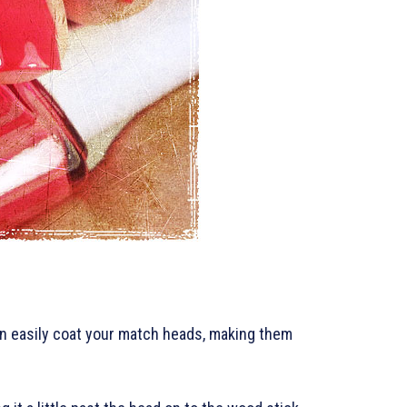
 can easily coat your match heads, making them