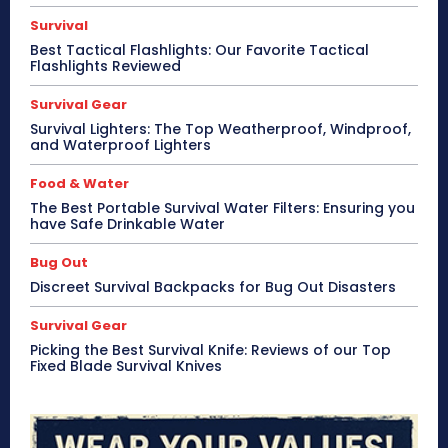
Survival
Best Tactical Flashlights: Our Favorite Tactical
Flashlights Reviewed
Survival Gear
Survival Lighters: The Top Weatherproof, Windproof,
and Waterproof Lighters
Food & Water
The Best Portable Survival Water Filters: Ensuring you
have Safe Drinkable Water
Bug Out
Discreet Survival Backpacks for Bug Out Disasters
Survival Gear
Picking the Best Survival Knife: Reviews of our Top
Fixed Blade Survival Knives