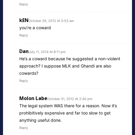
Reply
kEN
October 26, 2012 At 5:53 am
you’re a coward
Reply
Dan
July 11, 2014 At 8:11 pm
He’s a coward because he suggested a non-violent
approach? I suppose MLK and Ghandi are also
cowards?
Reply
Molon Labe
October 31, 2012 At 2:40 pm
The legal system WAS there for a reason. Now it’s
prohibitively expensive and far too slow to get
anything useful done.
Reply