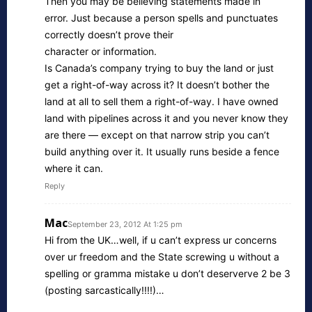
Then you may be believing statements made in
error. Just because a person spells and punctuates
correctly doesn’t prove their
character or information.
Is Canada’s company trying to buy the land or just
get a right-of-way across it? It doesn’t bother the
land at all to sell them a right-of-way. I have owned
land with pipelines across it and you never know they
are there — except on that narrow strip you can’t
build anything over it. It usually runs beside a fence
where it can.
Reply
Mac
September 23, 2012 At 1:25 pm
Hi from the UK…well, if u can’t express ur concerns
over ur freedom and the State screwing u without a
spelling or gramma mistake u don’t deserverve 2 be 3
(posting sarcastically!!!!)…