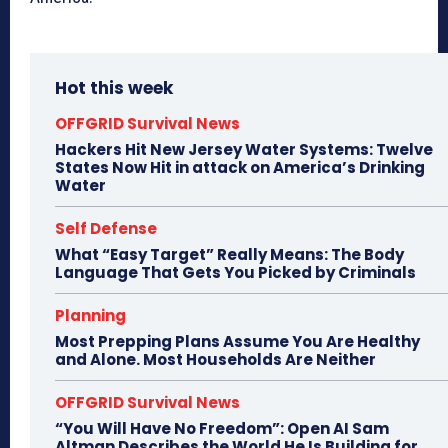
Hot this week
OFFGRID Survival News
Hackers Hit New Jersey Water Systems: Twelve
States Now Hit in attack on America’s Drinking
Water
Self Defense
What “Easy Target” Really Means: The Body
Language That Gets You Picked by Criminals
Planning
Most Prepping Plans Assume You Are Healthy
and Alone. Most Households Are Neither
OFFGRID Survival News
“You Will Have No Freedom”: Open AI Sam
Altman Describes the World He Is Building for