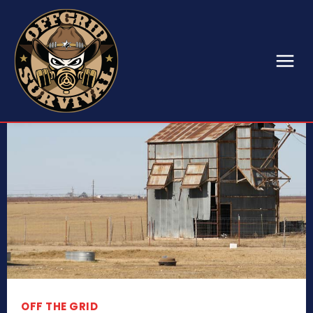
OFF THE GRID