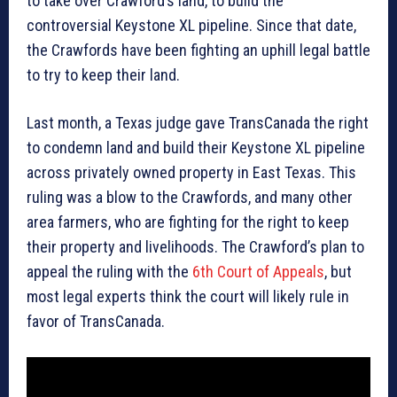
to take over Crawford’s land, to build the
controversial Keystone XL pipeline. Since that date,
the Crawfords have been fighting an uphill legal battle
to try to keep their land.
Last month, a Texas judge gave TransCanada the right
to condemn land and build their Keystone XL pipeline
across privately owned property in East Texas. This
ruling was a blow to the Crawfords, and many other
area farmers, who are fighting for the right to keep
their property and livelihoods. The Crawford’s plan to
appeal the ruling with the
6th Court of Appeals
, but
most legal experts think the court will likely rule in
favor of TransCanada.