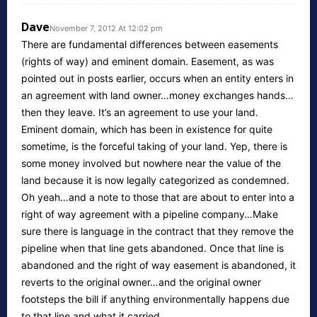
Dave
November 7, 2012 At 12:02 pm
There are fundamental differences between easements
(rights of way) and eminent domain. Easement, as was
pointed out in posts earlier, occurs when an entity enters in
an agreement with land owner…money exchanges hands…
then they leave. It’s an agreement to use your land.
Eminent domain, which has been in existence for quite
sometime, is the forceful taking of your land. Yep, there is
some money involved but nowhere near the value of the
land because it is now legally categorized as condemned.
Oh yeah…and a note to those that are about to enter into a
right of way agreement with a pipeline company…Make
sure there is language in the contract that they remove the
pipeline when that line gets abandoned. Once that line is
abandoned and the right of way easement is abandoned, it
reverts to the original owner…and the original owner
footsteps the bill if anything environmentally happens due
to that line and what it carried.