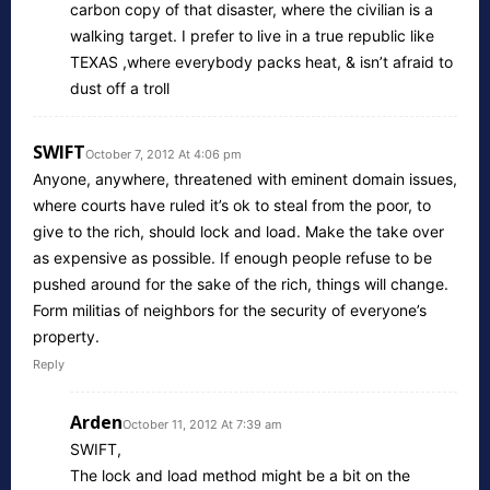
carbon copy of that disaster, where the civilian is a
walking target. I prefer to live in a true republic like
TEXAS ,where everybody packs heat, & isn’t afraid to
dust off a troll
SWIFT
October 7, 2012 At 4:06 pm
Anyone, anywhere, threatened with eminent domain issues,
where courts have ruled it’s ok to steal from the poor, to
give to the rich, should lock and load. Make the take over
as expensive as possible. If enough people refuse to be
pushed around for the sake of the rich, things will change.
Form militias of neighbors for the security of everyone’s
property.
Reply
Arden
October 11, 2012 At 7:39 am
SWIFT,
The lock and load method might be a bit on the