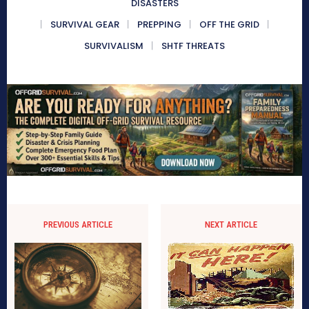
DISASTERS
SURVIVAL GEAR
PREPPING
OFF THE GRID
SURVIVALISM
SHTF THREATS
PREVIOUS ARTICLE
NEXT ARTICLE