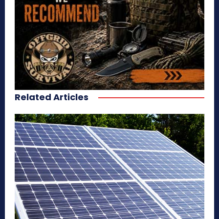
Related Articles