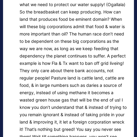
what we need to protect our water supply! (Ogallala)
So the breadbasket can keep producing. How can
land that produces food be eminent domain? When
will these big corporations admit that food & water is
more important than oil? The human race don’t need
to be dependent on these big corporations as the
way we are now, as long as we keep feeding that
dependency the planet continues to suffer. A perfect
example is how Fla & Tx want to ban off grid liveing!
They only care about there bank accounts, not
regular people! Pasture land is cattle land, cattle are
food, & in large numbers such as daries a source of
energy, instead of using methane it becomes a
wasted green house gas that will be the end of us! I
know you don’t understand that & instead of trying to
you remain ignorant & instead of taking pride in your
land & improving it, it let a foreign corporation wreck
it! That’s nothing but greed! You say you never see
them! Wait till something happens, you won’t see