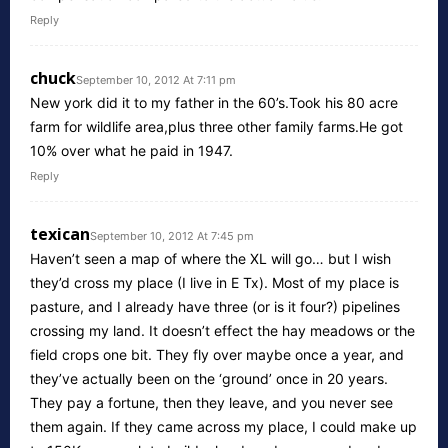
Reply
chuck
September 10, 2012 At 7:11 pm
New york did it to my father in the 60’s.Took his 80 acre
farm for wildlife area,plus three other family farms.He got
10% over what he paid in 1947.
Reply
texican
September 10, 2012 At 7:45 pm
Haven’t seen a map of where the XL will go… but I wish
they’d cross my place (I live in E Tx). Most of my place is
pasture, and I already have three (or is it four?) pipelines
crossing my land. It doesn’t effect the hay meadows or the
field crops one bit. They fly over maybe once a year, and
they’ve actually been on the ‘ground’ once in 20 years.
They pay a fortune, then they leave, and you never see
them again. If they came across my place, I could make up