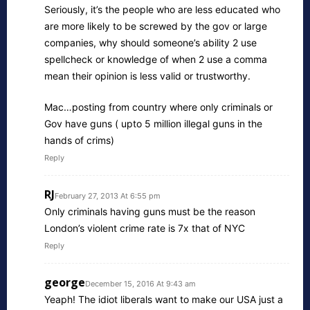
Seriously, it’s the people who are less educated who
are more likely to be screwed by the gov or large
companies, why should someone’s ability 2 use
spellcheck or knowledge of when 2 use a comma
mean their opinion is less valid or trustworthy.
Mac…posting from country where only criminals or
Gov have guns ( upto 5 million illegal guns in the
hands of crims)
Reply
RJ
February 27, 2013 At 6:55 pm
Only criminals having guns must be the reason
London’s violent crime rate is 7x that of NYC
Reply
george
December 15, 2016 At 9:43 am
Yeaph! The idiot liberals want to make our USA just a