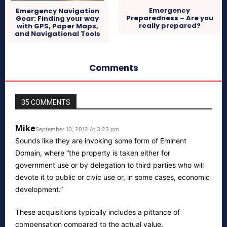
Emergency
Emergency Navigation
Preparedness – Are you
Gear: Finding your way
really prepared?
with GPS, Paper Maps,
and Navigational Tools
Comments
35 COMMENTS
Mike
September 10, 2012 At 3:23 pm
Sounds like they are invoking some form of Eminent
Domain, where “the property is taken either for
government use or by delegation to third parties who will
devote it to public or civic use or, in some cases, economic
development.”
These acquisitions typically includes a pittance of
compensation compared to the actual value.