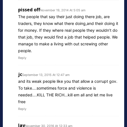
pissed off
November 19, 2014 At 5:05 am
The people that say their just doing there job, are
traders, they know what there doing,and their doing it
for money. If they where real people they wouldn’t do
that job, they would find a job that helped people. We
manage to make a living with out screwing other
people.
Reply
jc
September 13, 2015 At 12:47 am
and its weak people like you that allow a corrupt gov.
To take….sometimes force and violence is
needed….KILL THE RICH…kill em all and let me live
free
Reply
Jay
November 30, 2016 At 12:33 am