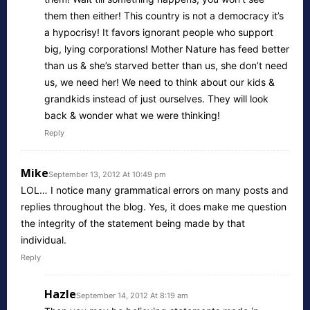
them then either! This country is not a democracy it’s
a hypocrisy! It favors ignorant people who support
big, lying corporations! Mother Nature has feed better
than us & she’s starved better than us, she don’t need
us, we need her! We need to think about our kids &
grandkids instead of just ourselves. They will look
back & wonder what we were thinking!
Reply
Mike
September 13, 2012 At 10:49 pm
LOL… I notice many grammatical errors on many posts and
replies throughout the blog. Yes, it does make me question
the integrity of the statement being made by that
individual.
Reply
Hazle
September 14, 2012 At 8:19 am