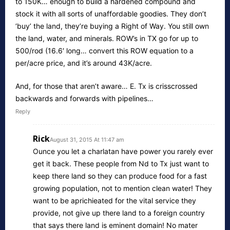
to 150K… enough to build a hardened compound and
stock it with all sorts of unaffordable goodies. They don’t
‘buy’ the land, they’re buying a Right of Way. You still own
the land, water, and minerals. ROW’s in TX go for up to
500/rod (16.6′ long… convert this ROW equation to a
per/acre price, and it’s around 43K/acre.
And, for those that aren’t aware… E. Tx is crisscrossed
backwards and forwards with pipelines…
Reply
Rick
August 31, 2015 At 11:47 am
Ounce you let a charlatan have power you rarely ever
get it back. These people from Nd to Tx just want to
keep there land so they can produce food for a fast
growing population, not to mention clean water! They
want to be aprichieated for the vital service they
provide, not give up there land to a foreign country
that says there land is eminent domain! No mater