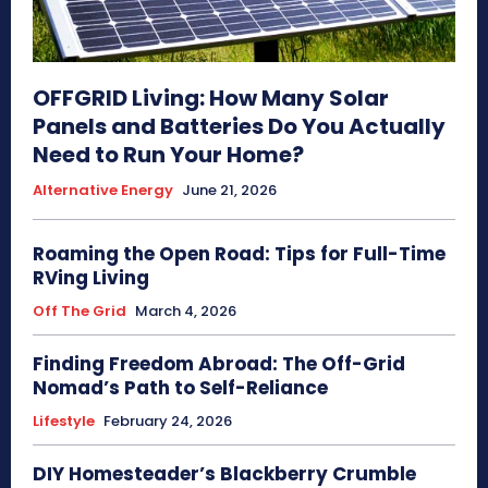
OFFGRID Living: How Many Solar
Panels and Batteries Do You Actually
Need to Run Your Home?
Alternative Energy
June 21, 2026
Roaming the Open Road: Tips for Full-Time
RVing Living
Off The Grid
March 4, 2026
Finding Freedom Abroad: The Off-Grid
Nomad’s Path to Self-Reliance
Lifestyle
February 24, 2026
DIY Homesteader’s Blackberry Crumble