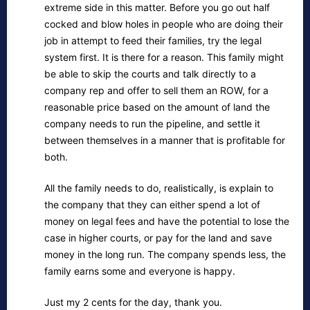
extreme side in this matter. Before you go out half
cocked and blow holes in people who are doing their
job in attempt to feed their families, try the legal
system first. It is there for a reason. This family might
be able to skip the courts and talk directly to a
company rep and offer to sell them an ROW, for a
reasonable price based on the amount of land the
company needs to run the pipeline, and settle it
between themselves in a manner that is profitable for
both.
All the family needs to do, realistically, is explain to
the company that they can either spend a lot of
money on legal fees and have the potential to lose the
case in higher courts, or pay for the land and save
money in the long run. The company spends less, the
family earns some and everyone is happy.
Just my 2 cents for the day, thank you.