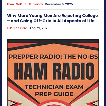
Food Self-Sufficiency
December 6, 2025
Why More Young Men Are Rejecting College
—and Going Off-Grid in All Aspects of Life
Off The Grid
April 21, 2025