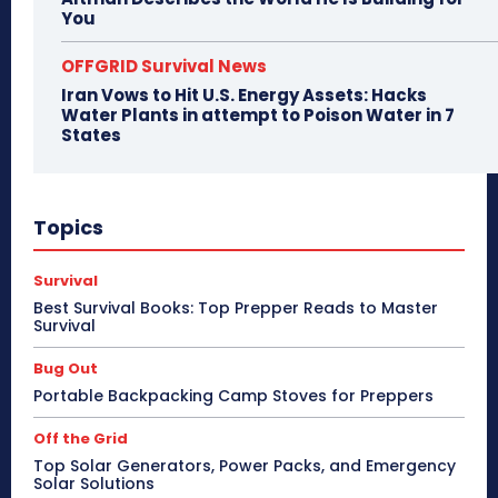
You
OFFGRID Survival News
Iran Vows to Hit U.S. Energy Assets: Hacks
Water Plants in attempt to Poison Water in 7
States
Topics
Survival
Best Survival Books: Top Prepper Reads to Master
Survival
Bug Out
Portable Backpacking Camp Stoves for Preppers
Off the Grid
Top Solar Generators, Power Packs, and Emergency
Solar Solutions