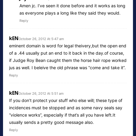
Amen jc. I’ve seen it done before and it works as long
as everyone plays a long like they said they would.
Reply
kEN
October 26, 2012 At 5:47 am
eminent domain is word for legal theivery,but the open end
of a .44 usually put an end to it back in the day.of course,
if Judge Roy Bean caught them the horse hair rope worked
jus as well. I beleive the old phrase was “come and take it”.
Reply
kEN
October 26, 2012 At 5:51 am
If you don’t protect your stuff who else will; these type of
incidences must be stopped and as some navy seals say
“violence works”, especially if that’s all you have left.It
usually sends a pretty good message also.
Reply