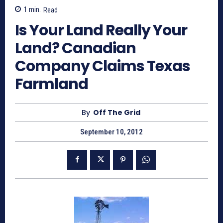
1
min.
Read
Is Your Land Really Your
Land? Canadian
Company Claims Texas
Farmland
By
Off The Grid
September 10, 2012