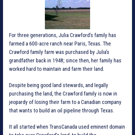
For three generations, Julia Crawford’s family has
farmed a 600-acre ranch near Paris, Texas. The
Crawford family farm was purchased by Julia’s
grandfather back in 1948; since then, her family has
worked hard to maintain and farm their land.
Despite being good land stewards, and legally
purchasing the land, the Crawford family is now in
jeopardy of losing their farm to a Canadian company
that wants to build an oil pipeline through Texas.
It all started when TransCanada used eminent domain