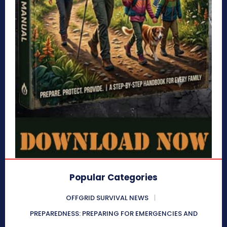
Popular Categories
OFFGRID SURVIVAL NEWS
PREPAREDNESS: PREPARING FOR EMERGENCIES AND