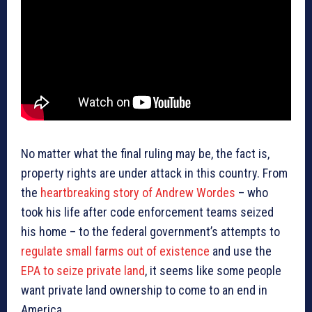
No matter what the final ruling may be, the fact is,
property rights are under attack in this country. From
the
heartbreaking story of Andrew Wordes
– who
took his life after code enforcement teams seized
his home – to the federal government’s attempts to
regulate small farms out of existence
and use the
EPA to seize private land
, it seems like some people
want private land ownership to come to an end in
America.