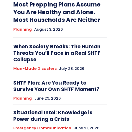
Most Prepping Plans Assume
You Are Healthy and Alone.
Most Households Are Neither
Planning
August 3, 2026
When Society Breaks: The Human
Threats You’ll Face in a Real SHTF
Collapse
Man-Made Disasters
July 28, 2026
SHTF Plan: Are You Ready to
Survive Your Own SHTF Moment?
Planning
June 29, 2026
Situational Intel: Knowledge is
Power during a Crisis
Emergency Communication
June 21, 2026