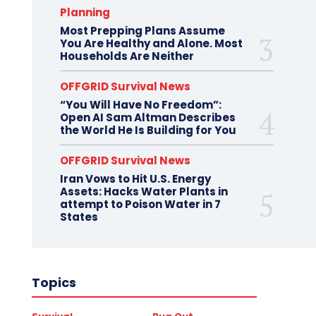
Planning
Most Prepping Plans Assume
You Are Healthy and Alone. Most
Households Are Neither
OFFGRID Survival News
“You Will Have No Freedom”:
Open AI Sam Altman Describes
the World He Is Building for You
OFFGRID Survival News
Iran Vows to Hit U.S. Energy
Assets: Hacks Water Plants in
attempt to Poison Water in 7
States
Topics