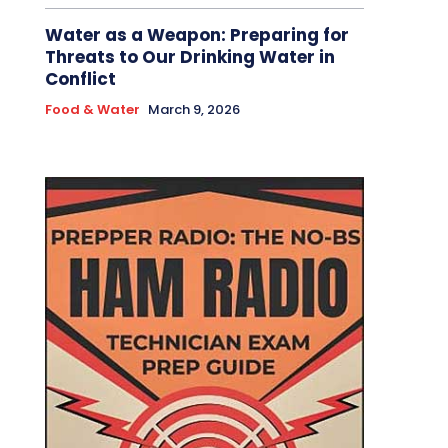
Water as a Weapon: Preparing for
Threats to Our Drinking Water in
Conflict
Food & Water
March 9, 2026