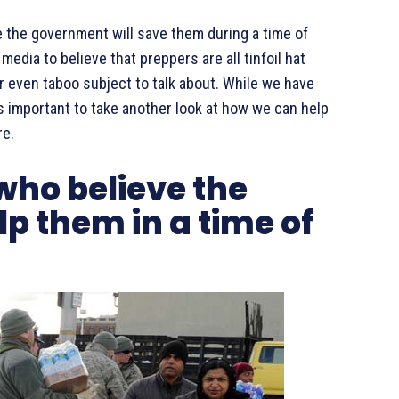
e the government will save them during a time of
edia to believe that preppers are all tinfoil hat
r even taboo subject to talk about. While we have
as important to take another look at how we can help
re.
who believe the
p them in a time of