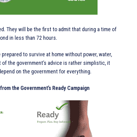
 They will be the first to admit that during a time of
spond in less than 72 hours.
be prepared to survive at home without power, water,
 of the government’s advice is rather simplistic, it
depend on the government for everything.
 from the Government’s Ready Campaign