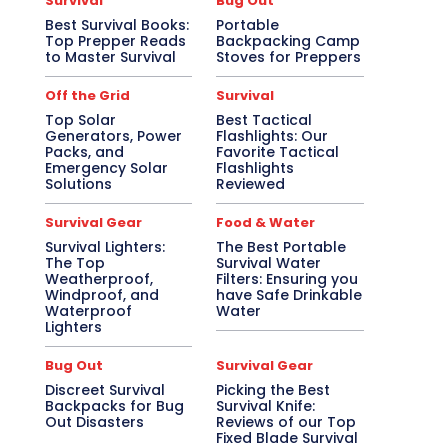
Survival
Bug Out
Best Survival Books:
Portable
Top Prepper Reads
Backpacking Camp
to Master Survival
Stoves for Preppers
Off the Grid
Survival
Top Solar
Best Tactical
Generators, Power
Flashlights: Our
Packs, and
Favorite Tactical
Emergency Solar
Flashlights
Solutions
Reviewed
Survival Gear
Food & Water
Survival Lighters:
The Best Portable
The Top
Survival Water
Weatherproof,
Filters: Ensuring you
Windproof, and
have Safe Drinkable
Waterproof
Water
Lighters
Bug Out
Survival Gear
Discreet Survival
Picking the Best
Backpacks for Bug
Survival Knife:
Out Disasters
Reviews of our Top
Fixed Blade Survival