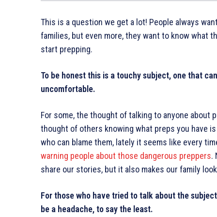
This is a question we get a lot! People always wan
families, but even more, they want to know what th
start prepping.
To be honest this is a touchy subject, one that c
uncomfortable.
For some, the thought of talking to anyone about pr
thought of others knowing what preps you have is 
who can blame them, lately it seems like every ti
warning people about those dangerous preppers
.
share our stories, but it also makes our family look 
For those who have tried to talk about the subject,
be a headache, to say the least.