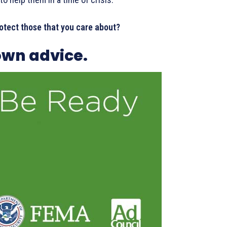
otect those that you care about?
wn advice.