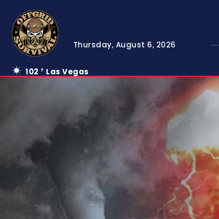
Thursday, August 6, 2026
102
Las Vegas
F