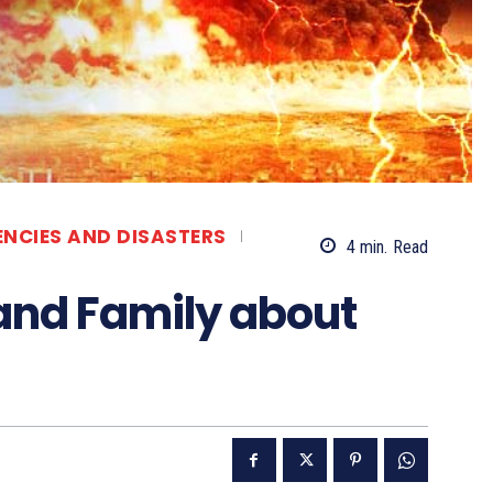
ENCIES AND DISASTERS
4
min.
Read
 and Family about