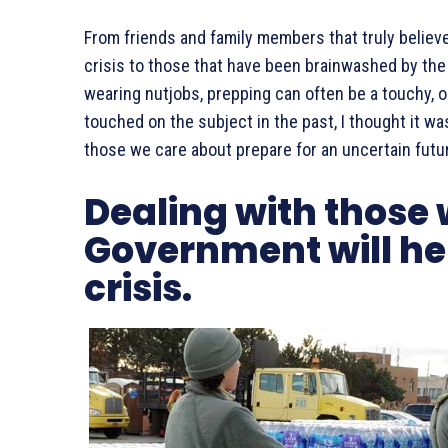
From friends and family members that truly believ
crisis to those that have been brainwashed by the m
wearing nutjobs, prepping can often be a touchy, o
touched on the subject in the past, I thought it w
those we care about prepare for an uncertain futu
Dealing with those 
Government will hel
crisis.