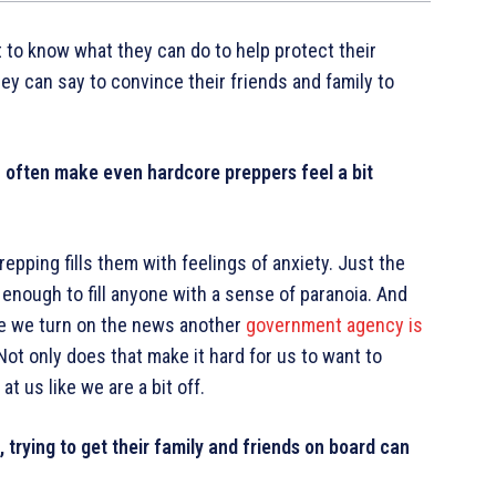
t to know what they can do to help protect their
ey can say to convince their friends and family to
an often make even hardcore preppers feel a bit
epping fills them with feelings of anxiety. Just the
enough to fill anyone with a sense of paranoia. And
me we turn on the news another
government agency is
 Not only does that make it hard for us to want to
at us like we are a bit off.
 trying to get their family and friends on board can