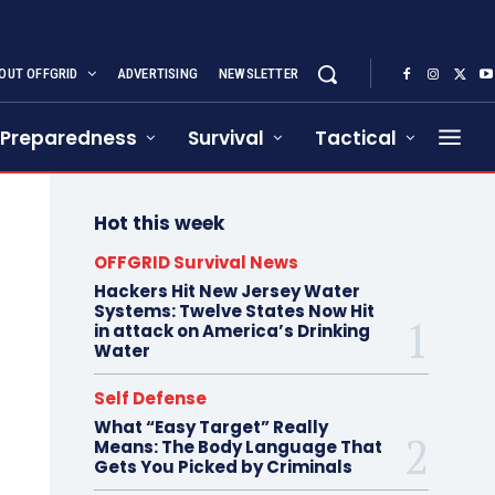
OUT OFFGRID
ADVERTISING
NEWSLETTER
Preparedness
Survival
Tactical
Hot this week
OFFGRID Survival News
Hackers Hit New Jersey Water
Systems: Twelve States Now Hit
in attack on America’s Drinking
Water
Self Defense
What “Easy Target” Really
Means: The Body Language That
Gets You Picked by Criminals