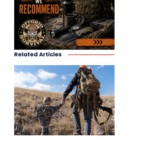
Related Articles