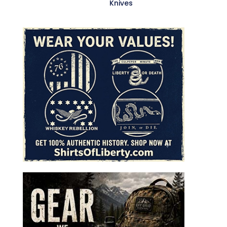
Knives