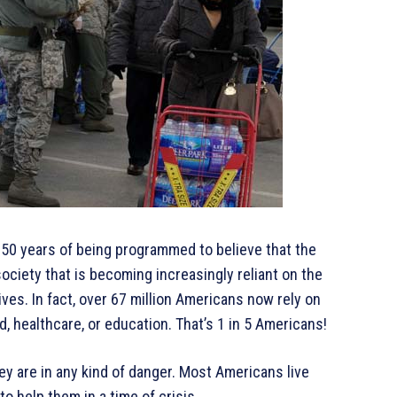
 50 years of being programmed to believe that the
ociety that is becoming increasingly reliant on the
ves. In fact, over 67 million Americans now rely on
d, healthcare, or education. That’s 1 in 5 Americans!
hey are in any kind of danger. Most Americans live
o help them in a time of crisis.