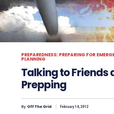
PREPAREDNESS: PREPARING FOR EMERG
PLANNING
Talking to Friends
Prepping
By
Off The Grid
February 14, 2012