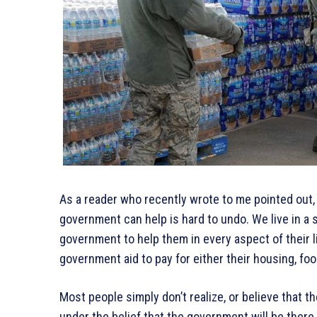
As a reader who recently wrote to me pointed out,
government can help is hard to undo. We live in a s
government to help them in every aspect of their li
government aid to pay for either their housing, foo
Most people simply don’t realize, or believe that t
under the belief that the government will be there t