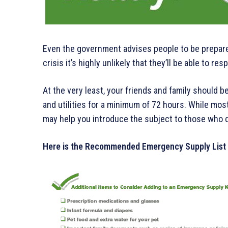
Even the government advises people to be prepared.
crisis it’s highly unlikely that they’ll be able to re
At the very least, your friends and family should 
and utilities for a minimum of 72 hours. While most
may help you introduce the subject to those who 
Here is the Recommended Emergency Supply List