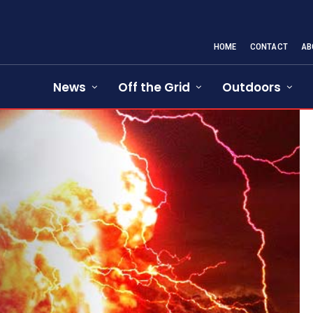
HOME
CONTACT
AB
News
Off the Grid
Outdoors