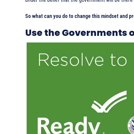
So what can you do to change this mindset and pr
Use the Governments o