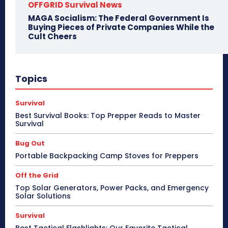
OFFGRID Survival News
MAGA Socialism: The Federal Government Is
Buying Pieces of Private Companies While the
Cult Cheers
Topics
Survival
Best Survival Books: Top Prepper Reads to Master
Survival
Bug Out
Portable Backpacking Camp Stoves for Preppers
Off the Grid
Top Solar Generators, Power Packs, and Emergency
Solar Solutions
Survival