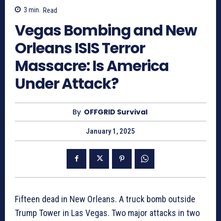
3
min.
Read
Vegas Bombing and New
Orleans ISIS Terror
Massacre: Is America
Under Attack?
By
OFFGRID Survival
January 1, 2025
Fifteen dead in New Orleans. A truck bomb outside
Trump Tower in Las Vegas. Two major attacks in two