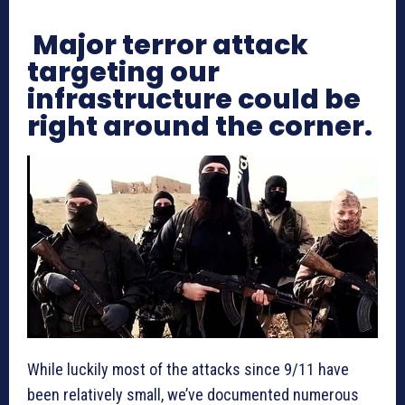
Major terror attack
targeting our
infrastructure could be
right around the corner.
While luckily most of the attacks since 9/11 have
been relatively small, we’ve documented numerous