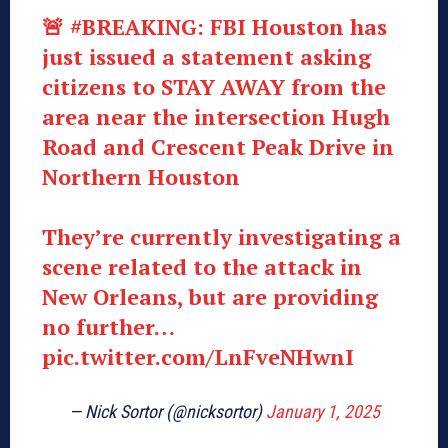
🚨
#BREAKING
: FBI Houston has
just issued a statement asking
citizens to STAY AWAY from the
area near the intersection Hugh
Road and Crescent Peak Drive in
Northern Houston
They’re currently investigating a
scene related to the attack in
New Orleans, but are providing
no further…
pic.twitter.com/LnFveNHwnI
— Nick Sortor (@nicksortor)
January 1, 2025