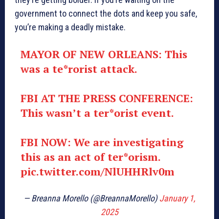
government to connect the dots and keep you safe,
you’re making a deadly mistake.
MAYOR OF NEW ORLEANS: This
was a te*rorist attack.
FBI AT THE PRESS CONFERENCE:
This wasn’t a ter*orist event.
FBI NOW: We are investigating
this as an act of ter*orism.
pic.twitter.com/NlUHHRlv0m
— Breanna Morello (@BreannaMorello)
January 1,
2025