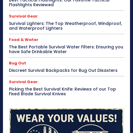
Best Tactical Flashlights: Our Favorite Tactical
Flashlights Reviewed
Survival Gear
Survival Lighters: The Top Weatherproof, Windproof,
and Waterproof Lighters
Food & Water
The Best Portable Survival Water Filters: Ensuring you
have Safe Drinkable Water
Bug Out
Discreet Survival Backpacks for Bug Out Disasters
Survival Gear
Picking the Best Survival Knife: Reviews of our Top
Fixed Blade Survival Knives