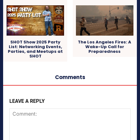
SHOT Show 2025 Party
The Los Angeles Fires: A
List: Networking Events,
Wake-Up Call for
Parties, and Meetups at
Preparedness
SHOT
Comments
LEAVE A REPLY