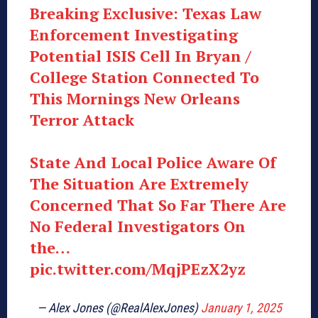
Breaking Exclusive: Texas Law
Enforcement Investigating
Potential ISIS Cell In Bryan /
College Station Connected To
This Mornings New Orleans
Terror Attack
State And Local Police Aware Of
The Situation Are Extremely
Concerned That So Far There Are
No Federal Investigators On
the…
pic.twitter.com/MqjPEzX2yz
— Alex Jones (@RealAlexJones)
January 1, 2025