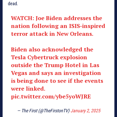
dead.
WATCH: Joe Biden addresses the
nation following an ISIS-inspired
terror attack in New Orleans.
Biden also acknowledged the
Tesla Cybertruck explosion
outside the Trump Hotel in Las
Vegas and says an investigation
is being done to see if the events
were linked.
pic.twitter.com/ybe5yoWJRE
— The First (@TheFirstonTV)
January 2, 2025