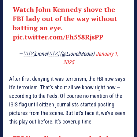
Watch John Kennedy shove the
FBI lady out of the way without
batting an eye.
pic.twitter.com/Fh558RjsPP
— 🇺🇸Lionel🇺🇸 (@LionelMedia)
January 1,
2025
After first denying it was terrorism, the FBI now says
it’s terrorism. That’s about all we know right now —
according to the Feds. Of course no mention of the
ISIS flag until citizen journalists started posting
pictures from the scene. But let’s face it, we’ve seen
this play out before. It’s coverup time.