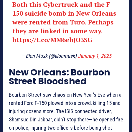
Both this Cybertruck and the F-
150 suicide bomb in New Orleans
were rented from Turo. Perhaps
they are linked in some way.
https://t.co/MM6ehJO3SG
— Elon Musk (@elonmusk)
January 1, 2025
New Orleans: Bourbon
Street Bloodshed
Bourbon Street saw chaos on New Year’s Eve when a
rented Ford F-150 plowed into a crowd, killing 15 and
injuring dozens more. The ISIS connected driver,
Shamsud Din Jabbar, didn’t stop there—he opened fire
on police, injuring two officers before being shot