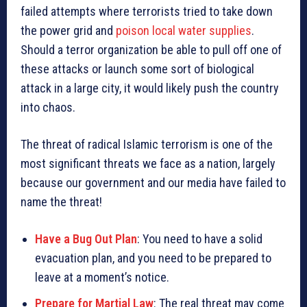
failed attempts where terrorists tried to take down
the power grid and
poison local water supplies
.
Should a terror organization be able to pull off one of
these attacks or launch some sort of biological
attack in a large city, it would likely push the country
into chaos.
The threat of radical Islamic terrorism is one of the
most significant threats we face as a nation, largely
because our government and our media have failed to
name the threat!
Have a Bug Out Plan
: You need to have a solid
evacuation plan, and you need to be prepared to
leave at a moment’s notice.
Prepare for Martial Law
: The real threat may come