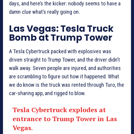
days, and here’s the kicker: nobody seems to have a
damn clue what’s really going on.
Las Vegas: Tesla Truck
Bomb at Trump Tower
A Tesla Cybertruck packed with explosives was
driven straight to Trump Tower, and the driver didn’t
walk away. Seven people are injured, and authorities
are scrambling to figure out how it happened. What
we do know is the truck was rented through Turo, the
car-sharing app, and rigged to blow.
Tesla Cybertruck explodes at
entrance to Trump Tower in Las
Vegas.