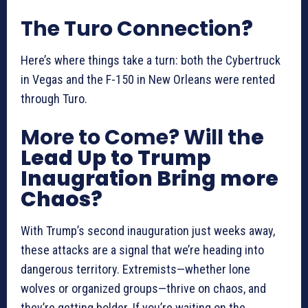
The Turo Connection
?
Here’s where things take a turn: both the Cybertruck
in Vegas and the F-150 in New Orleans were rented
through Turo.
More to Come? Will th
e
Lead Up to Trump
Inaugration Bring more
Chaos?
With Trump’s second inauguration just weeks away,
these attacks are a signal that we’re heading into
dangerous territory. Extremists—whether lone
wolves or organized groups—thrive on chaos, and
they’re getting bolder. If you’re waiting on the