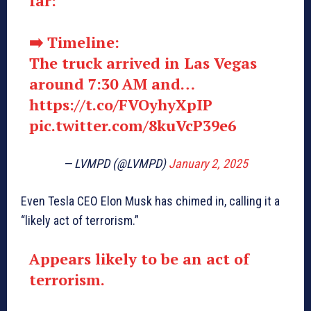
far:
➡️ Timeline:
The truck arrived in Las Vegas
around 7:30 AM and…
https://t.co/FVOyhyXpIP
pic.twitter.com/8kuVcP39e6
— LVMPD (@LVMPD)
January 2, 2025
Even Tesla CEO Elon Musk has chimed in, calling it a
“likely act of terrorism.”
Appears likely to be an act of
terrorism.