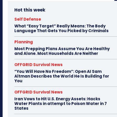
Hot this week
Self Defense
What “Easy Target” Really Means: The Body
Language That Gets You Picked by Criminals
Planning
Most Prepping Plans Assume You Are Healthy
and Alone. Most Households Are Neither
OFFGRID Survival News
“You Will Have No Freedom”: Open AI Sam
Altman Describes the World He Is Building for
You
OFFGRID Survival News
Iran Vows to Hit U.S. Energy Assets: Hacks
Water Plants in attempt to Poison Water in 7
States