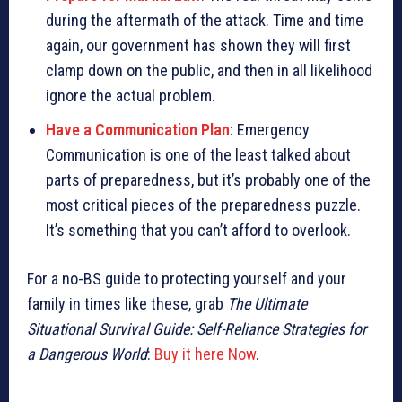
during the aftermath of the attack. Time and time
again, our government has shown they will first
clamp down on the public, and then in all likelihood
ignore the actual problem.
Have a Communication Plan
: Emergency
Communication is one of the least talked about
parts of preparedness, but it’s probably one of the
most critical pieces of the preparedness puzzle.
It’s something that you can’t afford to overlook.
For a no-BS guide to protecting yourself and your
family in times like these, grab
The Ultimate
Situational Survival Guide: Self-Reliance Strategies for
a Dangerous World
:
Buy it here Now
.