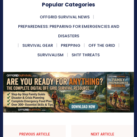
Popular Categories
OFFGRID SURVIVAL NEWS
PREPAREDNESS: PREPARING FOR EMERGENCIES AND
DISASTERS
SURVIVAL GEAR
PREPPING
OFF THE GRID
SURVIVALISM
SHTF THREATS
PREVIOUS ARTICLE
NEXT ARTICLE