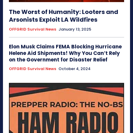
The Worst of Humanity: Looters and
Arsonists Exploit LA Wildfires
OFFGRID Survival News
January 13, 2025
Elon Musk Claims FEMA Blocking Hurricane
Helene Aid Shipments! Why You Can’t Rely
on the Government for Disaster Relief
OFFGRID Survival News
October 4, 2024