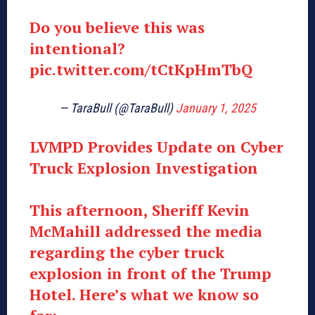
Do you believe this was
intentional?
pic.twitter.com/tCtKpHmTbQ
— TaraBull (@TaraBull)
January 1, 2025
LVMPD Provides Update on Cyber
Truck Explosion Investigation
This afternoon, Sheriff Kevin
McMahill addressed the media
regarding the cyber truck
explosion in front of the Trump
Hotel. Here’s what we know so