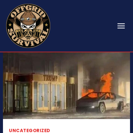
UNCATEGORIZED