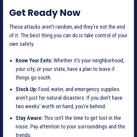
Get Ready Now
These attacks aren’t random, and they’re not the end
of it. The best thing you can do is take control of your
own safety.
Know Your Exits:
Whether it’s your neighborhood,
your city, or your state, have a plan to leave if
things go south.
Stock Up:
Food, water, and emergency supplies
aren’t just for natural disasters. If you don’t have
two weeks’ worth on hand, you’re behind.
Stay Aware:
This isn’t the time to get lost in the
noise. Pay attention to your surroundings and the
trends.