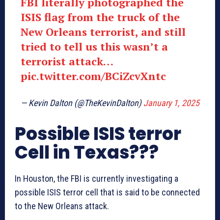
FBI literally photographed the
ISIS flag from the truck of the
New Orleans terrorist, and still
tried to tell us this wasn’t a
terrorist attack…
pic.twitter.com/BCiZcvXntc
— Kevin Dalton (@TheKevinDalton)
January 1, 2025
Possible ISIS terror
Cell in Texas???
In Houston, the FBI is currently investigating a
possible ISIS terror cell that is said to be connected
to the New Orleans attack.