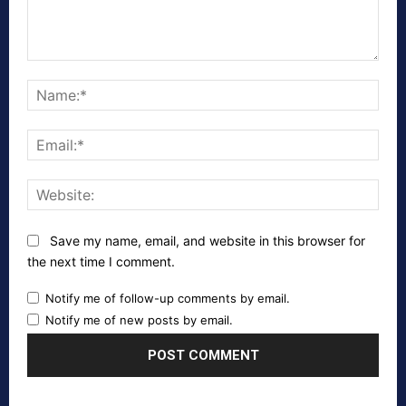
Comment:
Nam
Emai
Webs
Save my name, email, and website in this browser for
the next time I comment.
Notify me of follow-up comments by email.
Notify me of new posts by email.