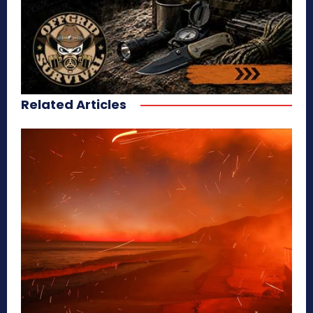
Related Articles