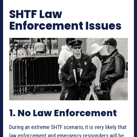
SHTF Law
Enforcement Issues
1. No Law Enforcement
During an extreme SHTF scenario, it is very likely that
law enforcement and emergency responders will be