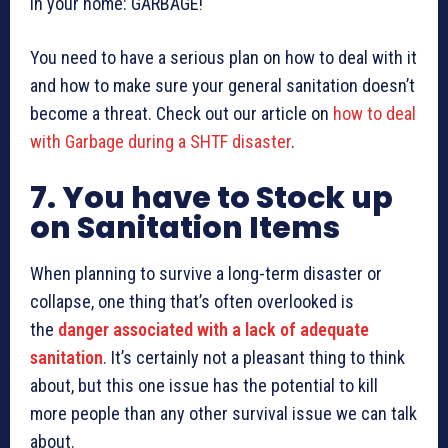
in your home: GARBAGE!
You need to have a serious plan on how to deal with it
and how to make sure your general sanitation doesn’t
become a threat. Check out our article on
how to deal
with Garbage during a SHTF disaster
.
7. You have to Stock up
on Sanitation Items
When planning to survive a long-term disaster or
collapse, one thing that’s often overlooked is
the
danger associated with a lack of adequate
sanitation
. It’s certainly not a pleasant thing to think
about, but this one issue has the potential to kill
more people than any other survival issue we can talk
about.