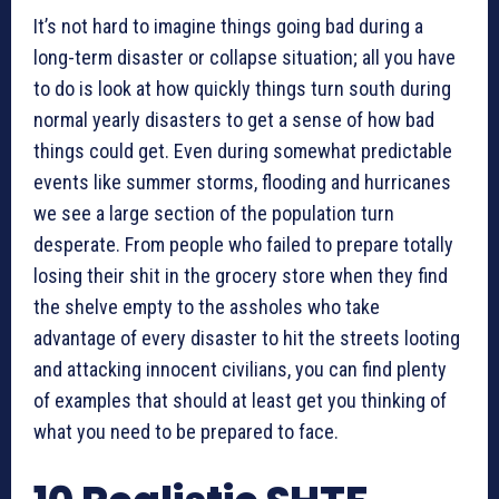
It’s not hard to imagine things going bad during a
long-term disaster or collapse situation; all you have
to do is look at how quickly things turn south during
normal yearly disasters to get a sense of how bad
things could get. Even during somewhat predictable
events like summer storms, flooding and hurricanes
we see a large section of the population turn
desperate. From people who failed to prepare totally
losing their shit in the grocery store when they find
the shelve empty to the assholes who take
advantage of every disaster to hit the streets looting
and attacking innocent civilians, you can find plenty
of examples that should at least get you thinking of
what you need to be prepared to face.