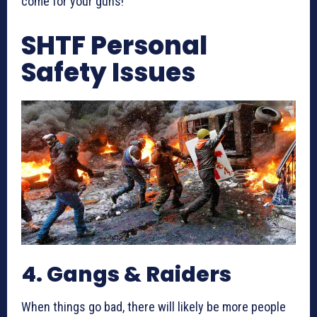
come for your guns!
SHTF Personal
Safety Issues
4. Gangs & Raiders
When things go bad, there will likely be more people