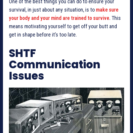
One of the best things you can do to ensure your
survival, in just about any situation, is to
make sure
your body and your mind are trained to survive
. This
means motivating yourself to get off your butt and
get in shape before it’s too late.
SHTF
Communication
Issues