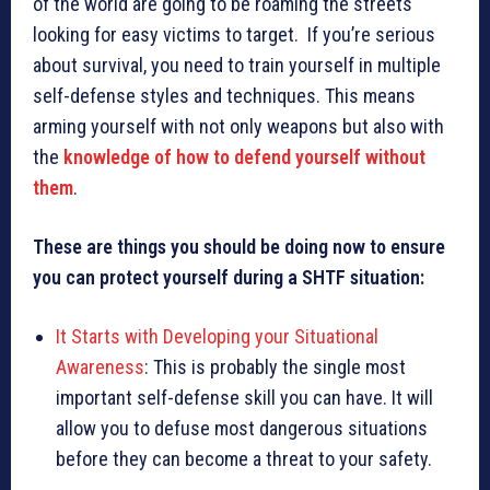
of the world are going to be roaming the streets
looking for easy victims to target. If you’re serious
about survival, you need to train yourself in multiple
self-defense styles and techniques. This means
arming yourself with not only weapons but also with
the
knowledge of how to defend yourself without
them
.
These are things you should be doing now to ensure
you can protect yourself during a SHTF situation:
It Starts with Developing your Situational
Awareness
: This is probably the single most
important self-defense skill you can have. It will
allow you to defuse most dangerous situations
before they can become a threat to your safety.