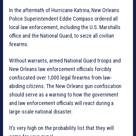
In the aftermath of Hurricane Katrina, New Orleans
Police Superintendent Eddie Compass ordered all
local law enforcement, including the U.S. Marshalls
office and the National Guard, to seize all civilian
firearms.
Without warrants, armed National Guard troops and
New Orleans law enforcement officials forcibly
confiscated over 1,000 legal firearms from law-
abiding citizens. The New Orleans gun confiscation
should serve as a warning to how the government
and law enforcement officials will react during a
large-scale national disaster.
It’s very high on the probability list that they will