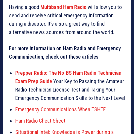
Having a good
Multiband Ham Radio
will allow you to
send and receive critical emergency information
during a disaster. It’s also a great way to find
alternative news sources from around the world.
For more information on Ham Radio and Emergency
Communication, check out these articles:
Prepper Radio: The No-BS Ham Radio Technician
Exam Prep Guide
Your Key to Passing the Amateur
Radio Technician License Test and Taking Your
Emergency Communication Skills to the Next Level
Emergency Communications When TSHTF
Ham Radio Cheat Sheet
Situational Intel: Knowledge is Power during a