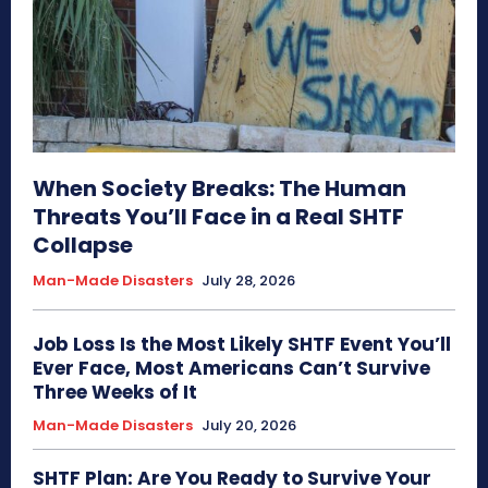
When Society Breaks: The Human
Threats You’ll Face in a Real SHTF
Collapse
Man-Made Disasters
July 28, 2026
Job Loss Is the Most Likely SHTF Event You’ll
Ever Face, Most Americans Can’t Survive
Three Weeks of It
Man-Made Disasters
July 20, 2026
SHTF Plan: Are You Ready to Survive Your