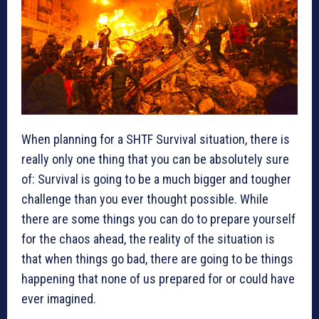
When planning for a SHTF Survival situation, there is
really only one thing that you can be absolutely sure
of: Survival is going to be a much bigger and tougher
challenge than you ever thought possible. While
there are some things you can do to prepare yourself
for the chaos ahead, the reality of the situation is
that when things go bad, there are going to be things
happening that none of us prepared for or could have
ever imagined.