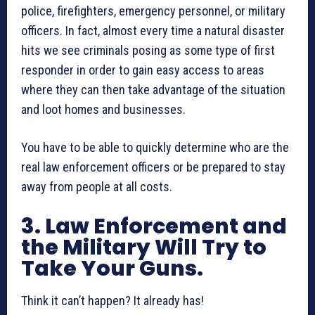
police, firefighters, emergency personnel, or military
officers. In fact, almost every time a natural disaster
hits we see criminals posing as some type of first
responder in order to gain easy access to areas
where they can then take advantage of the situation
and loot homes and businesses.
You have to be able to quickly determine who are the
real law enforcement officers or be prepared to stay
away from people at all costs.
3. Law Enforcement and
the Military Will Try to
Take Your Guns.
Think it can’t happen? It already has!