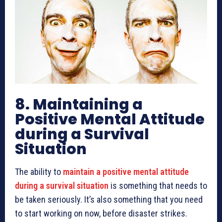
8. Maintaining a
Positive Mental Attitude
during a Survival
Situation
The ability to
maintain a positive mental attitude
during a survival situation
is something that needs to
be taken seriously. It’s also something that you need
to start working on now, before disaster strikes.