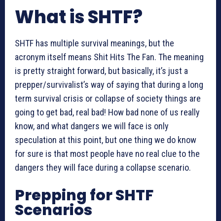
What is SHTF?
SHTF has multiple survival meanings, but the
acronym itself means Shit Hits The Fan. The meaning
is pretty straight forward, but basically, it’s just a
prepper/survivalist’s way of saying that during a long
term survival crisis or collapse of society things are
going to get bad, real bad! How bad none of us really
know, and what dangers we will face is only
speculation at this point, but one thing we do know
for sure is that most people have no real clue to the
dangers they will face during a collapse scenario.
Prepping for SHTF
Scenarios