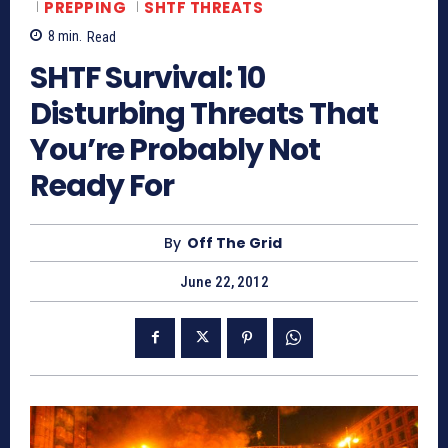
PREPPING
SHTF THREATS
8
min.
Read
SHTF Survival: 10
Disturbing Threats That
You’re Probably Not
Ready For
By
Off The Grid
June 22, 2012