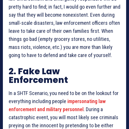
pretty hard to find; in fact, I would go even further and
say that they will become nonexistent. Even during
small-scale disasters, law enforcement officers often
leave to take care of their own families first. When
things go bad (empty grocery stores, no utilities,
mass riots, violence, etc.) you are more than likely
going to have to defend and take care of yourself.
2. Fake Law
Enforcement
In a SHTF Scenario, you need to be on the lookout for
everything including people
impersonating law
enforcement and military personnel
. During a
catastrophic event, you will most likely see criminals
preying on the innocent by pretending to be either