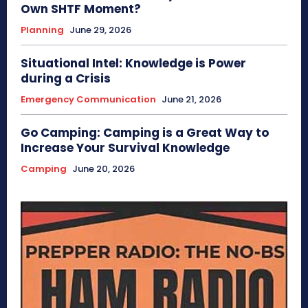
Own SHTF Moment?
Planning
June 29, 2026
Situational Intel: Knowledge is Power
during a Crisis
Emergency Communication
June 21, 2026
Go Camping: Camping is a Great Way to
Increase Your Survival Knowledge
Camping
June 20, 2026