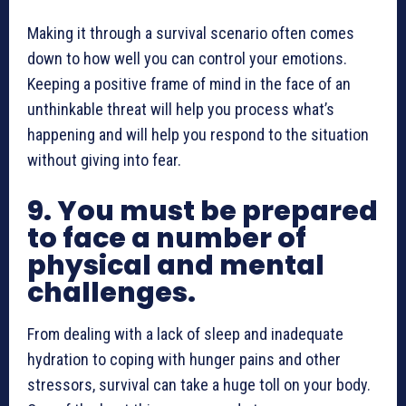
Making it through a survival scenario often comes
down to how well you can control your emotions.
Keeping a positive frame of mind in the face of an
unthinkable threat will help you process what’s
happening and will help you respond to the situation
without giving into fear.
9. You must be prepared
to face a number of
physical and mental
challenges.
From dealing with a lack of sleep and inadequate
hydration to coping with hunger pains and other
stressors, survival can take a huge toll on your body.