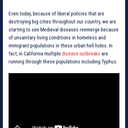
Even today, because of liberal policies that are
destroying big cities throughout our country, we are
starting to see Medieval diseases reemerge because
of unsanitary living conditions in homeless and
immigrant populations in these urban hell holes. In
fact, in California multiple
disease outbreaks
are
running through these populations including Typhus.