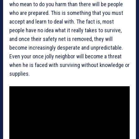
who mean to do you harm than there will be people
who are prepared. This is something that you must
accept and learn to deal with. The fact is, most
people have no idea what it really takes to survive,
and once their safety net is removed, they will
become increasingly desperate and unpredictable.
Even your once jolly neighbor will become a threat
when he is faced with surviving without knowledge or
supplies.