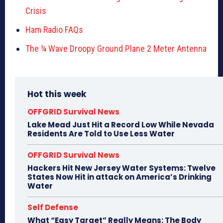
Crisis
Ham Radio FAQs
The ¼ Wave Droopy Ground Plane 2 Meter Antenna
Hot this week
OFFGRID Survival News
Lake Mead Just Hit a Record Low While Nevada
Residents Are Told to Use Less Water
OFFGRID Survival News
Hackers Hit New Jersey Water Systems: Twelve
States Now Hit in attack on America’s Drinking
Water
Self Defense
What “Easy Target” Really Means: The Body