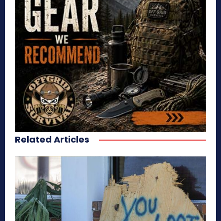
Related Articles