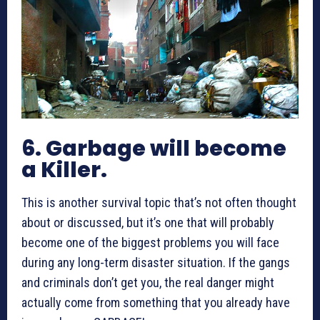
6. Garbage will become
a Killer.
This is another survival topic that’s not often thought
about or discussed, but it’s one that will probably
become one of the biggest problems you will face
during any long-term disaster situation. If the gangs
and criminals don’t get you, the real danger might
actually come from something that you already have