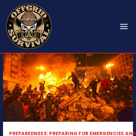
PREPAREDNESS: PREPARING FOR EMERGENCIES AND