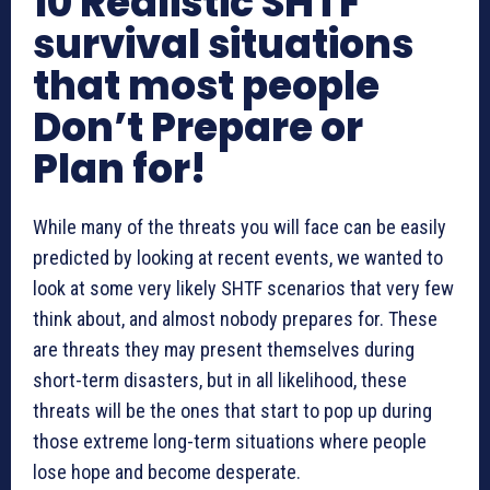
10 Realistic SHTF
survival situations
that most people
Don’t Prepare or
Plan for!
While many of the threats you will face can be easily
predicted by looking at recent events, we wanted to
look at some very likely SHTF scenarios that very few
think about, and almost nobody prepares for. These
are threats they may present themselves during
short-term disasters, but in all likelihood, these
threats will be the ones that start to pop up during
those extreme long-term situations where people
lose hope and become desperate.