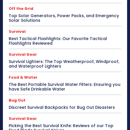
Off the Grid
Top Solar Generators, Power Packs, and Emergency
Solar Solutions
Survival
Best Tactical Flashlights: Our Favorite Tactical
Flashlights Reviewed
Survival Gear
Survival Lighters: The Top Weatherproof, Windproof,
and Waterproof Lighters
Food & Water
The Best Portable Survival Water Filters: Ensuring you
have Safe Drinkable Water
Bug Out
Discreet Survival Backpacks for Bug Out Disasters
Survival Gear
Picking the Best Survival Knife: Reviews of our Top