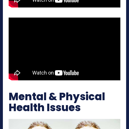
Mental & Physical
Health Issues