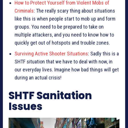
How to Protect Yourself from Violent Mobs of
Criminals
: The really scary thing about situations
like this is when people start to mob up and form
groups. You need to be prepared to take on
multiple attackers, and you need to know how to
quickly get out of hotspots and trouble zones.
Surviving Active Shooter Situations
: Sadly this is a
SHTF situation that we have to deal with now, in
our everyday lives. Imagine how bad things will get
during an actual crisis!
SHTF Sanitation
Issues