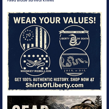
Fixed Blade Survival Knives