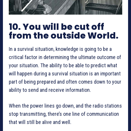
10. You will be cut off
from the outside World.
In a survival situation, knowledge is going to be a
critical factor in determining the ultimate outcome of
your situation. The ability to be able to predict what
will happen during a survival situation is an important
part of being prepared and often comes down to your
ability to send and receive information.
When the power lines go down, and the radio stations
stop transmitting, there’s one line of communication
that will still be alive and well.