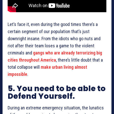
Let’s face it, even during the good times there’s a
certain segment of our population that’s just
downright insane. From the idiots who go nuts and
riot after their team loses a game to the violent
criminals and
gangs who are already terrorizing big
cities throughout America
, there’s little doubt that a
total collapse will
make urban living almost
impossible
.
5. You need to be able to
Defend Yourself.
During an extreme emergency situation, the lunatics