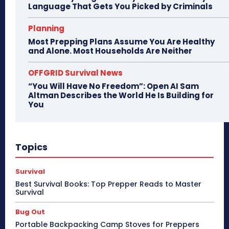
Language That Gets You Picked by Criminals
Planning
Most Prepping Plans Assume You Are Healthy
and Alone. Most Households Are Neither
OFFGRID Survival News
“You Will Have No Freedom”: Open AI Sam
Altman Describes the World He Is Building for
You
Topics
Survival
Best Survival Books: Top Prepper Reads to Master
Survival
Bug Out
Portable Backpacking Camp Stoves for Preppers