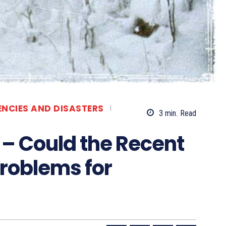
ENCIES AND DISASTERS
3
min.
Read
r – Could the Recent
roblems for