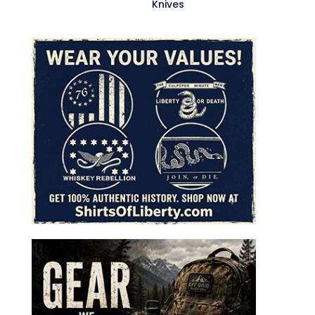
Knives