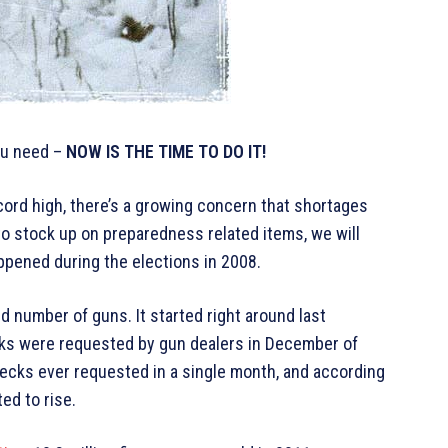
you need –
NOW IS THE TIME TO DO IT!
ord high, there’s a growing concern that shortages
to stock up on preparedness related items, we will
ppened during the elections in 2008.
d number of guns. It started right around last
cks were requested by gun dealers in December of
ecks ever requested in a single month, and according
ed to rise.