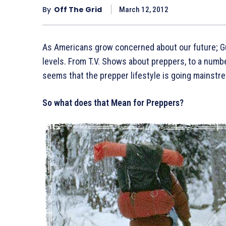
By
Off The Grid
March 12, 2012
As Americans grow concerned about our future; Gu
levels. From T.V. Shows about preppers, to a numb
seems that the prepper lifestyle is going mainstr
So what does that Mean for Preppers?