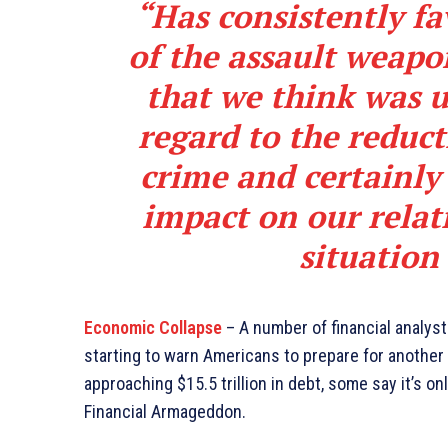
“Has consistently fa
of the assault weapo
that we think was u
regard to the reduct
crime and certainly
impact on our relat
situation
Economic Collapse
– A number of financial analys
starting to warn Americans to prepare for another 
approaching $15.5 trillion in debt, some say it’s on
Financial Armageddon.