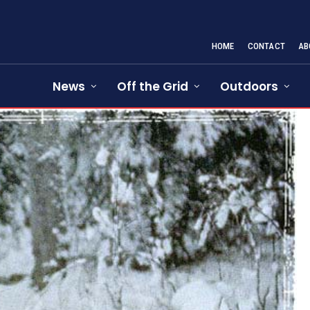
HOME
CONTACT
AB
News
Off the Grid
Outdoors