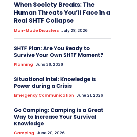
When Society Breaks: The
Human Threats You’ll Face in a
Real SHTF Collapse
Man-Made Disasters
July 28, 2026
SHTF Plan: Are You Ready to
Survive Your Own SHTF Moment?
Planning
June 29, 2026
Situational Intel: Knowledge is
Power during a Crisis
Emergency Communication
June 21, 2026
Go Camping: Camping is a Great
Way to Increase Your Survival
Knowledge
Camping
June 20, 2026