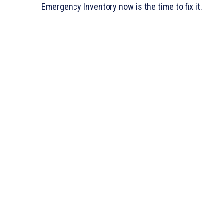
Emergency Inventory now is the time to fix it.