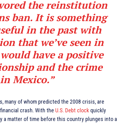
vored the reinstitution
ns ban. It is something
seful in the past with
ion that we’ve seen in
 would have a positive
ionship and the crime
 in Mexico.”
ts, many of whom predicted the 2008 crisis, are
financial crash. With the
U.S. Debt clock
quickly
ly a matter of time before this country plunges into a