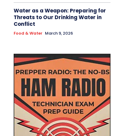
Water as a Weapon: Preparing for
Threats to Our Drinking Water in
Conflict
Food & Water
March 9, 2026