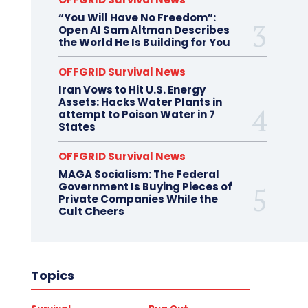
“You Will Have No Freedom”:
Open AI Sam Altman Describes
the World He Is Building for You
OFFGRID Survival News
Iran Vows to Hit U.S. Energy
Assets: Hacks Water Plants in
attempt to Poison Water in 7
States
OFFGRID Survival News
MAGA Socialism: The Federal
Government Is Buying Pieces of
Private Companies While the
Cult Cheers
Topics