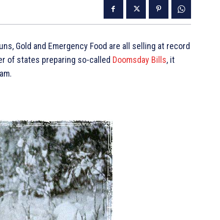
ns, Gold and Emergency Food are all selling at record
er of states preparing so-called
Doomsday Bills
, it
eam.