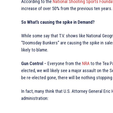
According to the
National Shooting Sports Founda
increase of over 50% from the previous ten years.
So What’s causing the spike in Demand?
While some say that T.V. shows like National Geog
“Doomsday Bunkers” are causing the spike in sales,
likely to blame.
Gun Control
– Everyone from the
NRA
to the Tea P
elected, we will likely see a major assault on th
be re-elected gone, there will be nothing stoppi
In fact, many think that U.S. Attorney General Eri
administration: