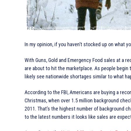
In my opinion, if you haven’t stocked up on what 
With Guns, Gold and Emergency Food sales at a rec
are about to hit the marketplace. As people begin 
likely see nationwide shortages similar to what ha
According to the FBI, Americans are buying a recor
Christmas, when over 1.5 million background che
2011. That’s the highest number of background ch
to the latest numbers it looks like sales are expect