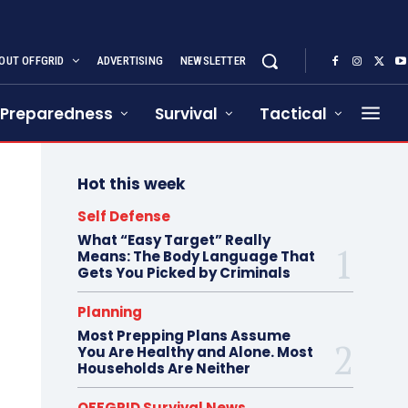
OUT OFFGRID
ADVERTISING
NEWSLETTER
Preparedness
Survival
Tactical
Hot this week
Self Defense
What “Easy Target” Really
Means: The Body Language That
Gets You Picked by Criminals
Planning
Most Prepping Plans Assume
You Are Healthy and Alone. Most
Households Are Neither
OFFGRID Survival News