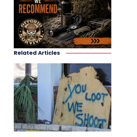
Related Articles