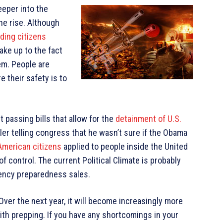
eper into the
he rise. Although
iding citizens
ake up to the fact
em. People are
re their safety is to
passing bills that allow for the
detainment of U.S.
ller telling congress that he wasn’t sure if the Obama
f American citizens
applied to people inside the United
f control. The current Political Climate is probably
gency preparedness sales.
Over the next year, it will become increasingly more
with prepping. If you have any shortcomings in your