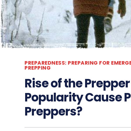
PREPAREDNESS: PREPARING FOR EMERG
PREPPING
Rise of the Preppe
Popularity Cause P
Preppers?