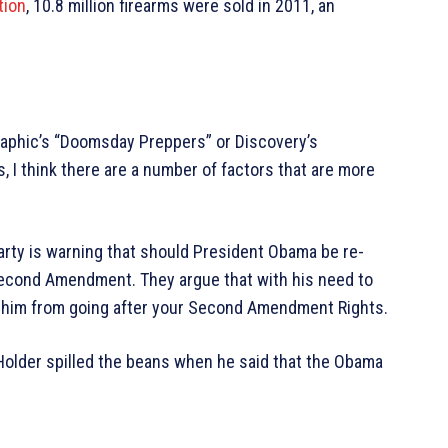
tion
, 10.8 million firearms were sold in 2011, an
raphic’s “Doomsday Preppers” or Discovery’s
 I think there are a number of factors that are more
arty is warning that should President Obama be re-
e Second Amendment. They argue that with his need to
ng him from going after your Second Amendment Rights.
c Holder spilled the beans when he said that the Obama