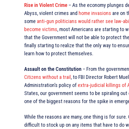
Rise in Violent Crime
– As the economy plunges de
Abyss, violent crimes and
home invasions
are on t
some
anti-gun politicians would rather see law-ab
become victims
, most Americans are starting to w
that the Government will not be able to protect th
finally starting to realize that the only way to ensu
learn how to protect themselves.
Assault on the Constitution
– From the government 
Citizens without a trail
, to FBI Director Robert Mue
Administration’s policy of
extra-judicial killings o
States, our government seems to be spiraling out o
one of the biggest reasons for the spike in emer
While the reasons are many, one thing is for sure. 
difficult to stock up on any items that have to do 