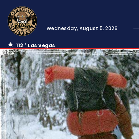
Wednesday, August 5, 2026
112
Las Vegas
F