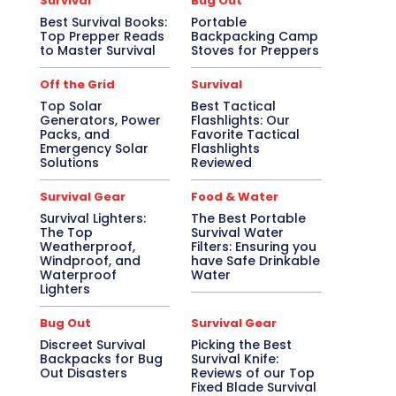
Survival
Bug Out
Best Survival Books:
Portable
Top Prepper Reads
Backpacking Camp
to Master Survival
Stoves for Preppers
Off the Grid
Survival
Top Solar
Best Tactical
Generators, Power
Flashlights: Our
Packs, and
Favorite Tactical
Emergency Solar
Flashlights
Solutions
Reviewed
Survival Gear
Food & Water
Survival Lighters:
The Best Portable
The Top
Survival Water
Weatherproof,
Filters: Ensuring you
Windproof, and
have Safe Drinkable
Waterproof
Water
Lighters
Bug Out
Survival Gear
Discreet Survival
Picking the Best
Backpacks for Bug
Survival Knife:
Out Disasters
Reviews of our Top
Fixed Blade Survival