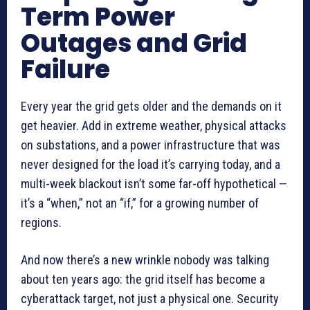
Term Power
Outages and Grid
Failure
Every year the grid gets older and the demands on it
get heavier. Add in extreme weather, physical attacks
on substations, and a power infrastructure that was
never designed for the load it’s carrying today, and a
multi-week blackout isn’t some far-off hypothetical —
it’s a “when,” not an “if,” for a growing number of
regions.
And now there’s a new wrinkle nobody was talking
about ten years ago: the grid itself has become a
cyberattack target, not just a physical one. Security