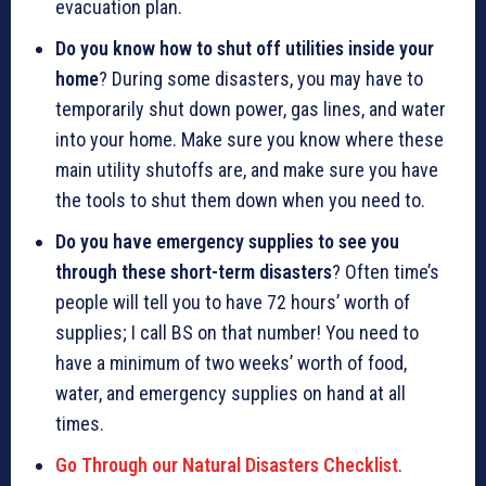
evacuation plan.
Do you know how to shut off utilities inside your
home
? During some disasters, you may have to
temporarily shut down power, gas lines, and water
into your home. Make sure you know where these
main utility shutoffs are, and make sure you have
the tools to shut them down when you need to.
Do you have emergency supplies to see you
through these short-term disasters
? Often time’s
people will tell you to have 72 hours’ worth of
supplies; I call BS on that number! You need to
have a minimum of two weeks’ worth of food,
water, and emergency supplies on hand at all
times.
Go Through our Natural Disasters Checklist
.