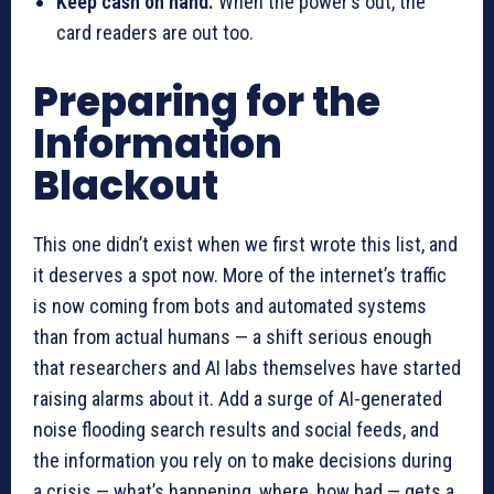
Keep cash on hand.
When the power’s out, the
card readers are out too.
Preparing for the
Information
Blackout
This one didn’t exist when we first wrote this list, and
it deserves a spot now. More of the internet’s traffic
is now coming from bots and automated systems
than from actual humans — a shift serious enough
that researchers and AI labs themselves have started
raising alarms about it. Add a surge of AI-generated
noise flooding search results and social feeds, and
the information you rely on to make decisions during
a crisis — what’s happening, where, how bad — gets a