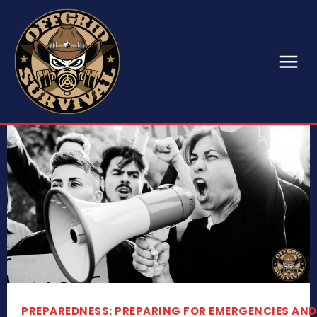
PREPAREDNESS: PREPARING FOR EMERGENCIES AND