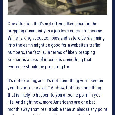
One situation that’s not often talked about in the
prepping community is a job loss or loss of income.
While talking about zombies and asteroids slamming
into the earth might be good for a website’s traffic
numbers, the fact is, in terms of likely prepping
scenarios a loss of income is something that
everyone should be preparing for.
It’s not exciting, and it’s not something you’ll see on
your favorite survival T.V. show, but it is something
that is likely to happen to you at some point in your
life. And right now, more Americans are one bad
month away from real trouble than at almost any point