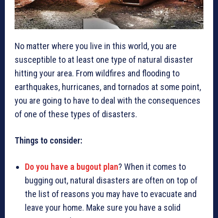
No matter where you live in this world, you are
susceptible to at least one type of natural disaster
hitting your area. From wildfires and flooding to
earthquakes, hurricanes, and tornados at some point,
you are going to have to deal with the consequences
of one of these types of disasters.
Things to consider:
Do you have a bugout plan
? When it comes to
bugging out, natural disasters are often on top of
the list of reasons you may have to evacuate and
leave your home. Make sure you have a solid