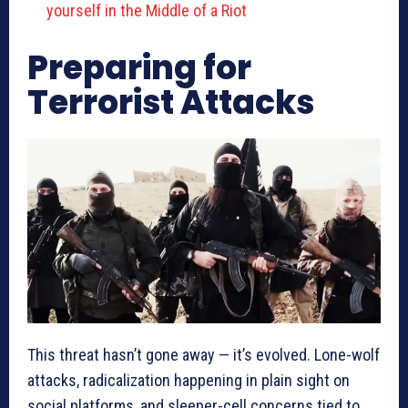
yourself in the Middle of a Riot
Preparing for
Terrorist Attacks
This threat hasn’t gone away — it’s evolved. Lone-wolf
attacks, radicalization happening in plain sight on
social platforms, and sleeper-cell concerns tied to