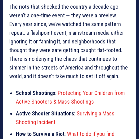
The riots that shocked the country a decade ago
weren’t a one-time event — they were a preview.
Every year since, we’ve watched the same pattern
repeat: a flashpoint event, mainstream media either
ignoring it or fanning it, and neighborhoods that
thought they were safe getting caught flat-footed.
There is no denying the chaos that continues to
simmer in the streets of America and throughout the
world, and it doesn’t take much to set it off again.
School Shootings
:
Protecting Your Children from
Active Shooters & Mass Shootings
Active Shooter Situations
:
Surviving a Mass
Shooting Incident
How to Survive a Riot
:
What to do if you find