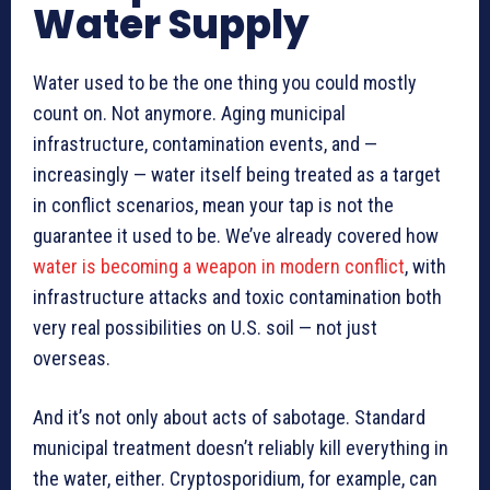
Water Supply
Water used to be the one thing you could mostly
count on. Not anymore. Aging municipal
infrastructure, contamination events, and —
increasingly — water itself being treated as a target
in conflict scenarios, mean your tap is not the
guarantee it used to be. We’ve already covered how
water is becoming a weapon in modern conflict
, with
infrastructure attacks and toxic contamination both
very real possibilities on U.S. soil — not just
overseas.
And it’s not only about acts of sabotage. Standard
municipal treatment doesn’t reliably kill everything in
the water, either. Cryptosporidium, for example, can