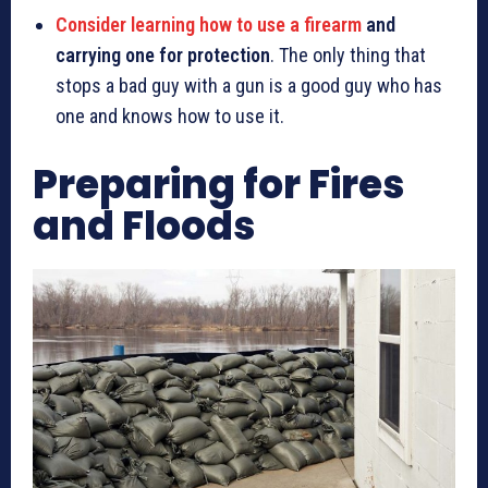
Consider learning how to use a firearm
and
carrying one for protection
. The only thing that
stops a bad guy with a gun is a good guy who has
one and knows how to use it.
Preparing for Fires
and Floods