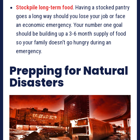
Stockpile long-term food
. Having a stocked pantry
goes a long way should you lose your job or face
an economic emergency. Your number one goal
should be building up a 3-6 month supply of food
so your family doesn’t go hungry during an
emergency.
Prepping for Natural
Disasters