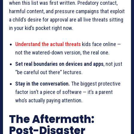
when this list was first written. Predatory contact,
harmful content, and pressure campaigns that exploit
a child’s desire for approval are all live threats sitting
in your kid’s pocket right now.
Understand the actual threats
kids face online —
not the watered-down version, the real one.
Set real boundaries on devices and apps
, not just
“be careful out there” lectures.
Stay in the conversation.
The biggest protective
factor isn’t a piece of software — it’s a parent
who’s actually paying attention.
The Aftermath:
Post-Disaster