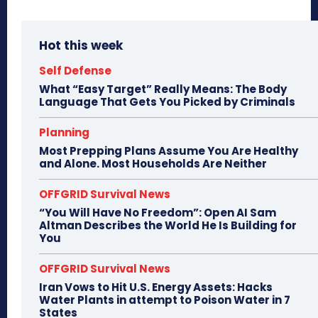
Hot this week
Self Defense
What “Easy Target” Really Means: The Body
Language That Gets You Picked by Criminals
Planning
Most Prepping Plans Assume You Are Healthy
and Alone. Most Households Are Neither
OFFGRID Survival News
“You Will Have No Freedom”: Open AI Sam
Altman Describes the World He Is Building for
You
OFFGRID Survival News
Iran Vows to Hit U.S. Energy Assets: Hacks
Water Plants in attempt to Poison Water in 7
States