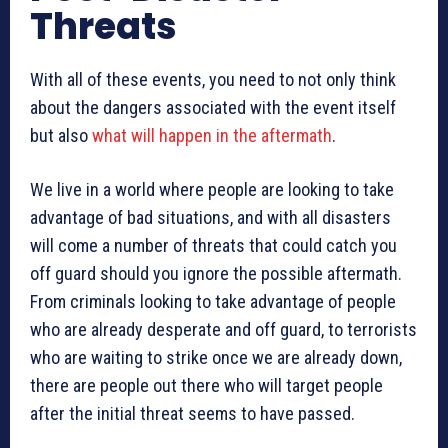
Threats
With all of these events, you need to not only think
about the dangers associated with the event itself
but also
what will happen in the aftermath
.
We live in a world where people are looking to take
advantage of bad situations, and with all disasters
will come a number of threats that could catch you
off guard should you ignore the possible aftermath.
From criminals looking to take advantage of people
who are already desperate and off guard, to terrorists
who are waiting to strike once we are already down,
there are people out there who will target people
after the initial threat seems to have passed.