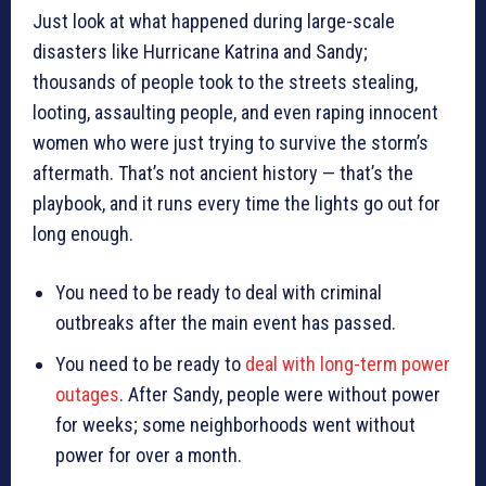
Just look at what happened during large-scale
disasters like Hurricane Katrina and Sandy;
thousands of people took to the streets stealing,
looting, assaulting people, and even raping innocent
women who were just trying to survive the storm’s
aftermath. That’s not ancient history — that’s the
playbook, and it runs every time the lights go out for
long enough.
You need to be ready to deal with criminal
outbreaks after the main event has passed.
You need to be ready to
deal with long-term power
outages
. After Sandy, people were without power
for weeks; some neighborhoods went without
power for over a month.