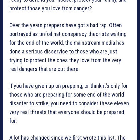
protect those you love from danger?
Over the years preppers have got a bad rap. Often
portrayed as tinfoil hat conspiracy theorists waiting
for the end of the world, the mainstream media has
done a serious disservice to those who are just
trying to protect the ones they love from the very
real dangers that are out there.
If you have given up on prepping, or think it’s only for
those who are preparing for some end of the world
disaster to strike, you need to consider these eleven
very real threats that everyone should be prepared
for.
A lot has changed since we first wrote this list. The