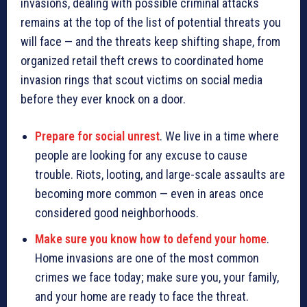
invasions, dealing with possible criminal attacks
remains at the top of the list of potential threats you
will face — and the threats keep shifting shape, from
organized retail theft crews to coordinated home
invasion rings that scout victims on social media
before they ever knock on a door.
Prepare for social unrest
. We live in a time where
people are looking for any excuse to cause
trouble. Riots, looting, and large-scale assaults are
becoming more common — even in areas once
considered good neighborhoods.
Make sure you know how to defend your home
.
Home invasions are one of the most common
crimes we face today; make sure you, your family,
and your home are ready to face the threat.