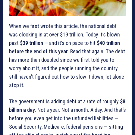
When we first wrote this article, the national debt
was clocking in at over $19 trillion. Today it’s blown
past
$39 trillion
— and it’s on pace to hit
$40 trillion
before the end of this year
. Read that again. The debt
has more than doubled since we first told you to
worry about it, and the people running the country
still haven’t figured out how to slow it down, let alone
stop it.
The government is adding debt at a rate of roughly
$8
billion a day
. Not a year. Not a month. A day. And that’s
before you even get into the unfunded liabilities —
Social Security, Medicare, federal pensions — sitting