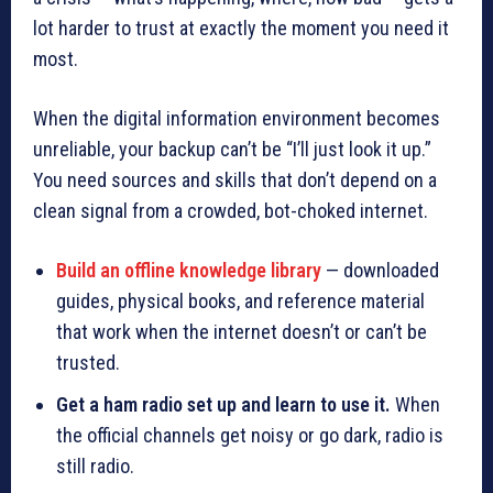
lot harder to trust at exactly the moment you need it
most.
When the digital information environment becomes
unreliable, your backup can’t be “I’ll just look it up.”
You need sources and skills that don’t depend on a
clean signal from a crowded, bot-choked internet.
Build an offline knowledge library
— downloaded
guides, physical books, and reference material
that work when the internet doesn’t or can’t be
trusted.
Get a ham radio set up and learn to use it.
When
the official channels get noisy or go dark, radio is
still radio.