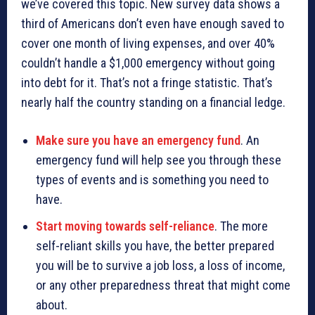
we’ve covered this topic. New survey data shows a
third of Americans don’t even have enough saved to
cover one month of living expenses, and over 40%
couldn’t handle a $1,000 emergency without going
into debt for it. That’s not a fringe statistic. That’s
nearly half the country standing on a financial ledge.
Make sure you have an emergency fund
. An
emergency fund will help see you through these
types of events and is something you need to
have.
Start moving towards self-reliance
. The more
self-reliant skills you have, the better prepared
you will be to survive a job loss, a loss of income,
or any other preparedness threat that might come
about.