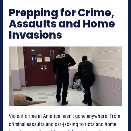
Prepping for Crime,
Assaults and Home
Invasions
Violent crime in America hasn’t gone anywhere. From
criminal assaults and car-jacking to riots and home