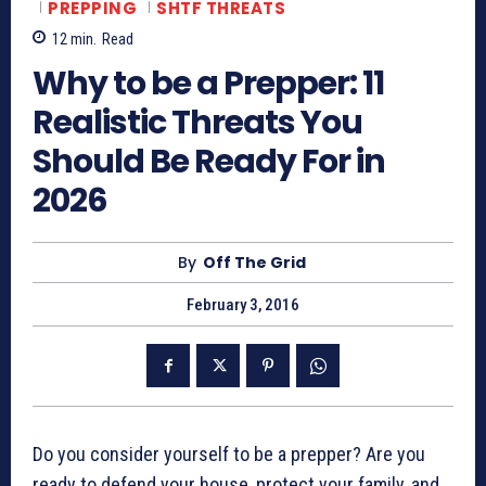
PREPPING
SHTF THREATS
12
min.
Read
Why to be a Prepper: 11
Realistic Threats You
Should Be Ready For in
2026
By
Off The Grid
February 3, 2016
Do you consider yourself to be a prepper? Are you
ready to defend your house, protect your family, and