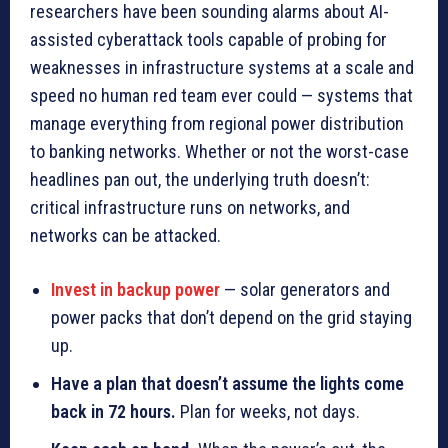
researchers have been sounding alarms about AI-
assisted cyberattack tools capable of probing for
weaknesses in infrastructure systems at a scale and
speed no human red team ever could — systems that
manage everything from regional power distribution
to banking networks. Whether or not the worst-case
headlines pan out, the underlying truth doesn’t:
critical infrastructure runs on networks, and
networks can be attacked.
Invest in backup power
— solar generators and
power packs that don’t depend on the grid staying
up.
Have a plan that doesn’t assume the lights come
back in 72 hours.
Plan for weeks, not days.