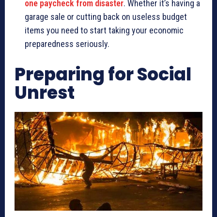
one paycheck from disaster
. Whether it’s having a
garage sale or cutting back on useless budget
items you need to start taking your economic
preparedness seriously.
Preparing for Social
Unrest