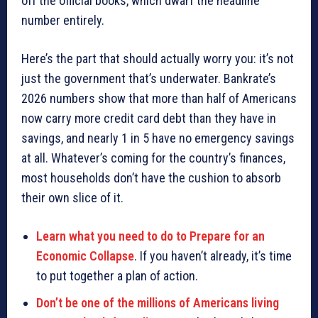
off the official books, which dwarf the headline
number entirely.
Here’s the part that should actually worry you: it’s not
just the government that’s underwater. Bankrate’s
2026 numbers show that more than half of Americans
now carry more credit card debt than they have in
savings, and nearly 1 in 5 have no emergency savings
at all. Whatever’s coming for the country’s finances,
most households don’t have the cushion to absorb
their own slice of it.
Learn what you need to do to Prepare for an
Economic Collapse
. If you haven’t already, it’s time
to put together a plan of action.
Don’t be one of the millions of Americans living