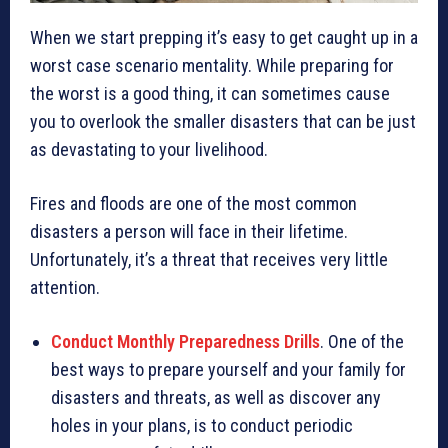
When we start prepping it’s easy to get caught up in a
worst case scenario mentality. While preparing for
the worst is a good thing, it can sometimes cause
you to overlook the smaller disasters that can be just
as devastating to your livelihood.
Fires and floods are one of the most common
disasters a person will face in their lifetime.
Unfortunately, it’s a threat that receives very little
attention.
Conduct Monthly Preparedness Drills
. One of the
best ways to prepare yourself and your family for
disasters and threats, as well as discover any
holes in your plans, is to conduct periodic