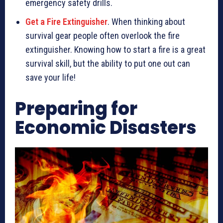
emergency safety drills.
Get a Fire Extinguisher
. When thinking about
survival gear people often overlook the fire
extinguisher. Knowing how to start a fire is a great
survival skill, but the ability to put one out can
save your life!
Preparing for
Economic Disasters