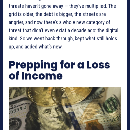
threats haven’t gone away — they’ve multiplied. The
grid is older, the debt is bigger, the streets are
angrier, and now there’s a whole new category of
threat that didn’t even exist a decade ago: the digital
kind. So we went back through, kept what still holds
up, and added what’s new.
Prepping for a Loss
of Income