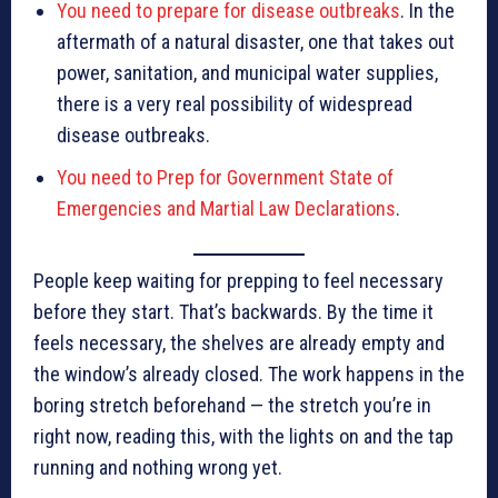
You need to prepare for disease outbreaks
. In the
aftermath of a natural disaster, one that takes out
power, sanitation, and municipal water supplies,
there is a very real possibility of widespread
disease outbreaks.
You need to Prep for Government State of
Emergencies and Martial Law Declarations
.
People keep waiting for prepping to feel necessary
before they start. That’s backwards. By the time it
feels necessary, the shelves are already empty and
the window’s already closed. The work happens in the
boring stretch beforehand — the stretch you’re in
right now, reading this, with the lights on and the tap
running and nothing wrong yet.