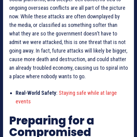
ongoing overseas conflicts are all part of the picture
now. While these attacks are often downplayed by
the media, or classified as something softer than
what they are so the government doesn’t have to
admit we were attacked, this is one threat that is not
going away. In fact, future attacks will likely be bigger,
cause more death and destruction, and could shatter
an already troubled economy, causing us to spiral into
a place where nobody wants to go.
Real-World Safety
:
Staying safe while at large
events
Preparing for a
Compromised