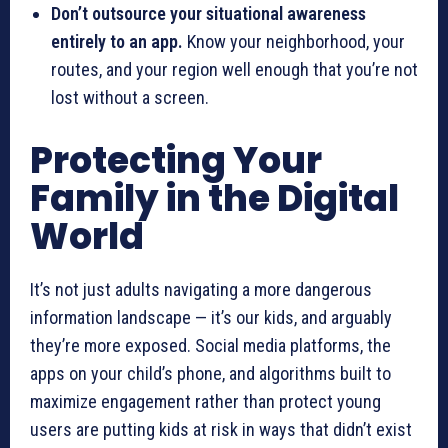
Don’t outsource your situational awareness
entirely to an app.
Know your neighborhood, your
routes, and your region well enough that you’re not
lost without a screen.
Protecting Your
Family in the Digital
World
It’s not just adults navigating a more dangerous
information landscape — it’s our kids, and arguably
they’re more exposed. Social media platforms, the
apps on your child’s phone, and algorithms built to
maximize engagement rather than protect young
users are putting kids at risk in ways that didn’t exist