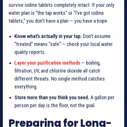
survive iodine tablets completely intact. If your only
water plan is “the tap works” or “I’ve got iodine
tablets,” you don’t have a plan — you have a hope.
Know what’s actually in your tap.
Don’t assume
“treated” means “safe” — check your local water
quality reports.
Layer your purification methods
— boiling,
filtration, UV, and chlorine dioxide all catch
different threats. No single method catches
everything.
Store more than you think you need.
A gallon per
person per day is the floor, not the goal.
Preparing for Long-